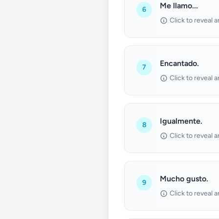
Me llamo...
6
Click to reveal 
Encantado.
7
Click to reveal 
Igualmente.
8
Click to reveal 
Mucho gusto.
9
Click to reveal 