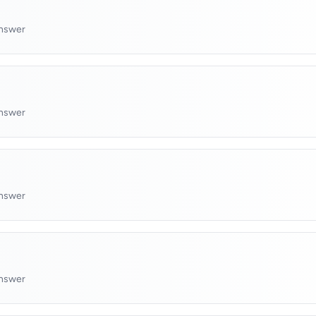
answer
answer
answer
answer