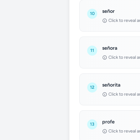
señor
10
Click to reveal 
señora
11
Click to reveal 
señorita
12
Click to reveal 
profe
13
Click to reveal 