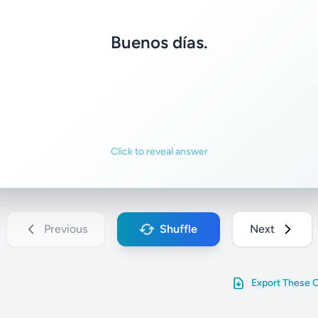
Good morning.
Buenos días.
Familiar
Not familiar
Click to reveal answer
Previous
Shuffle
Next
Export These 