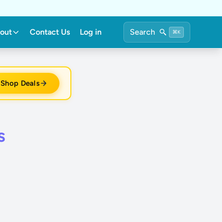
out
Contact Us
Log in
Search
⌘K
Shop Deals
s