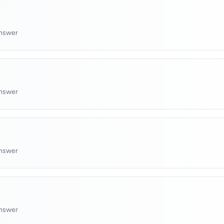
answer
answer
answer
answer