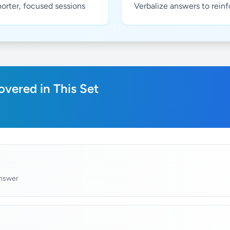
horter, focused sessions
Verbalize answers to rein
vered in This Set
answer