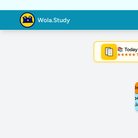
Wola.Study
📚 Today
★★★★★ Tre
★