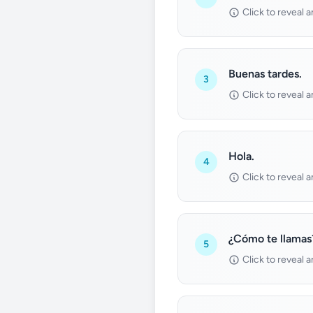
Click to reveal 
Buenas tardes.
3
Click to reveal 
Hola.
4
Click to reveal 
¿Cómo te llamas
5
Click to reveal 