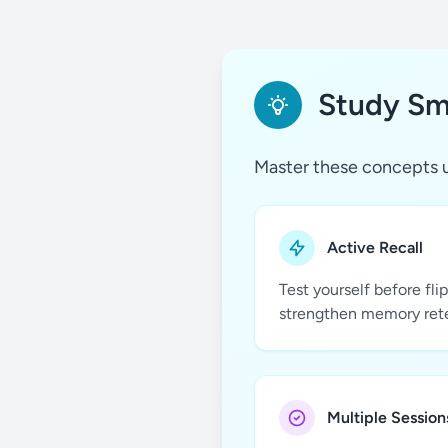
Study Sma
Master these concepts u
Active Recall
Test yourself before fli
strengthen memory ret
Multiple Session