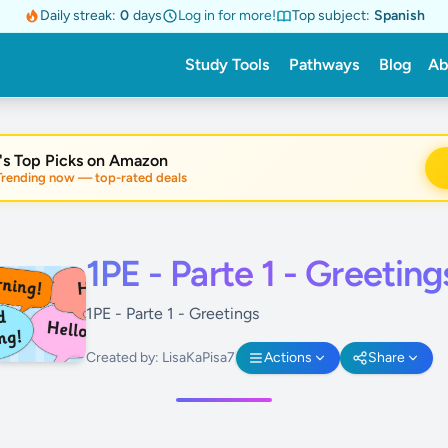
Daily streak:
0
days
Log in for more!
Top subject:
Spanish
Study Tools
Pathways
Blog
Ab
's Top Picks on Amazon
nding now — top-rated deals
1PE - Parte 1 - Greeting
1PE - Parte 1 - Greetings
Created by: LisaKaPisa7
Actions
Share