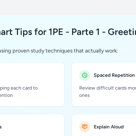
rt Tips for 1PE - Parte 1 - Greet
sing proven study techniques that actually work:
Spaced Repetition
pping each card to
Review difficult cards mo
ention
ones
s
Explain Aloud