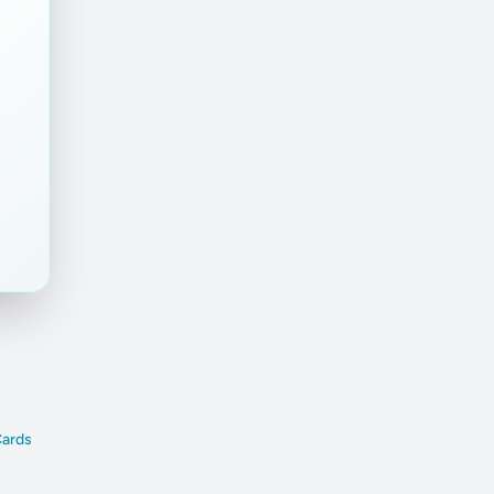
Cards