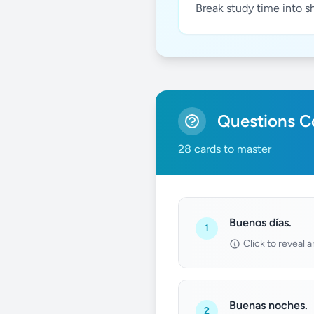
Break study time into s
Questions Co
28 cards to master
Buenos días.
1
Click to reveal 
Buenas noches.
2