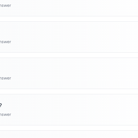
answer
answer
answer
?
answer