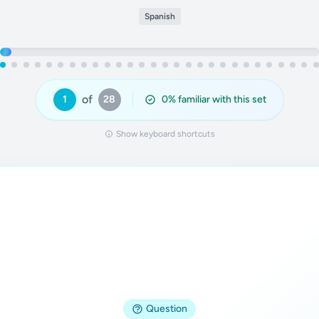
Spanish
of
1
28
0
% familiar with this set
Show keyboard shortcuts
Answer
Question