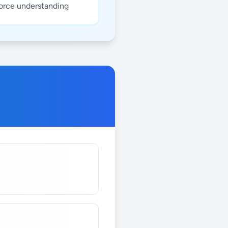
force understanding