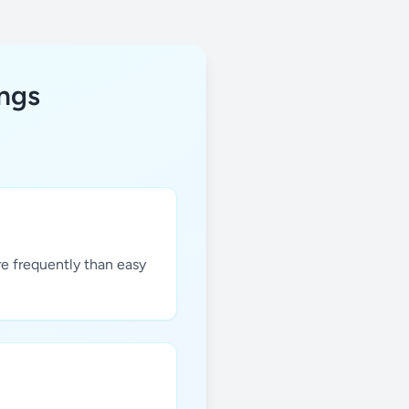
ings
re frequently than easy