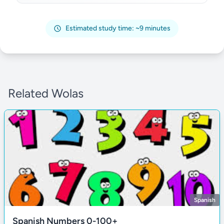
Estimated study time: ~9 minutes
Related Wolas
Spanish
Spanish Numbers 0-100+