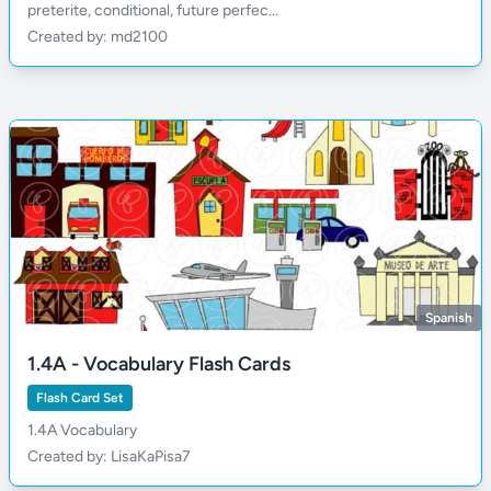
preterite, conditional, future perfec...
Created by: md2100
Spanish
1.4A - Vocabulary Flash Cards
Flash Card Set
1.4A Vocabulary
Created by: LisaKaPisa7