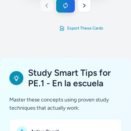
Export These Cards
Study Smart Tips for
PE.1 - En la escuela
Master these concepts using proven study
techniques that actually work: