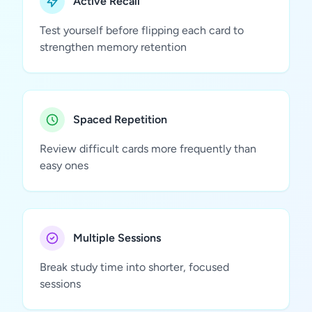
Active Recall
Test yourself before flipping each card to
strengthen memory retention
Spaced Repetition
Review difficult cards more frequently than
easy ones
Multiple Sessions
Break study time into shorter, focused
sessions