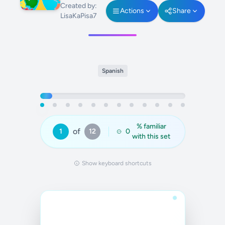
Created by:
Actions
Share
LisaKaPisa7
Spanish
% familiar
of
1
12
0
with this set
Show keyboard shortcuts