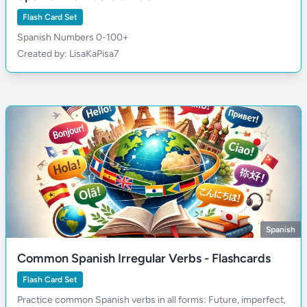
Flash Card Set
Spanish Numbers 0-100+
Created by: LisaKaPisa7
Spanish
Common Spanish Irregular Verbs - Flashcards
Flash Card Set
Practice common Spanish verbs in all forms: Future, imperfect,