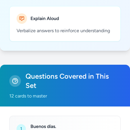
Explain Aloud
Verbalize answers to reinforce understanding
Questions Covered in This
Set
12 cards to master
Buenos días.
1