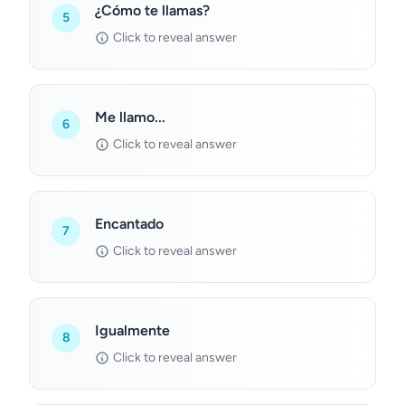
¿Cómo te llamas?
5
Click to reveal answer
Me llamo...
6
Click to reveal answer
Encantado
7
Click to reveal answer
Igualmente
8
Click to reveal answer