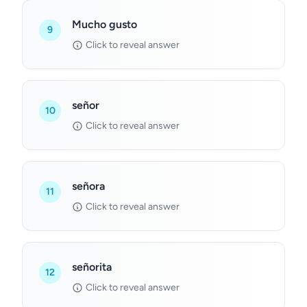
Mucho gusto
9
Click to reveal answer
señor
10
Click to reveal answer
señora
11
Click to reveal answer
señorita
12
Click to reveal answer