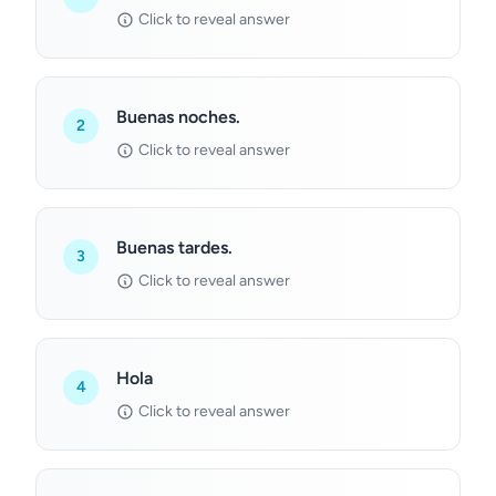
Click to reveal answer
Buenas noches.
2
Click to reveal answer
Buenas tardes.
3
Click to reveal answer
Hola
4
Click to reveal answer