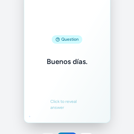
Answer
Question
Good morning.
Buenos días.
Familiar
Not familiar
Click to reveal
answer