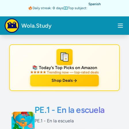
Spanish
Daily streak:
0
days
Top subject:
Wola.Study
★
📚 Today's Top Picks on Amazon
★★★★★ Trending now — top-rated deals
Shop Deals
PE.1 - En la escuela
PE.1 - En la escuela