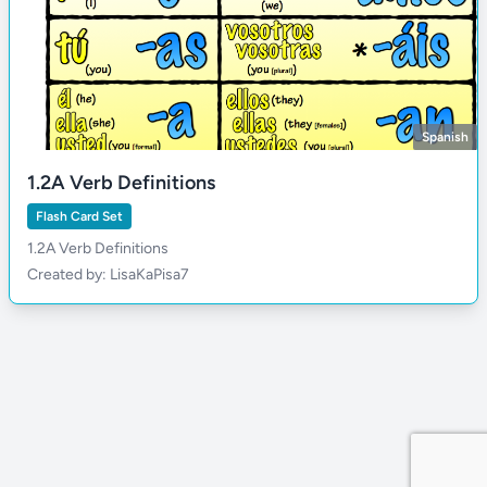
Spanish
1.2A Verb Definitions
Flash Card Set
1.2A Verb Definitions
Created by: LisaKaPisa7