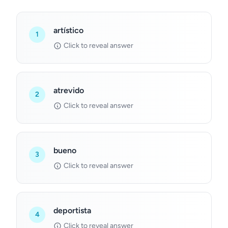
artístico
1
Click to reveal answer
atrevido
2
Click to reveal answer
bueno
3
Click to reveal answer
deportista
4
Click to reveal answer