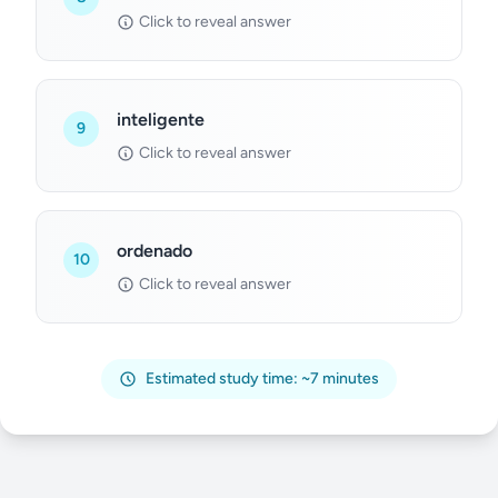
Click to reveal answer
inteligente
9
Click to reveal answer
ordenado
10
Click to reveal answer
Estimated study time: ~7 minutes