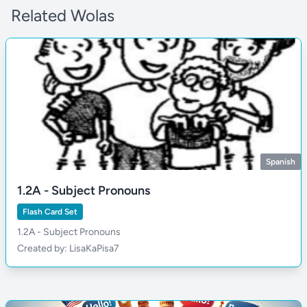
Related Wolas
Spanish
1.2A - Subject Pronouns
Flash Card Set
1.2A - Subject Pronouns
Created by: LisaKaPisa7