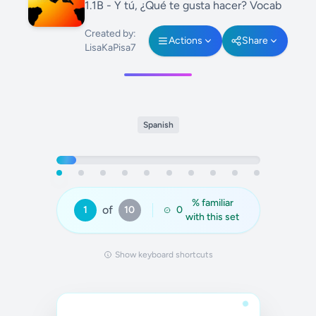
1.1B - Y tú, ¿Qué te gusta hacer? Vocab
Created by:
Actions
Share
LisaKaPisa7
Spanish
% familiar
of
1
10
0
with this set
Show keyboard shortcuts