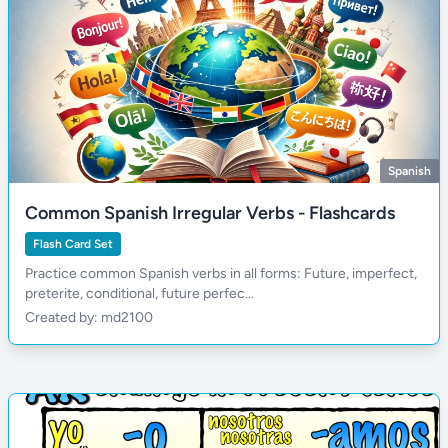
Spanish
Common Spanish Irregular Verbs - Flashcards
Flash Card Set
Practice common Spanish verbs in all forms: Future, imperfect,
preterite, conditional, future perfec...
Created by: md2100