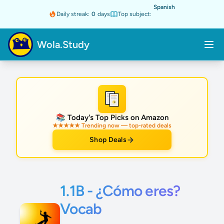
Spanish
Daily streak:
0
days
Top subject:
Wola.Study
★
📚 Today's Top Picks on Amazon
★★★★★ Trending now — top-rated deals
Shop Deals
1.1B - ¿Cómo eres?
Vocab