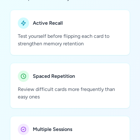
Active Recall
Test yourself before flipping each card to
strengthen memory retention
Spaced Repetition
Review difficult cards more frequently than
easy ones
Multiple Sessions