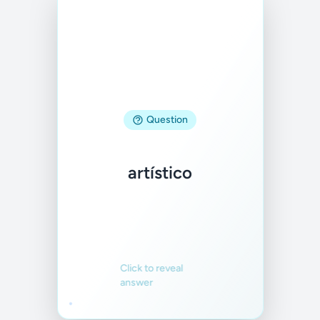
Answer
Question
artistic
artístico
Familiar
Not familiar
Click to reveal
answer