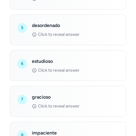
desordenado
5
Click to reveal answer
estudioso
6
Click to reveal answer
gracioso
7
Click to reveal answer
impaciente
8