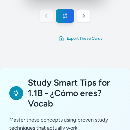
Export These Cards
Study Smart Tips for
1.1B - ¿Cómo eres?
Vocab
Master these concepts using proven study
techniques that actually work: