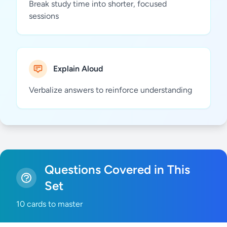
Break study time into shorter, focused
sessions
Explain Aloud
Verbalize answers to reinforce understanding
Questions Covered in This
Set
10 cards to master