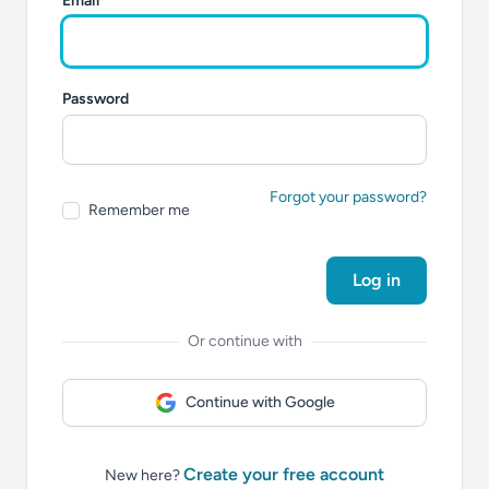
Email
Password
Forgot your password?
Remember me
Log in
Or continue with
Continue with Google
Create your free account
New here?