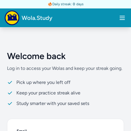
Daily streak:
0
days
Wola.Study
Welcome back
Log in to access your Wolas and keep your streak going.
Pick up where you left off
Keep your practice streak alive
Study smarter with your saved sets