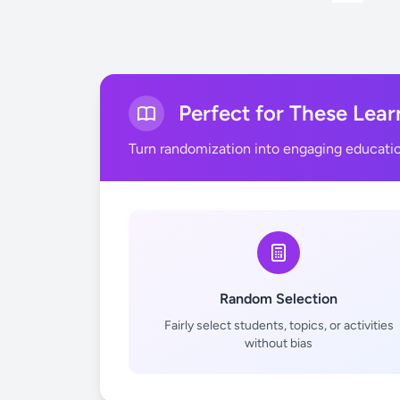
Perfect for These Lear
Turn randomization into engaging educati
Random Selection
Fairly select students, topics, or activities
without bias