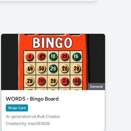
General
WORDS - Bingo Board
Bingo Card
AI-generated via Bulk Creator
Created by: max061606