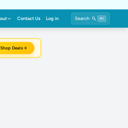
out
Contact Us
Log in
Search
⌘K
Shop Deals