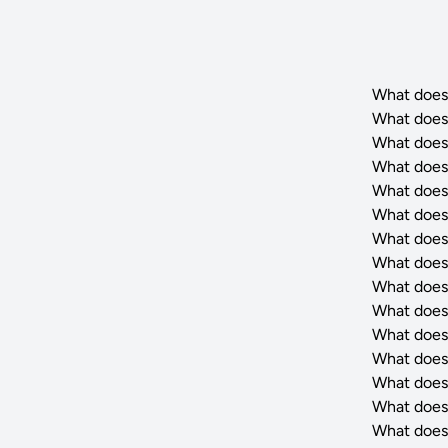
What does
What does
What does
What does
What does
What does
What does
What does
What does
What does
What does
What does
What does
What does
What does