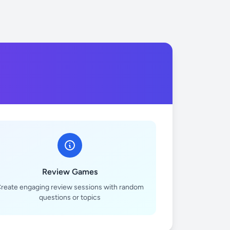
Review Games
reate engaging review sessions with random
questions or topics