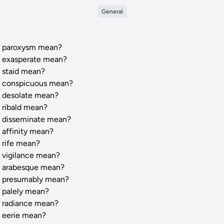
General
 paroxysm mean?
 exasperate mean?
 staid mean?
 conspicuous mean?
 desolate mean?
 ribald mean?
 disseminate mean?
 affinity mean?
 rife mean?
 vigilance mean?
 arabesque mean?
 presumably mean?
 palely mean?
 radiance mean?
 eerie mean?