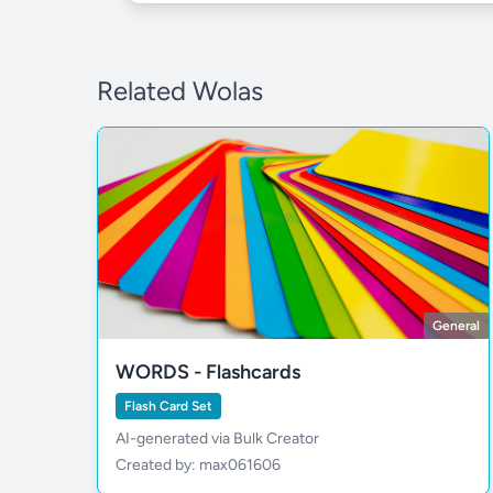
Related Wolas
General
WORDS - Flashcards
Flash Card Set
AI-generated via Bulk Creator
Created by: max061606