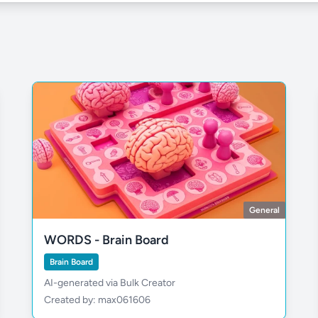
General
WORDS - Brain Board
Brain Board
AI-generated via Bulk Creator
Created by: max061606