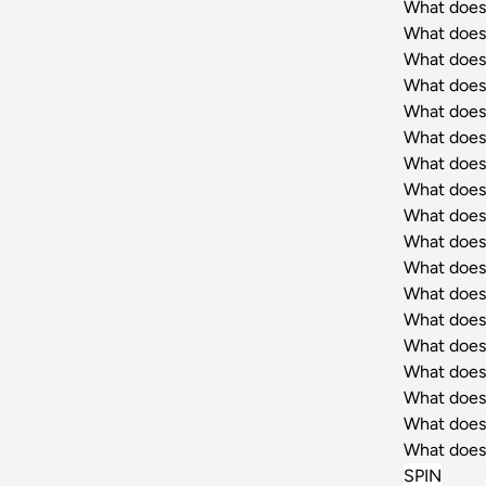
What does
What does
What does
What does
What does
What does
What does
What does
What does
What does
What does
What does
What does
What does
What does
What does
What does
What does
SPIN