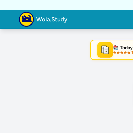
Wola.Study
📚 Today
★★★★★ Tre
★