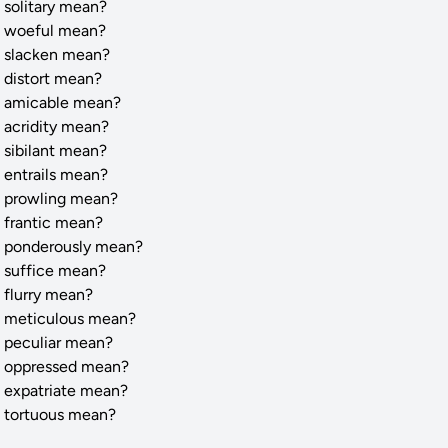
 solitary mean?
 woeful mean?
 slacken mean?
 distort mean?
 amicable mean?
 acridity mean?
 sibilant mean?
 entrails mean?
 prowling mean?
 frantic mean?
 ponderously mean?
 suffice mean?
 flurry mean?
 meticulous mean?
 peculiar mean?
 oppressed mean?
 expatriate mean?
 tortuous mean?