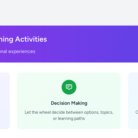
ning Activities
onal experiences
Decision Making
Let the wheel decide between options, topics,
C
or learning paths