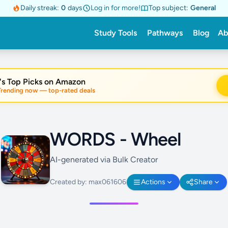
Daily streak:
0
days
Log in for more!
Top subject:
General
Study Tools
Pathways
Blog
Ab
's Top Picks on Amazon
nding now — top-rated deals
WORDS - Wheel
AI-generated via Bulk Creator
Created by: max061606
Actions
Share