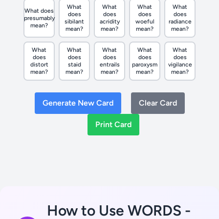
What
What
What
What
What does
does
does
does
does
presumably
sibilant
acridity
woeful
radiance
mean?
mean?
mean?
mean?
mean?
What
What
What
What
What
does
does
does
does
does
distort
staid
entrails
paroxysm
vigilance
mean?
mean?
mean?
mean?
mean?
Generate New Card
Clear Card
Print Card
How to Use WORDS -