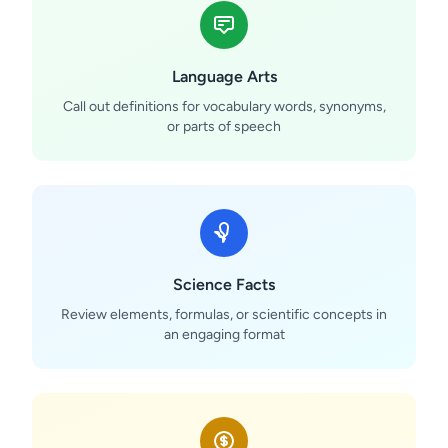
Language Arts
Call out definitions for vocabulary words, synonyms,
or parts of speech
Science Facts
Review elements, formulas, or scientific concepts in
an engaging format