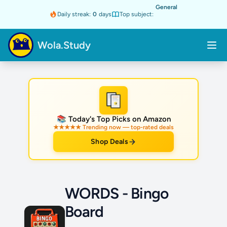
General
Daily streak:
0
days
Top subject:
Wola.Study
★
📚 Today's Top Picks on Amazon
★★★★★ Trending now — top-rated deals
Shop Deals
WORDS - Bingo
Board