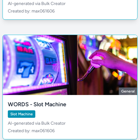
AI-generated via Bulk Creator
Created by: max061606
General
WORDS - Slot Machine
Slot Machine
AI-generated via Bulk Creator
Created by: max061606