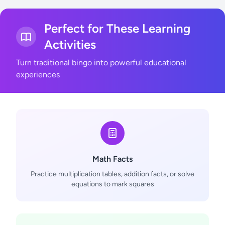
Perfect for These Learning
Activities
Turn traditional bingo into powerful educational
experiences
Math Facts
Practice multiplication tables, addition facts, or solve
equations to mark squares