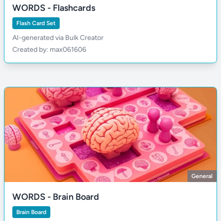
WORDS - Flashcards
Flash Card Set
AI-generated via Bulk Creator
Created by: max061606
General
WORDS - Brain Board
Brain Board