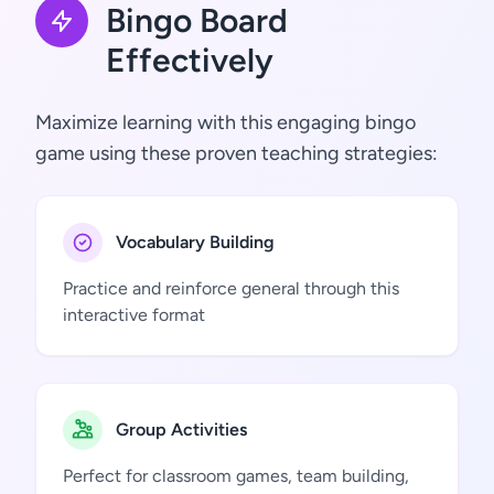
Bingo Board
Effectively
Maximize learning with this engaging bingo
game using these proven teaching strategies:
Vocabulary Building
Practice and reinforce general through this
interactive format
Group Activities
Perfect for classroom games, team building,