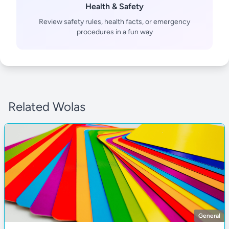
Health & Safety
Review safety rules, health facts, or emergency
procedures in a fun way
Related Wolas
General