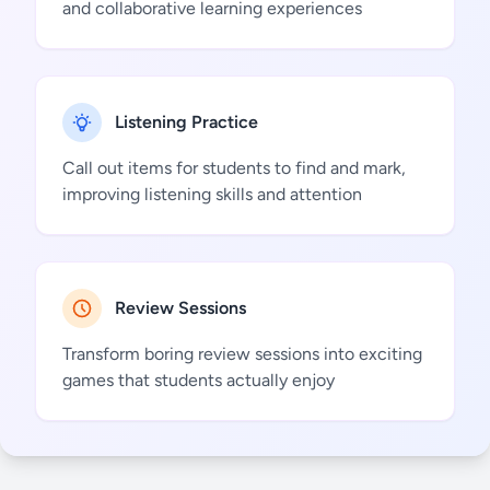
and collaborative learning experiences
Listening Practice
Call out items for students to find and mark,
improving listening skills and attention
Review Sessions
Transform boring review sessions into exciting
games that students actually enjoy