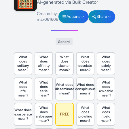
AI-generated via Bulk Creator
Created by:
Actions
Share
max061606
General
What
What
What
What
What
does
does
does
does
does
solitary
affinity
slacken
desolate
palely
mean?
mean?
mean?
mean?
mean?
What
What
What
What does
What does
does
does
does
disseminate
conspicuous
rife
eerie
amicable
mean?
mean?
mean?
mean?
mean?
What
What
What
What does
does
does
does
FREE
exasperate
arabesque
prowling
ribald
mean?
mean?
mean?
mean?