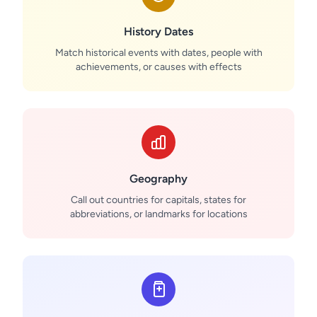
History Dates
Match historical events with dates, people with
achievements, or causes with effects
Geography
Call out countries for capitals, states for
abbreviations, or landmarks for locations