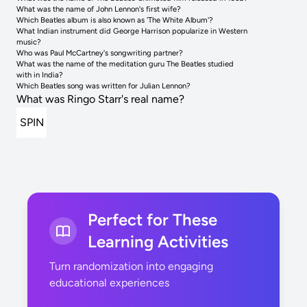
What was the name of John Lennon's first wife?
Which Beatles album is also known as 'The White Album'?
What Indian instrument did George Harrison popularize in Western
music?
Who was Paul McCartney's songwriting partner?
What was the name of the meditation guru The Beatles studied
with in India?
Which Beatles song was written for Julian Lennon?
What was Ringo Starr's real name?
SPIN
Perfect for These
Learning Activities
Turn randomization into engaging
educational experiences