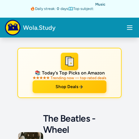
Music
Daily streak:
0
days
Top subject:
Wola.Study
★
📚 Today's Top Picks on Amazon
★★★★★ Trending now — top-rated deals
Shop Deals
The Beatles -
Wheel