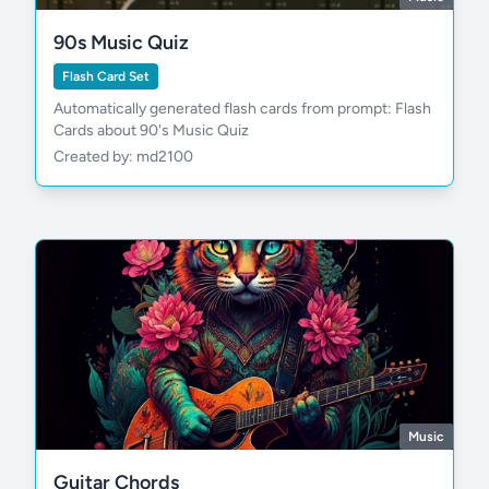
90s Music Quiz
Flash Card Set
Automatically generated flash cards from prompt: Flash
Cards about 90's Music Quiz
Created by: md2100
Music
Guitar Chords