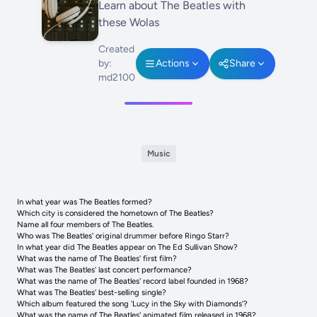
Learn about The Beatles with
these Wolas
Created
by:
Actions
Share
md2100
Music
In what year was The Beatles formed?
Which city is considered the hometown of The Beatles?
Name all four members of The Beatles.
Who was The Beatles' original drummer before Ringo Starr?
In what year did The Beatles appear on The Ed Sullivan Show?
What was the name of The Beatles' first film?
What was The Beatles' last concert performance?
What was the name of The Beatles' record label founded in 1968?
What was The Beatles' best-selling single?
Which album featured the song 'Lucy in the Sky with Diamonds'?
What was the name of The Beatles' animated film released in 1968?