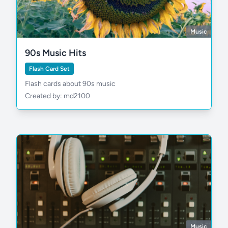
Music
90s Music Hits
Flash Card Set
Flash cards about 90s music
Created by: md2100
Music