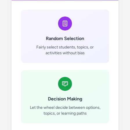
Random Selection
Fairly select students, topics, or
activities without bias
Decision Making
Let the wheel decide between options,
topics, or learning paths