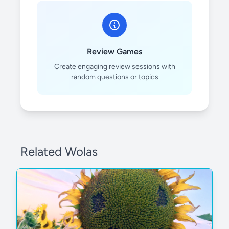
Review Games
Create engaging review sessions with
random questions or topics
Related Wolas