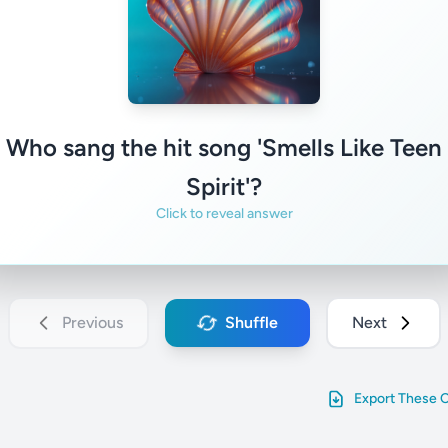
Nirvana
Familiar
Not familiar
Who sang the hit song 'Smells Like Teen
Spirit'?
Click to reveal answer
Previous
Shuffle
Next
Export These 