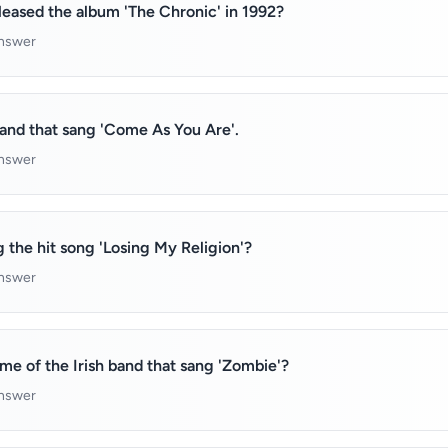
eased the album 'The Chronic' in 1992?
answer
and that sang 'Come As You Are'.
answer
g the hit song 'Losing My Religion'?
answer
e of the Irish band that sang 'Zombie'?
answer