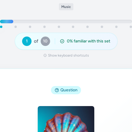
Music
of
1
10
0
% familiar with this set
Show keyboard shortcuts
Question
Answer