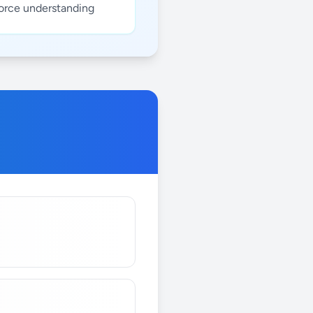
force understanding