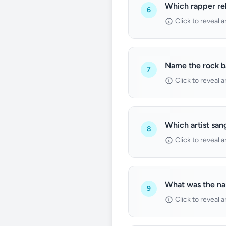
Which rapper rel
6
Click to reveal 
Name the rock b
7
Click to reveal 
Which artist san
8
Click to reveal 
What was the nam
9
Click to reveal 