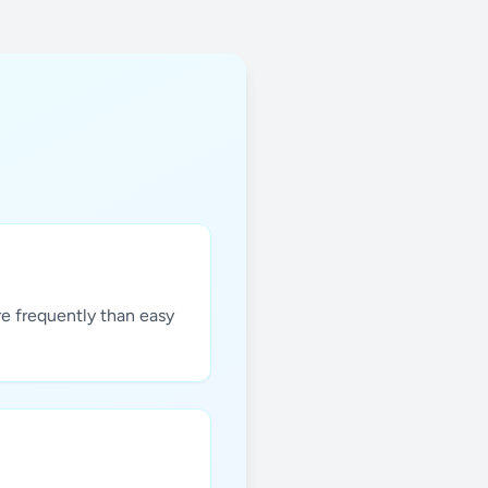
re frequently than easy