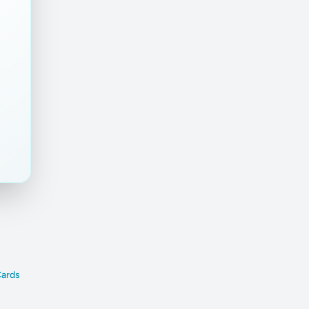
Cards