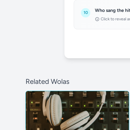
Who sang the hit
10
Click to reveal 
Related Wolas