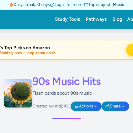
Daily streak:
0
days
Log in for more!
Top subject:
Music
Study Tools
Pathways
Blog
Ab
's Top Picks on Amazon
nding now — top-rated deals
90s Music Hits
Flash cards about 90s music
Created by: md2100
Actions
Share