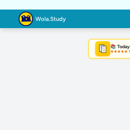
Wola.Study
📚 Today
★★★★★ Tre
★