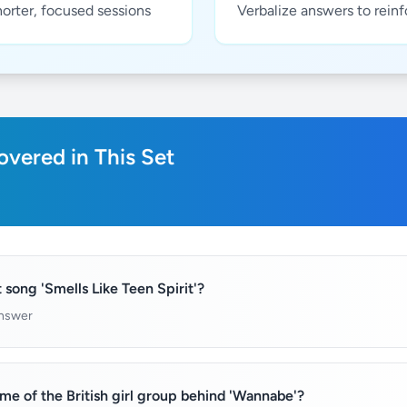
horter, focused sessions
Verbalize answers to rein
vered in This Set
 song 'Smells Like Teen Spirit'?
answer
e of the British girl group behind 'Wannabe'?