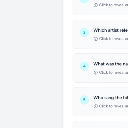
Click to reveal 
Which artist rel
3
Click to reveal 
What was the na
4
Click to reveal 
Who sang the hit
5
Click to reveal 