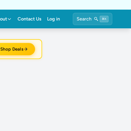
out
Contact Us
Log in
Search
⌘K
Shop Deals