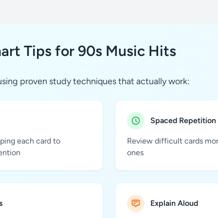
rt Tips for 90s Music Hits
sing proven study techniques that actually work:
Spaced Repetition
pping each card to
Review difficult cards mo
ention
ones
s
Explain Aloud