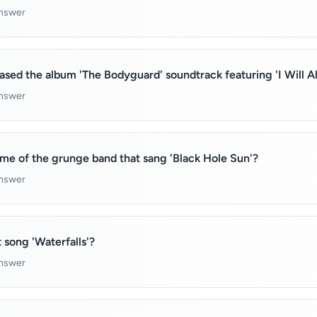
answer
eased the album 'The Bodyguard' soundtrack featuring 'I Will 
answer
me of the grunge band that sang 'Black Hole Sun'?
answer
 song 'Waterfalls'?
answer