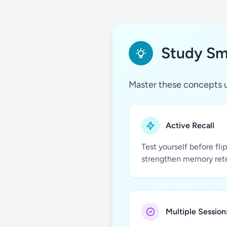
Study Sma
Master these concepts u
Active Recall
Test yourself before fli
strengthen memory ret
Multiple Session