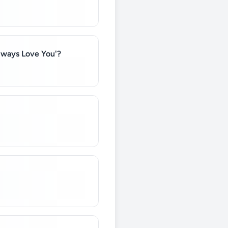
Always Love You'?