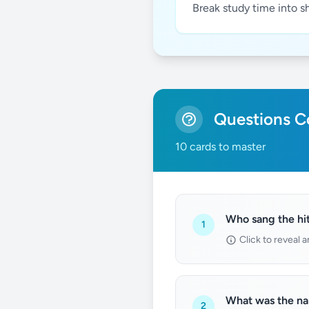
Break study time into s
Questions Co
10 cards to master
Who sang the hit
1
Click to reveal 
What was the nam
2