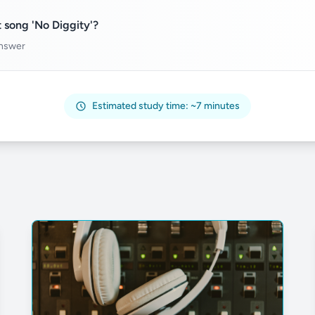
 song 'No Diggity'?
answer
Estimated study time: ~7 minutes