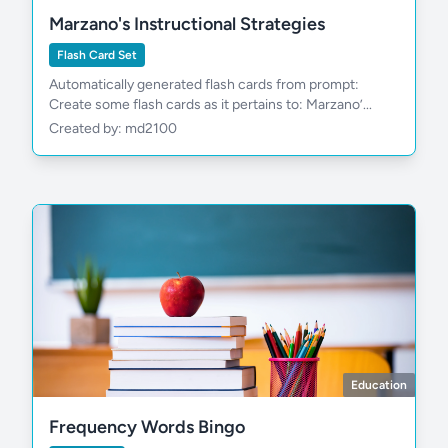
Marzano's Instructional Strategies
Flash Card Set
Automatically generated flash cards from prompt:
Create some flash cards as it pertains to: Marzano’...
Created by: md2100
Education
Frequency Words Bingo