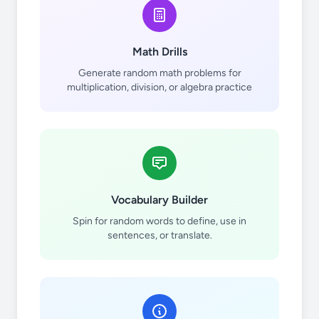
Math Drills
Generate random math problems for
multiplication, division, or algebra practice
10
10
Vocabulary Builder
Spin for random words to define, use in
11
11
sentences, or translate.