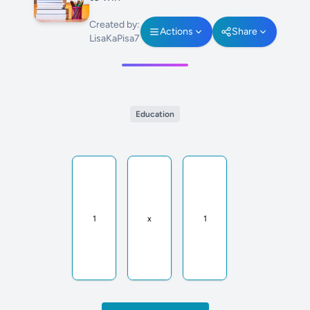
Created by:
Actions
Share
LisaKaPisa7
Education
1
x
1