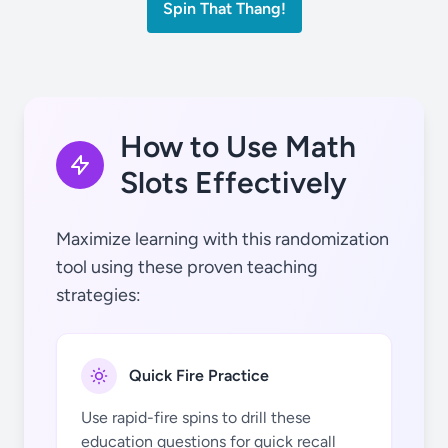
Spin That Thang!
2
+
2
How to Use Math
Slots Effectively
3
3
Maximize learning with this randomization
tool using these proven teaching
strategies:
Quick Fire Practice
4
4
Use rapid-fire spins to drill these
education questions for quick recall