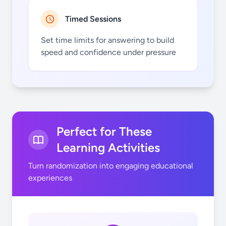
Timed Sessions
7
7
Set time limits for answering to build
speed and confidence under pressure
8
8
Perfect for These
Learning Activities
Turn randomization into engaging educational
experiences
9
9