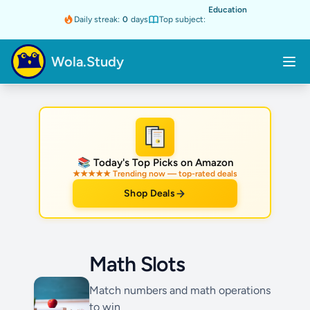
Education
Daily streak:
0
days
Top subject:
Wola.Study
★
📚 Today's Top Picks on Amazon
★★★★★ Trending now — top-rated deals
Shop Deals
Math Slots
Match numbers and math operations
to win