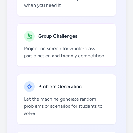
when you need it
Group Challenges
5
5
Project on screen for whole-class
participation and friendly competition
Problem Generation
6
6
Let the machine generate random
problems or scenarios for students to
solve