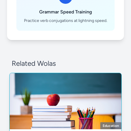
Grammar Speed Training
12
12
Practice verb conjugations at lightning speed.
Related Wolas
Education