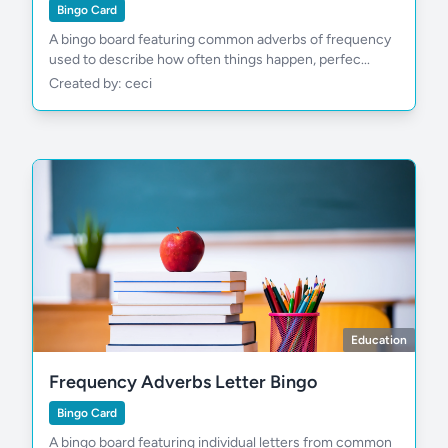
Bingo Card
A bingo board featuring common adverbs of frequency
used to describe how often things happen, perfec...
Created by: ceci
Education
Frequency Adverbs Letter Bingo
Bingo Card
A bingo board featuring individual letters from common