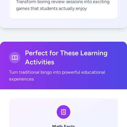
Transform boring review sessions into exciting
games that students actually enjoy
Perfect for These Learning
Activities
Turn traditional bingo into powerful educational
experiences
Math Facts