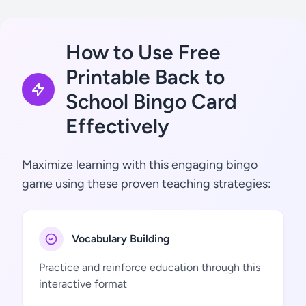
How to Use Free
Printable Back to
School Bingo Card
Effectively
Maximize learning with this engaging bingo
game using these proven teaching strategies:
Vocabulary Building
Practice and reinforce education through this
interactive format