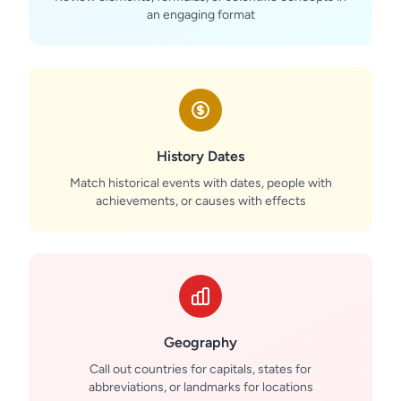
an engaging format
History Dates
Match historical events with dates, people with
achievements, or causes with effects
Geography
Call out countries for capitals, states for
abbreviations, or landmarks for locations