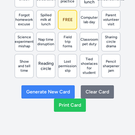
practice
lunch
Forgot
Spilled
Parent
Computer
FREE
homework
milk at
volunteer
lab day
excuse
lunch
visit
Science
Field
Sharing
Nap time
Classroom
experiment
trip
circle
disruption
pet duty
mishap
forms
drama
Tied
Show
Lost
Pencil
Reading
shoelaces
and tell
permission
sharpener
circle
for
time
slip
jam
student
Generate New Card
Clear Card
Print Card