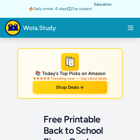
Education
Daily streak:
0
days
Top subject:
Wola.Study
★
📚 Today's Top Picks on Amazon
★★★★★ Trending now — top-rated deals
Shop Deals
Free Printable
Back to School