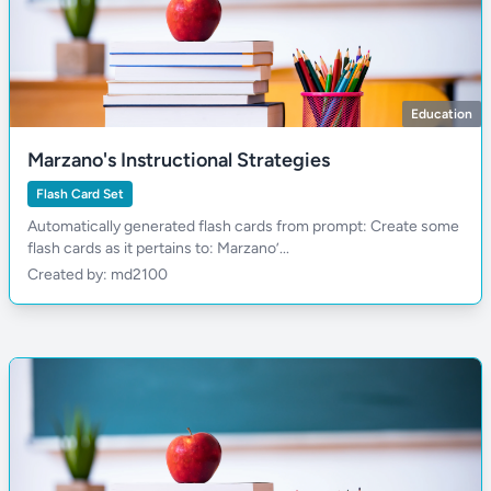
Education
Marzano's Instructional Strategies
Flash Card Set
Automatically generated flash cards from prompt: Create some
flash cards as it pertains to: Marzano’...
Created by: md2100