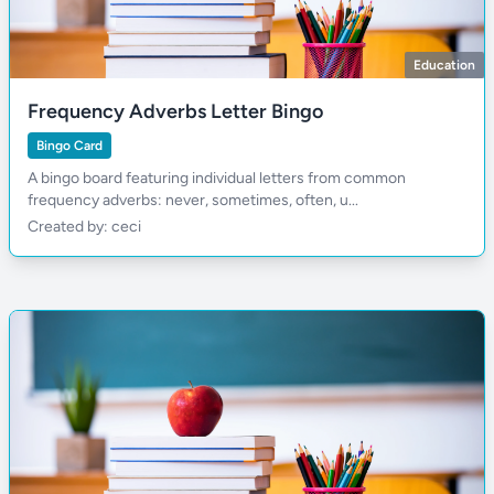
Education
Frequency Adverbs Letter Bingo
Bingo Card
A bingo board featuring individual letters from common
frequency adverbs: never, sometimes, often, u...
Created by: ceci