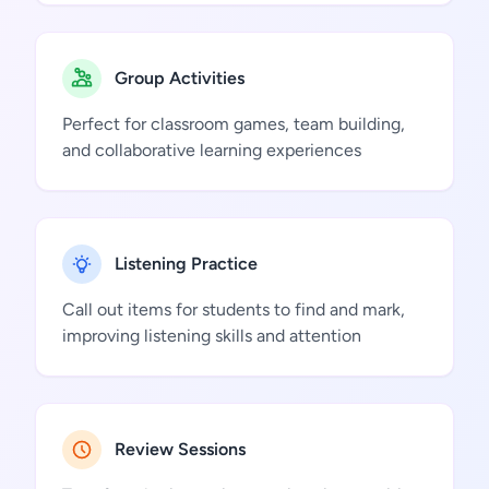
Group Activities
Perfect for classroom games, team building,
and collaborative learning experiences
Listening Practice
Call out items for students to find and mark,
improving listening skills and attention
Review Sessions