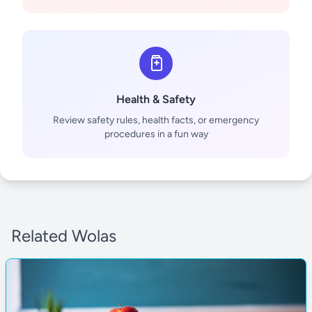
Health & Safety
Review safety rules, health facts, or emergency
procedures in a fun way
Related Wolas