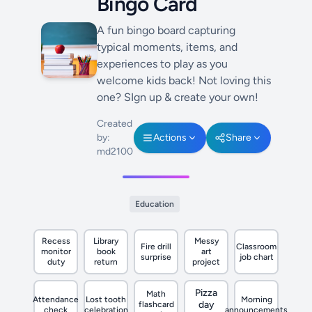
Bingo Card
A fun bingo board capturing
typical moments, items, and
experiences to play as you
welcome kids back! Not loving this
one? SIgn up & create your own!
Created
by:
Actions
Share
md2100
Education
Recess
Library
Messy
Fire drill
Classroom
monitor
book
art
surprise
job chart
duty
return
project
Pizza
Math
Attendance
Lost tooth
Morning
day
flashcard
check
celebration
announcements