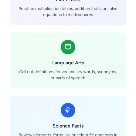
Practice multiplication tables, addition facts, or solve
equations to mark squares
Language Arts
Call out definitions for vocabulary words, synonyms,
or parts of speech
Science Facts
Review elements, formulas, or scientific concepts in