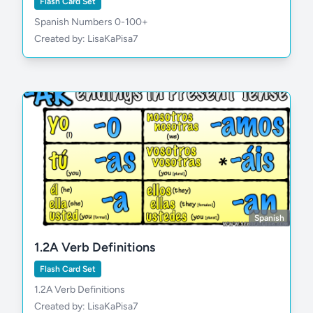
Flash Card Set
Spanish Numbers 0-100+
Created by: LisaKaPisa7
Spanish
1.2A Verb Definitions
Flash Card Set
1.2A Verb Definitions
Created by: LisaKaPisa7