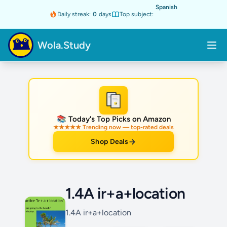
Spanish
Daily streak:
0
days
Top subject:
Wola.Study
★
📚 Today's Top Picks on Amazon
★★★★★ Trending now — top-rated deals
Shop Deals
1.4A ir+a+location
1.4A ir+a+location