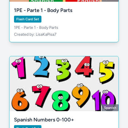
1PE - Parte 1 - Body Parts
Flash Card Set
1PE - Parte 1 - Body Parts
Created by: LisaKaPisa7
Spanish
Spanish Numbers 0-100+