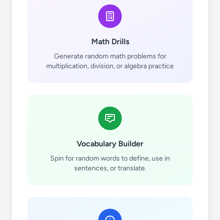
Math Drills
Generate random math problems for
multiplication, division, or algebra practice
Vocabulary Builder
Spin for random words to define, use in
sentences, or translate.