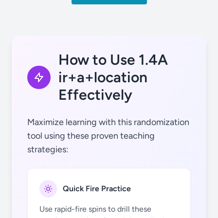
tú (ir)
How to Use 1.4A
ir+a+location
Effectively
él (ir)
Maximize learning with this randomization
tool using these proven teaching
strategies:
nosotros
Quick Fire Practice
(ir)
Use rapid-fire spins to drill these