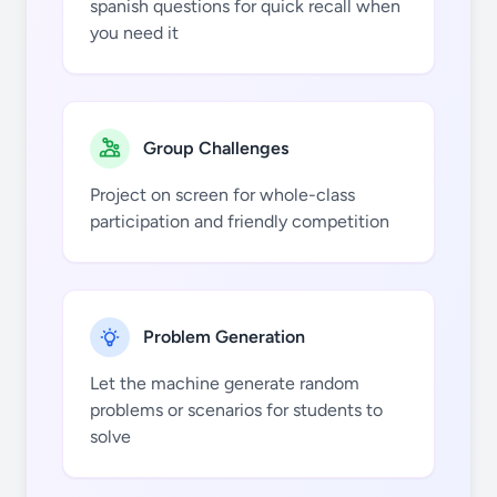
spanish questions for quick recall when
you need it
vosotros
(ir)
Group Challenges
Project on screen for whole-class
participation and friendly competition
ellos (ir)
Problem Generation
Let the machine generate random
problems or scenarios for students to
solve