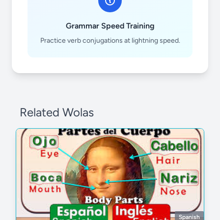
Grammar Speed Training
Practice verb conjugations at lightning speed.
Related Wolas
Spanish