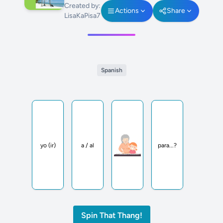
Created by:
Actions
Share
LisaKaPisa7
Spanish
yo (ir)
a / al
para...?
Spin That Thang!