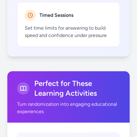
Timed Sessions
Set time limits for answering to build
speed and confidence under pressure
Perfect for These
Learning Activities
Turn randomization into engaging educational
experiences