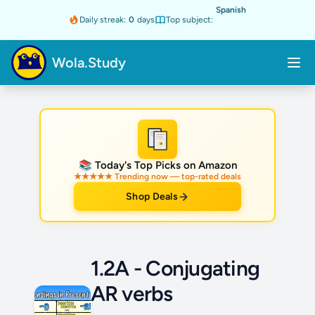
Spanish
Daily streak:
0
days
Top subject:
Wola.Study
★
📚 Today's Top Picks on Amazon
★★★★★ Trending now — top-rated deals
Shop Deals
1.2A - Conjugating
AR verbs