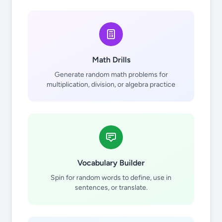
Math Drills
Generate random math problems for
practicar
multiplication, division, or algebra practice
Vocabulary Builder
tocar
Spin for random words to define, use in
sentences, or translate.