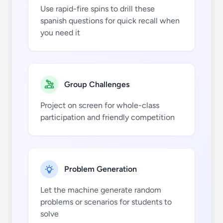
Use rapid-fire spins to drill these
spanish questions for quick recall when
you need it
nosotros
esquiar
Group Challenges
Project on screen for whole-class
participation and friendly competition
vosotros
hablar
Problem Generation
Let the machine generate random
problems or scenarios for students to
solve