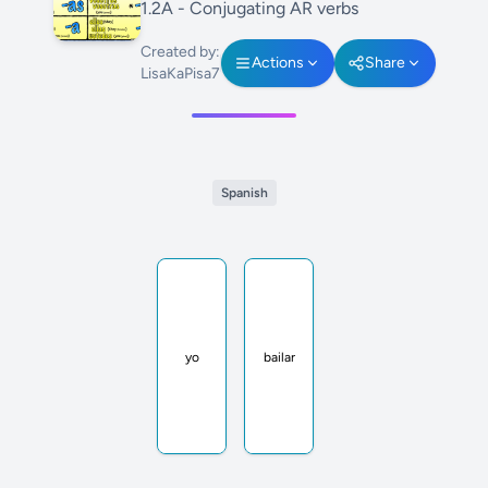
1.2A - Conjugating AR verbs
Created by:
Actions
Share
LisaKaPisa7
Spanish
yo
bailar