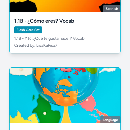
Spanish
1.1B - ¿Cómo eres? Vocab
Flash Card Set
1.1B - Y tú, ¿Qué te gusta hacer? Vocab
Created by: LisaKaPisa7
estudiar
necesitar
Language