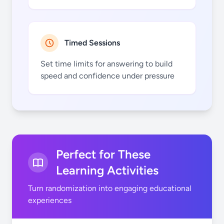
Uds.
montar
Timed Sessions
Set time limits for answering to build
speed and confidence under pressure
ellos/ellas
nadar
Perfect for These
Learning Activities
Turn randomization into engaging educational
experiences
patinar