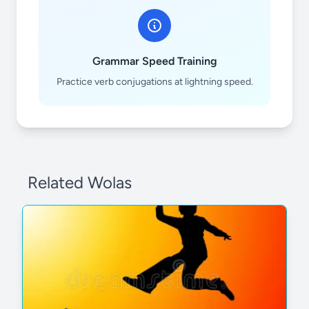
trabajar
Grammar Speed Training
Practice verb conjugations at lightning speed.
usar
Related Wolas
enseñar