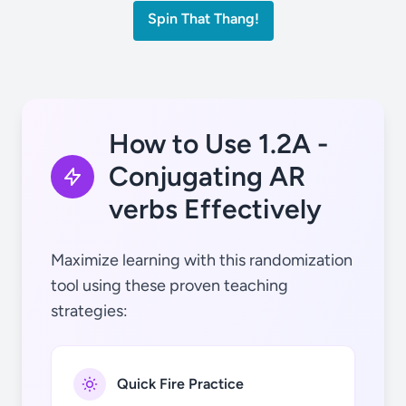
Spin That Thang!
tú
cantar
How to Use 1.2A -
Conjugating AR
verbs Effectively
Ud.
dibujar
Maximize learning with this randomization
tool using these proven teaching
strategies:
él / ella
escuchar
Quick Fire Practice