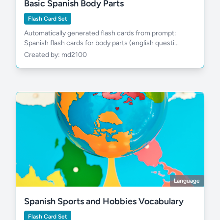
Basic Spanish Body Parts
Flash Card Set
Automatically generated flash cards from prompt:
pasar
Spanish flash cards for body parts (english questi...
Created by: md2100
Language
Spanish Sports and Hobbies Vocabulary
Flash Card Set