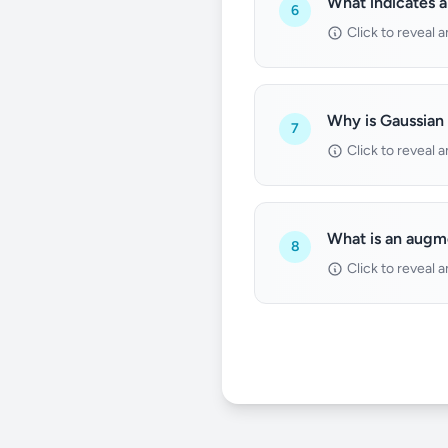
What indicates a
6
Click to reveal 
Why is Gaussian 
7
Click to reveal 
What is an augm
8
Click to reveal 