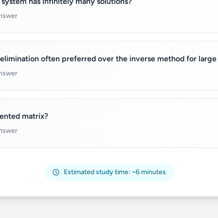
 system has infinitely many solutions?
answer
elimination often preferred over the inverse method for larg
answer
ented matrix?
answer
Estimated study time: ~6 minutes