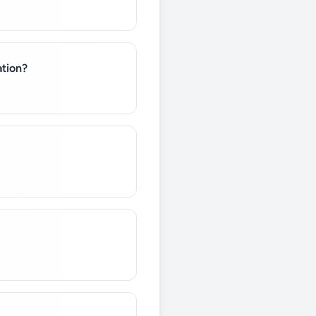
ation?