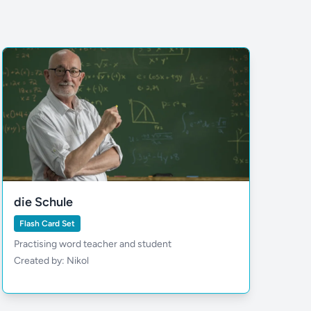
die Schule
Flash Card Set
Practising word teacher and student
Created by: Nikol