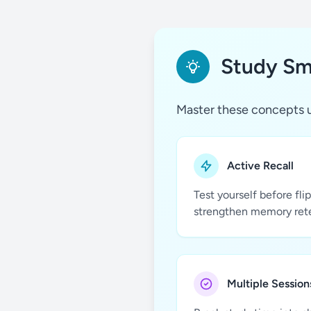
Study Sma
Master these concepts u
Active Recall
Test yourself before fli
strengthen memory ret
Multiple Session