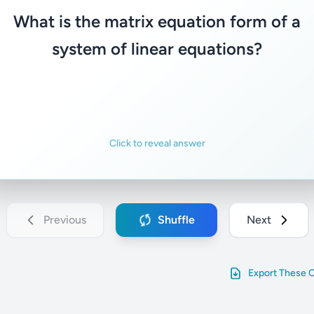
s the variable vector, and b is the consta
What is the matrix equation form of a
vector.
system of linear equations?
Familiar
Not familiar
Click to reveal answer
Previous
Shuffle
Next
Export These 