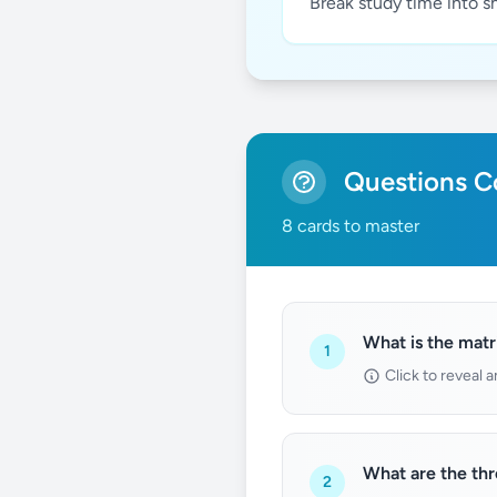
Break study time into s
Questions Co
8 cards to master
What is the matr
1
Click to reveal 
What are the th
2