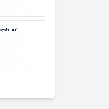
e systems?