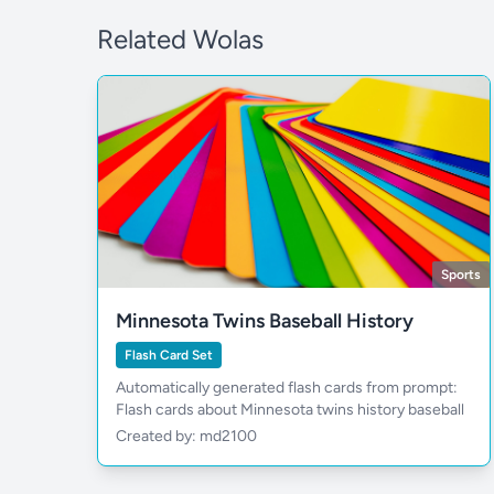
Related Wolas
Sports
Minnesota Twins Baseball History
Flash Card Set
Automatically generated flash cards from prompt:
Flash cards about Minnesota twins history baseball
Created by: md2100