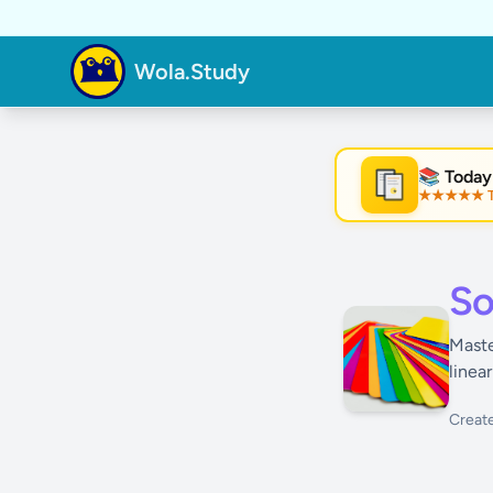
Wola.Study
📚 Today
★★★★★ Tre
★
So
Maste
linea
Creat