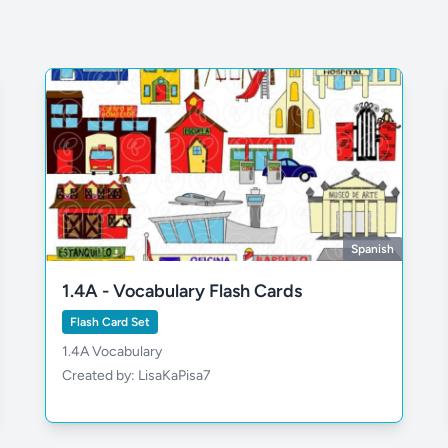
Spanish
1.4A - Vocabulary Flash Cards
Flash Card Set
1.4A Vocabulary
Created by: LisaKaPisa7