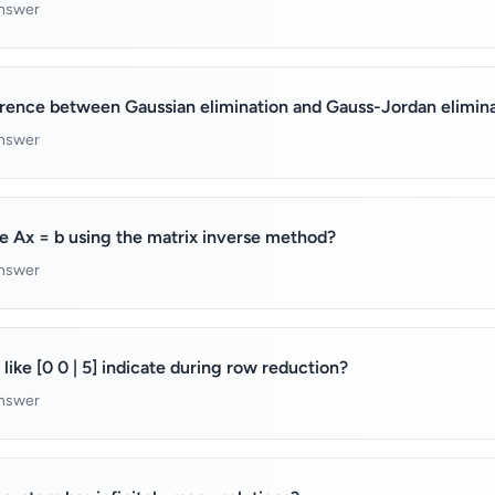
answer
erence between Gaussian elimination and Gauss-Jordan elimin
answer
e Ax = b using the matrix inverse method?
answer
like [0 0 | 5] indicate during row reduction?
answer