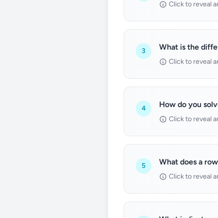
Click to reveal 
What is the diff
3
Click to reveal 
How do you solv
4
Click to reveal 
What does a row 
5
Click to reveal 