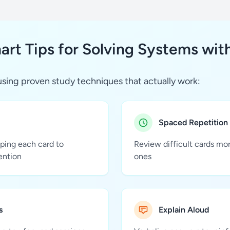
rt Tips for Solving Systems wit
sing proven study techniques that actually work:
Spaced Repetition
pping each card to
Review difficult cards mo
ention
ones
s
Explain Aloud