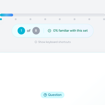
of
1
8
0
% familiar with this set
Show keyboard shortcuts
Answer
Question
Ax = b, where A is the coefficient matrix, 