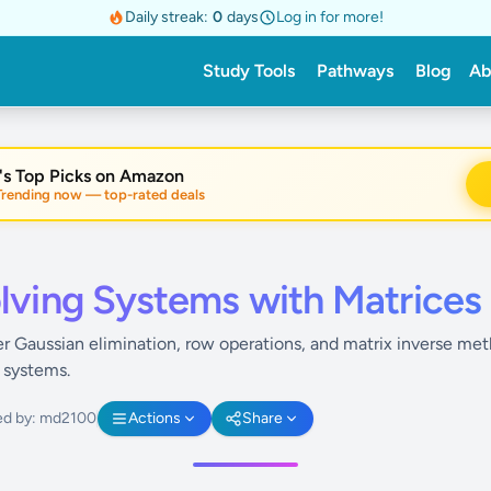
Daily streak:
0
days
Log in for more!
Study Tools
Pathways
Blog
Ab
's Top Picks on Amazon
nding now — top-rated deals
lving Systems with Matrices
r Gaussian elimination, row operations, and matrix inverse met
r systems.
ed by: md2100
Actions
Share