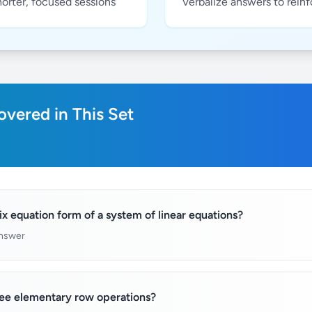
horter, focused sessions
Verbalize answers to rein
vered in This Set
ix equation form of a system of linear equations?
answer
ree elementary row operations?