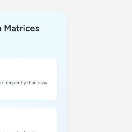
h Matrices
re frequently than easy