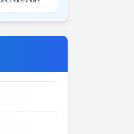
force understanding