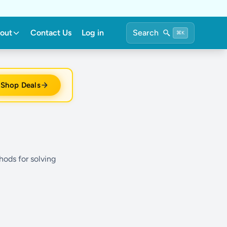
out
Contact Us
Log in
Search
⌘K
Shop Deals
hods for solving