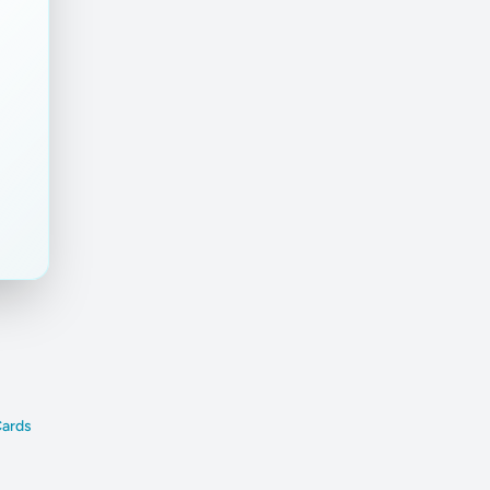
nt
Cards