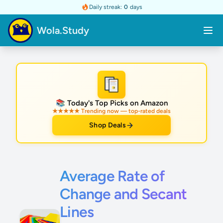
Daily streak:
0
days
Wola.Study
★
📚 Today's Top Picks on Amazon
★★★★★ Trending now — top-rated deals
Shop Deals
Average Rate of
Change and Secant
Lines