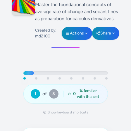
Master the foundational concepts of
average rate of change and secant lines
as preparation for calculus derivatives.
Created by:
Actions
Share
md2100
% familiar
of
1
8
0
with this set
Show keyboard shortcuts