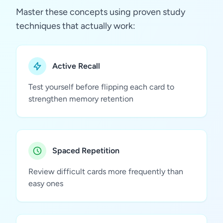
Master these concepts using proven study
techniques that actually work:
Active Recall
Test yourself before flipping each card to
strengthen memory retention
Spaced Repetition
Review difficult cards more frequently than
easy ones