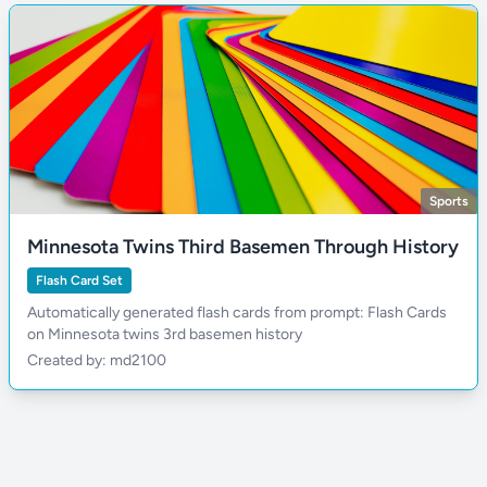
Sports
Minnesota Twins Third Basemen Through History
Flash Card Set
Automatically generated flash cards from prompt: Flash Cards
on Minnesota twins 3rd basemen history
Created by: md2100