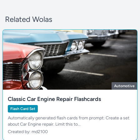
Related Wolas
Automotive
Classic Car Engine Repair Flashcards
Flash Card Set
Automatically generated flash cards from prompt: Create a set
about Car Engine repair. Limit this to...
Created by: md2100