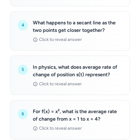
What happens to a secant line as the
4
two points get closer together?
Click to reveal answer
In physics, what does average rate of
5
change of position s(t) represent?
Click to reveal answer
For f(x) = x², what is the average rate
6
of change from x = 1 to x = 4?
Click to reveal answer