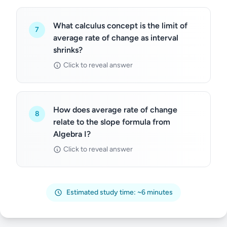
What calculus concept is the limit of
7
average rate of change as interval
shrinks?
Click to reveal answer
How does average rate of change
8
relate to the slope formula from
Algebra I?
Click to reveal answer
Estimated study time: ~6 minutes