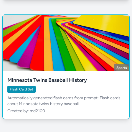
Sports
Minnesota Twins Baseball History
Flash Card Set
Automatically generated flash cards from prompt: Flash cards
about Minnesota twins history baseball
Created by: md2100