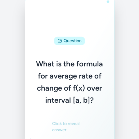
Question
Answer
What is the formula
(f(b) - f(a)) / (b - a)
for average rate of
change of f(x) over
Familiar
Not familiar
interval [a, b]?
Click to reveal
answer