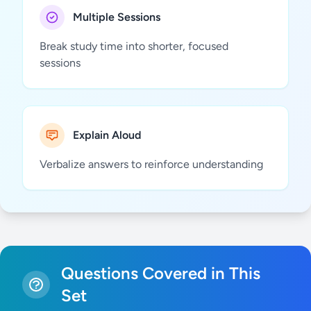
Multiple Sessions
Break study time into shorter, focused
sessions
Explain Aloud
Verbalize answers to reinforce understanding
Questions Covered in This
Set