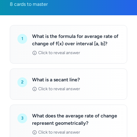
8 cards to master
What is the formula for average rate of
1
change of f(x) over interval [a, b]?
Click to reveal answer
What is a secant line?
2
Click to reveal answer
What does the average rate of change
3
represent geometrically?
Click to reveal answer