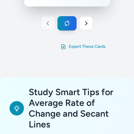
Export These Cards
Study Smart Tips for
Average Rate of
Change and Secant
Lines