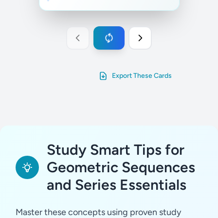
Export These Cards
Study Smart Tips for
Geometric Sequences
and Series Essentials
Master these concepts using proven study