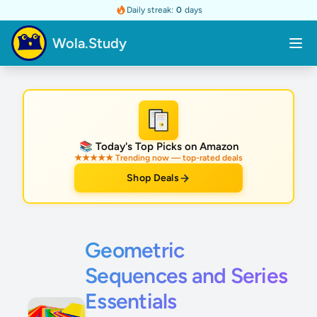
Daily streak:
0
days
Wola.Study
★
📚 Today's Top Picks on Amazon
★★★★★ Trending now — top-rated deals
Shop Deals
Geometric
Sequences and Series
Essentials