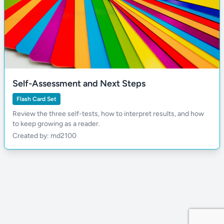
Self-Assessment and Next Steps
Flash Card Set
Review the three self-tests, how to interpret results, and how
to keep growing as a reader.
Created by: md2100