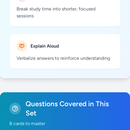
Break study time into shorter, focused
sessions
Explain Aloud
Verbalize answers to reinforce understanding
Questions Covered in This
Set
8 cards to master