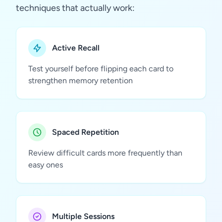
techniques that actually work:
Active Recall
Test yourself before flipping each card to
strengthen memory retention
Spaced Repetition
Review difficult cards more frequently than
easy ones
Multiple Sessions