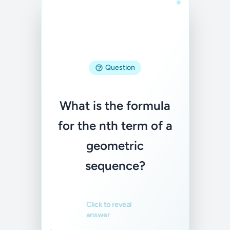
Answer
Question
aₙ = a · r^(n-1),
What is the formula
where a is the first
for the nth term of a
term and r is the
geometric
common ratio
sequence?
Familiar
Not familiar
Click to reveal
answer