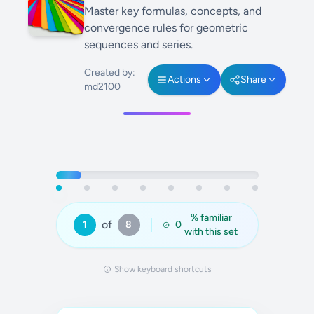
Master key formulas, concepts, and
convergence rules for geometric
sequences and series.
Created by:
Actions
Share
md2100
% familiar
of
1
8
0
with this set
Show keyboard shortcuts