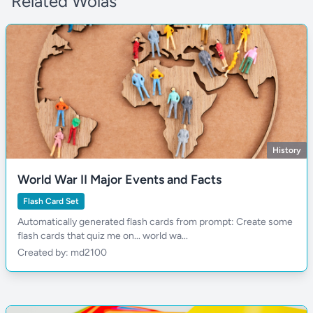
Related Wolas
History
World War II Major Events and Facts
Flash Card Set
Automatically generated flash cards from prompt: Create some
flash cards that quiz me on... world wa...
Created by: md2100