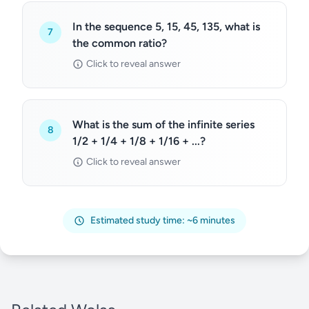
In the sequence 5, 15, 45, 135, what is
7
the common ratio?
Click to reveal answer
What is the sum of the infinite series
8
1/2 + 1/4 + 1/8 + 1/16 + ...?
Click to reveal answer
Estimated study time: ~6 minutes