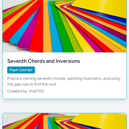
Seventh Chords and Inversions
Flash Card Set
Practice naming seventh chords, spotting inversions, and using
the gap rule to find the root.
Created by: md2100