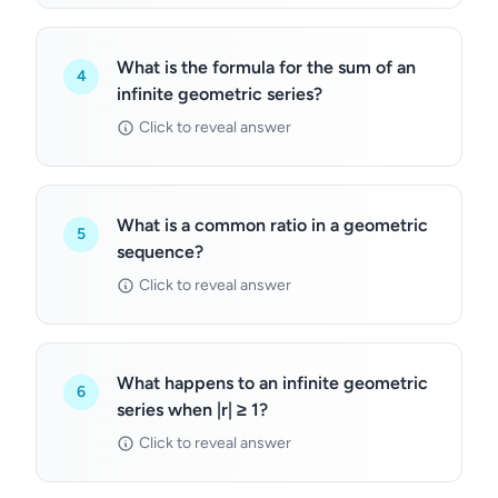
What is the formula for the sum of an
4
infinite geometric series?
Click to reveal answer
What is a common ratio in a geometric
5
sequence?
Click to reveal answer
What happens to an infinite geometric
6
series when |r| ≥ 1?
Click to reveal answer