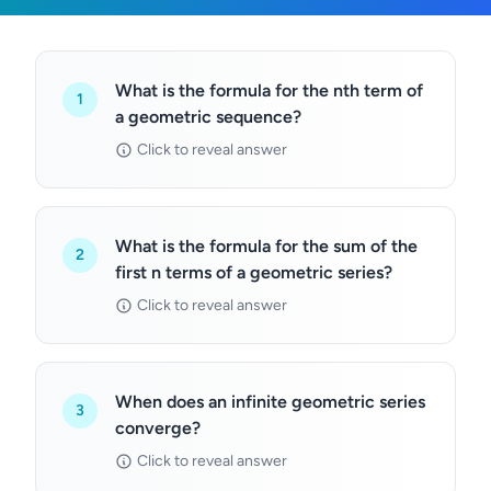
What is the formula for the nth term of
1
a geometric sequence?
Click to reveal answer
What is the formula for the sum of the
2
first n terms of a geometric series?
Click to reveal answer
When does an infinite geometric series
3
converge?
Click to reveal answer