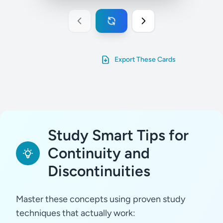
Export These Cards
Study Smart Tips for
Continuity and
Discontinuities
Master these concepts using proven study
techniques that actually work: