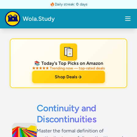
Daily streak:
0
days
Wola.Study
★
📚 Today's Top Picks on Amazon
★★★★★ Trending now — top-rated deals
Shop Deals
Continuity and
Discontinuities
Master the formal definition of