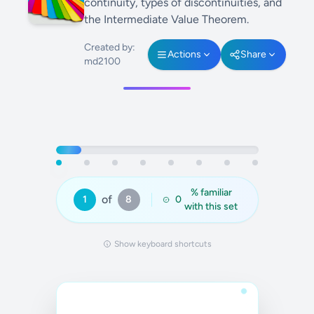
continuity, types of discontinuities, and
the Intermediate Value Theorem.
Created by:
Actions
Share
md2100
% familiar
of
1
8
0
with this set
Show keyboard shortcuts