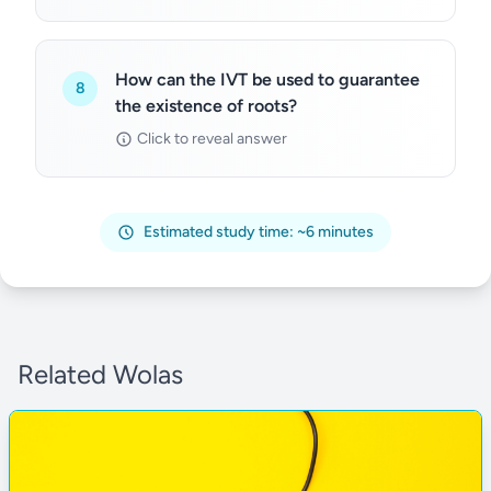
How can the IVT be used to guarantee
8
the existence of roots?
Click to reveal answer
Estimated study time: ~6 minutes
Related Wolas