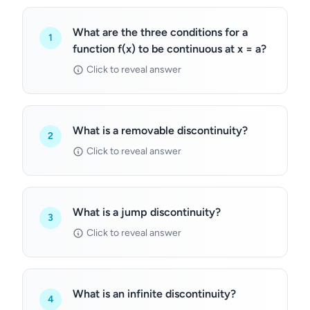
What are the three conditions for a
1
function f(x) to be continuous at x = a?
Click to reveal answer
What is a removable discontinuity?
2
Click to reveal answer
What is a jump discontinuity?
3
Click to reveal answer
What is an infinite discontinuity?
4