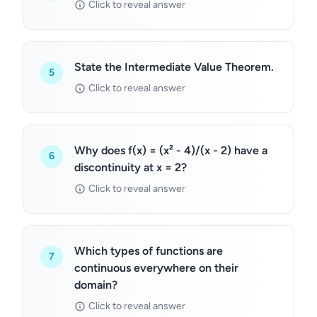
Click to reveal answer
State the Intermediate Value Theorem.
5
Click to reveal answer
Why does f(x) = (x² - 4)/(x - 2) have a
6
discontinuity at x = 2?
Click to reveal answer
Which types of functions are
7
continuous everywhere on their
domain?
Click to reveal answer