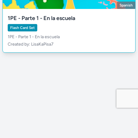
Spanish
1PE - Parte 1 - En la escuela
Flash Card Set
1PE - Parte 1 - En la escuela
Created by: LisaKaPisa7
Privacy Policy
Site by MDDevs