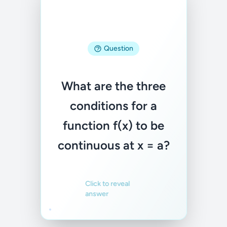
Answer
Question
1) f(a) exists, 2)
What are the three
lim(x→a) f(x) exists,
conditions for a
3) lim(x→a) f(x) =
function f(x) to be
f(a)
continuous at x = a?
Familiar
Not familiar
Click to reveal
answer