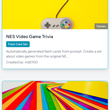
Games
NES Video Game Trivia
Flash Card Set
Automatically generated flash cards from prompt: Create a set
about video games from the original NE...
Created by: md2100