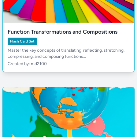
Function Transformations and Compositions
Flash Card Set
Master the key concepts of translating, reflecting, stretching,
compressing, and composing functions...
Created by: md2100