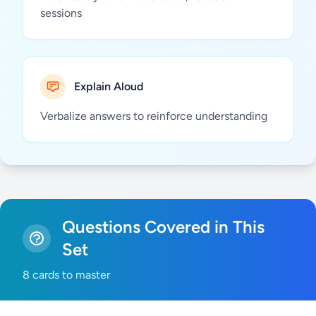
sessions
Explain Aloud
Verbalize answers to reinforce understanding
Questions Covered in This
Set
8 cards to master