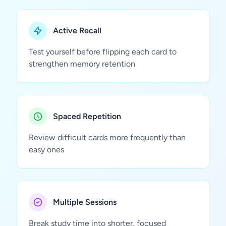
Active Recall
Test yourself before flipping each card to
strengthen memory retention
Spaced Repetition
Review difficult cards more frequently than
easy ones
Multiple Sessions
Break study time into shorter, focused