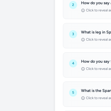
How do you say 
2
Click to reveal 
What is leg in S
3
Click to reveal 
How do you say 
4
Click to reveal 
What is the Span
5
Click to reveal 