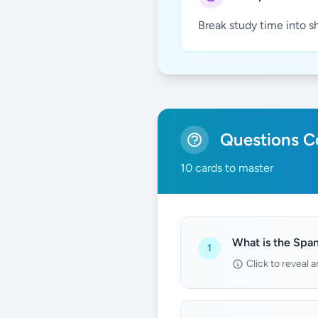
Break study time into s
Questions Co
10 cards to master
What is the Span
1
Click to reveal 