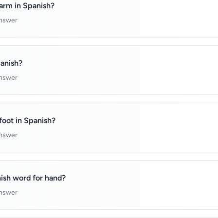
arm in Spanish?
answer
panish?
answer
foot in Spanish?
answer
ish word for hand?
answer