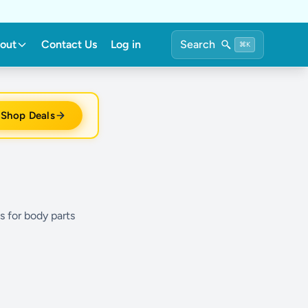
out
Contact Us
Log in
Search
⌘K
Shop Deals
s for body parts