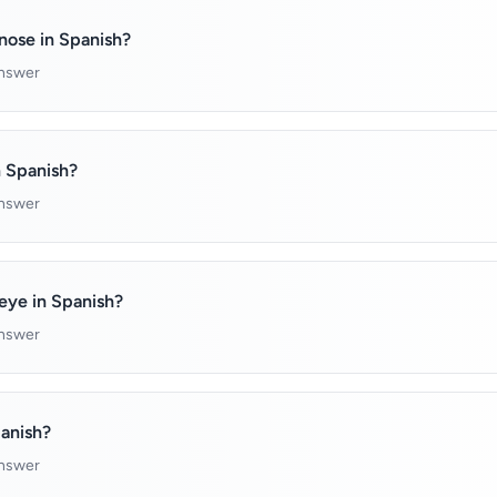
nose in Spanish?
answer
n Spanish?
answer
eye in Spanish?
answer
panish?
answer