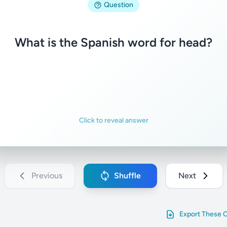
Question
la cabeza
What is the Spanish word for head?
Familiar
Not familiar
Click to reveal answer
Previous
Shuffle
Next
Export These 