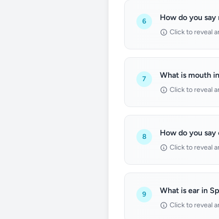
How do you say 
6
Click to reveal 
What is mouth i
7
Click to reveal 
How do you say 
8
Click to reveal 
What is ear in S
9
Click to reveal 