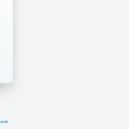
Cards