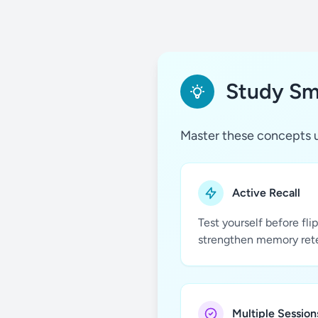
Study Sma
Master these concepts u
Active Recall
Test yourself before fli
strengthen memory ret
Multiple Session