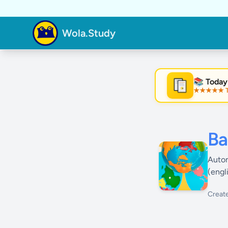
Wola.Study
📚 Today
★★★★★ Tre
★
Ba
Autom
(engl
Creat