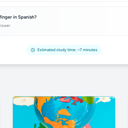
inger in Spanish?
answer
Estimated study time: ~7 minutes