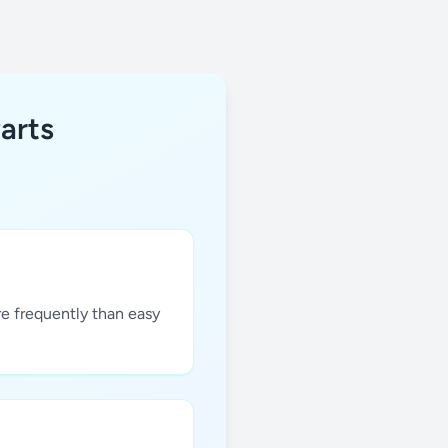
arts
re frequently than easy