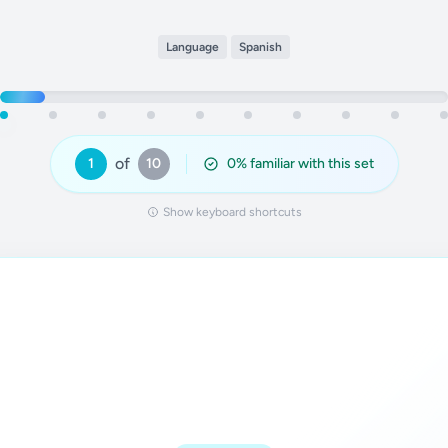
Language
Spanish
of
1
10
0
% familiar with this set
Show keyboard shortcuts
Answer