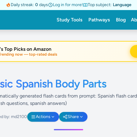
Daily streak:
0
days
Log in for more!
Top subject:
Language
Study Tools
Pathways
Blog
Ab
's Top Picks on Amazon
nding now — top-rated deals
sic Spanish Body Parts
atically generated flash cards from prompt: Spanish flash card
ish questions, spanish answers)
ed by: md2100
Actions
Share