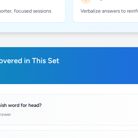
horter, focused sessions
Verbalize answers to rein
vered in This Set
ish word for head?
answer