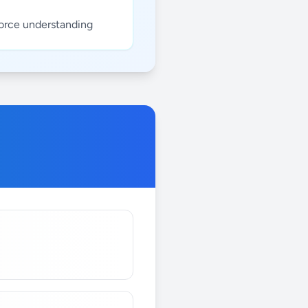
force understanding