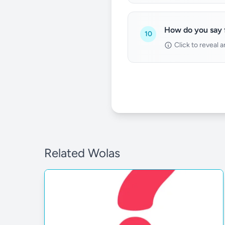
How do you say f
10
Click to reveal 
Related Wolas