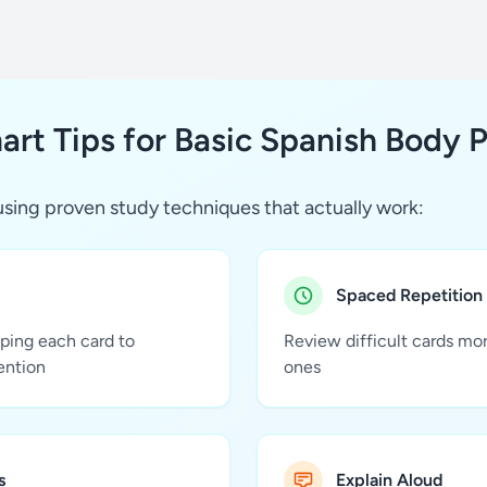
rt Tips for Basic Spanish Body P
sing proven study techniques that actually work:
Spaced Repetition
pping each card to
Review difficult cards mo
ention
ones
s
Explain Aloud