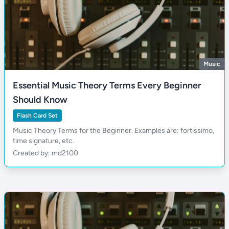
Music
Essential Music Theory Terms Every Beginner
Should Know
Flash Card Set
Music Theory Terms for the Beginner. Examples are: fortissimo,
time signature, etc.
Created by: md2100