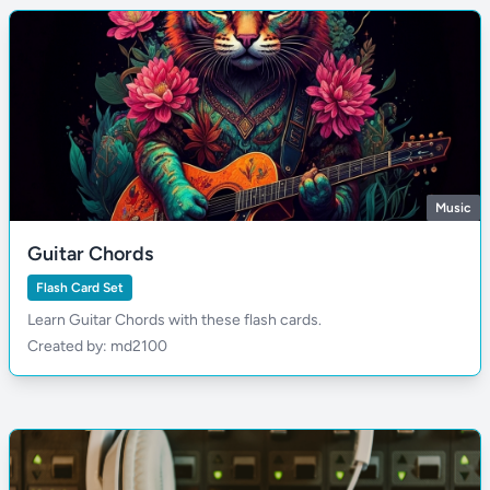
Music
Guitar Chords
Flash Card Set
Learn Guitar Chords with these flash cards.
Created by: md2100