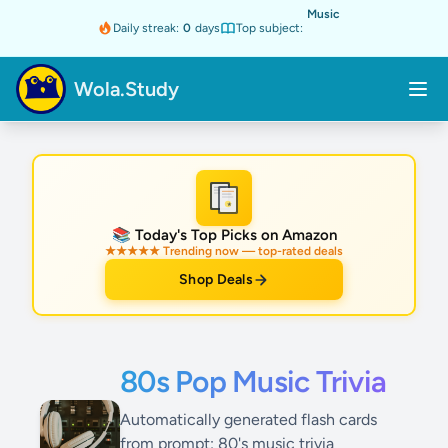
Music
Daily streak:
0
days
Top subject:
Wola.Study
★
📚 Today's Top Picks on Amazon
★★★★★ Trending now — top-rated deals
Shop Deals
80s Pop Music Trivia
Automatically generated flash cards
from prompt: 80's music trivia