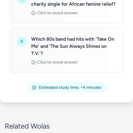
charity single for African famine relief?
Click to reveal answer
Which 80s band had hits with 'Take On
5
Me' and 'The Sun Always Shines on
T.V.'?
Click to reveal answer
Estimated study time: ~4 minutes
Related Wolas