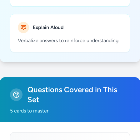
Explain Aloud
Verbalize answers to reinforce understanding
Questions Covered in This
Set
5 cards to master