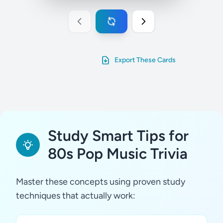
Export These Cards
Study Smart Tips for
80s Pop Music Trivia
Master these concepts using proven study
techniques that actually work: