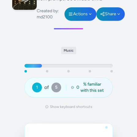
Created by:
Actions
Share
md2100
Music
% familiar
of
1
5
0
with this set
Show keyboard shortcuts