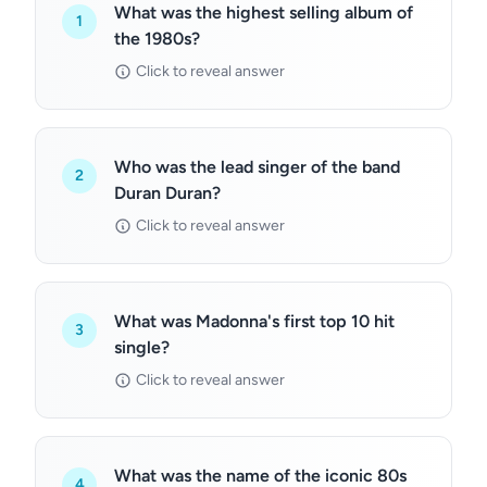
What was the highest selling album of
1
the 1980s?
Click to reveal answer
Who was the lead singer of the band
2
Duran Duran?
Click to reveal answer
What was Madonna's first top 10 hit
3
single?
Click to reveal answer
What was the name of the iconic 80s
4