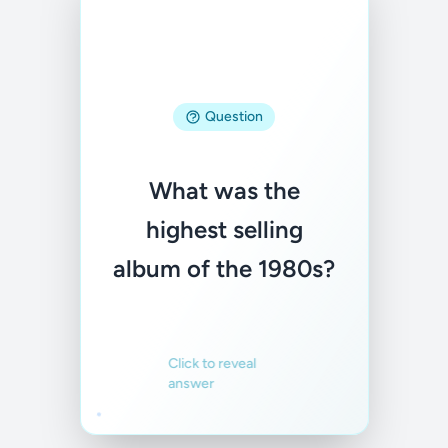
Answer
Question
Thriller by Michael
What was the
Jackson
highest selling
album of the 1980s?
Familiar
Not familiar
Click to reveal
answer