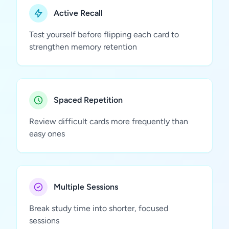
Active Recall
Test yourself before flipping each card to
strengthen memory retention
Spaced Repetition
Review difficult cards more frequently than
easy ones
Multiple Sessions
Break study time into shorter, focused
sessions