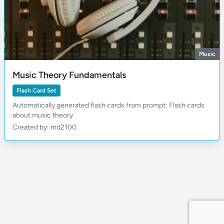
Music
Music Theory Fundamentals
Flash Card Set
Automatically generated flash cards from prompt: Flash cards
about music theory
Created by: md2100