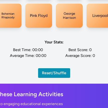
George
Bohemian
Pink Floyd
Liverpool
Rhapsody
Harrison
Your Stats:
Best Time:
00:00
Best Score:
0
Average Time:
00:00
Average Score:
0
Reset/Shuffle
These Learning Activities
nto engaging educational experiences