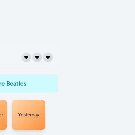
he Beatles
er
Yesterday