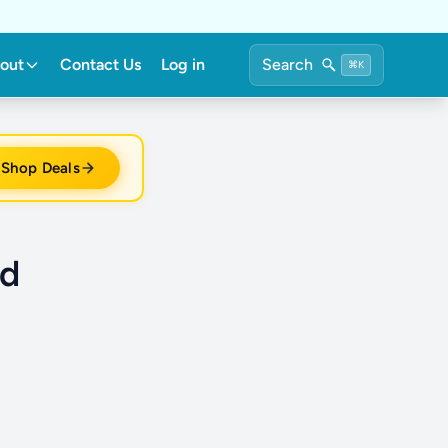
out
Contact Us
Log in
Search
⌘K
Shop Deals
rd