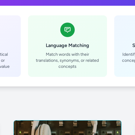
Language Matching
S
ical
Match words with their
Identi
 or
translations, synonyms, or related
concep
value
concepts