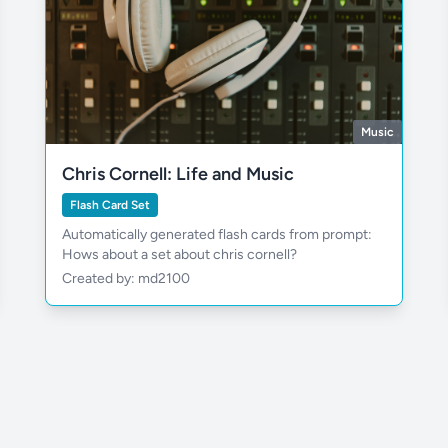
Music
Chris Cornell: Life and Music
Flash Card Set
Automatically generated flash cards from prompt:
Hows about a set about chris cornell?
Created by: md2100