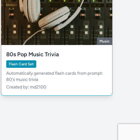
Music
80s Pop Music Trivia
Flash Card Set
Automatically generated flash cards from prompt:
80's music trivia
Created by: md2100