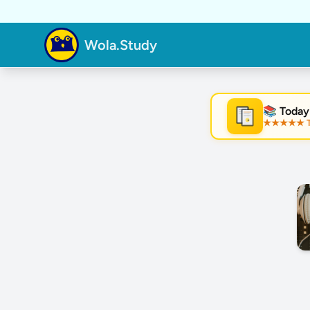
Wola.Study
📚 Today
★★★★★ Tre
★