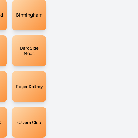
ad
Birmingham
Dark Side
e
Moon
Roger Daltrey
s
Cavern Club