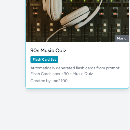
Music
90s Music Quiz
Flash Card Set
Automatically generated flash cards from prompt:
Flash Cards about 90's Music Quiz
Created by: md2100