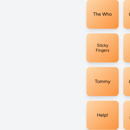
The Who
Sticky
Fingers
Tommy
Help!