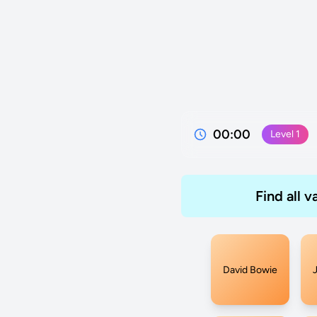
00:00
Level
1
Find all 
David Bowie