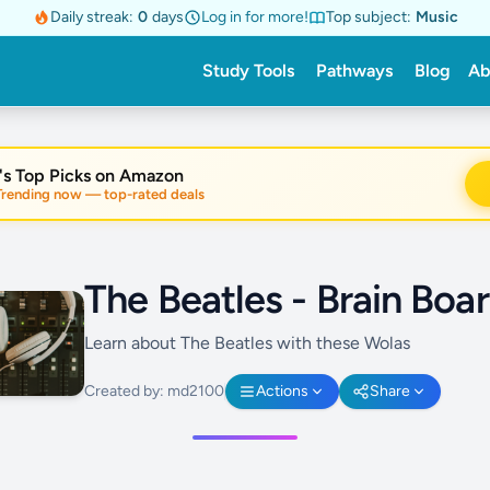
Daily streak:
0
days
Log in for more!
Top subject:
Music
Study Tools
Pathways
Blog
Ab
's Top Picks on Amazon
nding now — top-rated deals
The Beatles - Brain Boa
Learn about The Beatles with these Wolas
Created by: md2100
Actions
Share