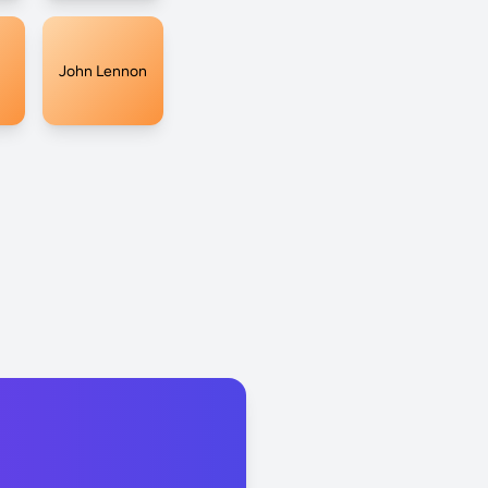
John Lennon