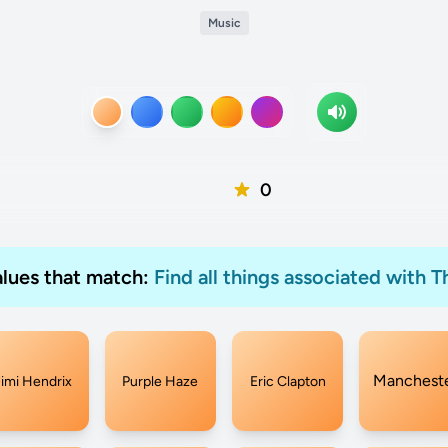
Music
0
values that match:
Find all things associated with T
Manchest
Jimi Hendrix
Purple Haze
Eric Clapton