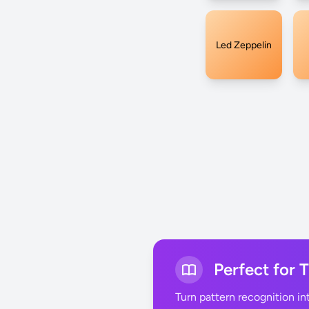
Led Zeppelin
Perfect for 
Turn pattern recognition i