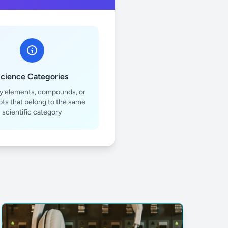
cience Categories
fy elements, compounds, or
ts that belong to the same
scientific category