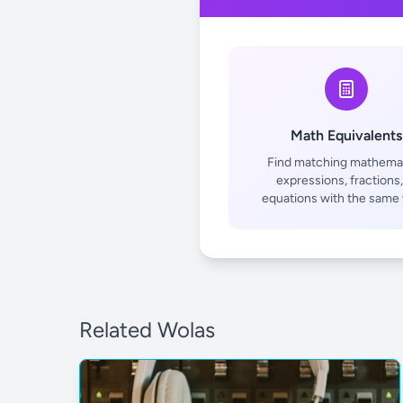
Math Equivalents
Find matching mathemat
expressions, fractions,
equations with the same 
Related Wolas