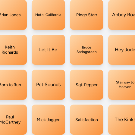
Abbey Ro
Brian Jones
Ringo Starr
Hotel California
Keith
Bruce
Let It Be
Hey Jud
Richards
Springsteen
Stairway to
Pet Sounds
Born to Run
Sgt. Pepper
Heaven
Paul
The Kink
Mick Jagger
Satisfaction
McCartney