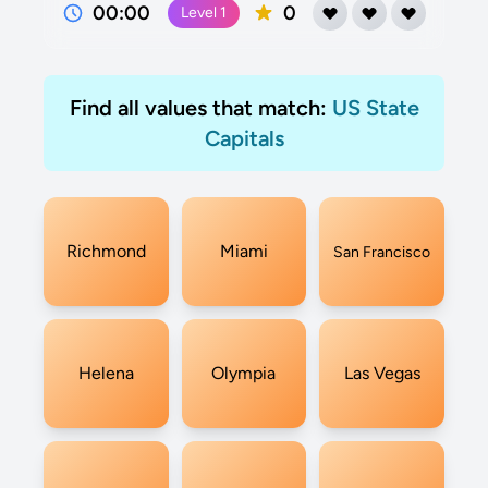
00:00
0
Level
1
Find all values that match:
US State
Capitals
Richmond
Miami
San Francisco
Helena
Olympia
Las Vegas