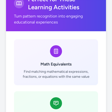
Learning Activities
Turn pattern recognition into engaging
educational experiences
Math Equivalents
Find matching mathematical expressions,
fractions, or equations with the same value