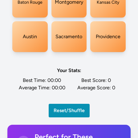
Montgomery
Baton Rouge
Kansas City
Austin
Sacramento
Providence
Your Stats:
Best Time:
00:00
Best Score:
0
Average Time:
00:00
Average Score:
0
Reset/Shuffle
Perfect for These