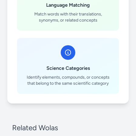
Language Matching
Match words with their translations,
synonyms, or related concepts
Science Categories
Identify elements, compounds, or concepts
that belong to the same scientific category
Related Wolas