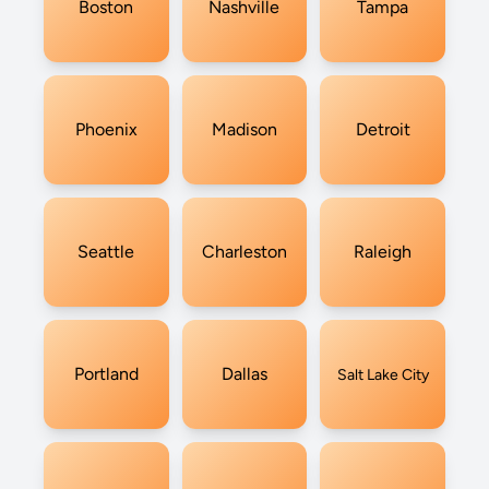
Boston
Nashville
Tampa
Phoenix
Madison
Detroit
Seattle
Charleston
Raleigh
Portland
Dallas
Salt Lake City