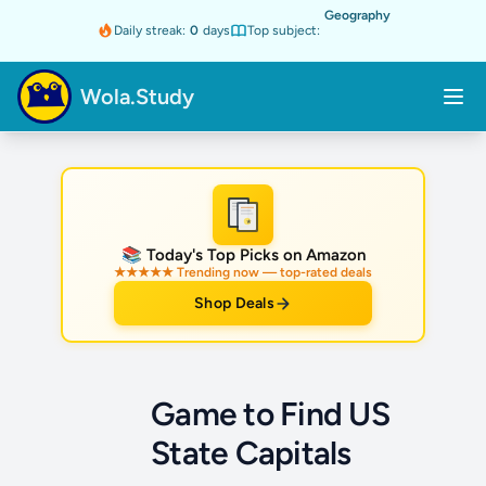
Geography
Daily streak:
0
days
Top subject:
Wola.Study
★
📚 Today's Top Picks on Amazon
★★★★★ Trending now — top-rated deals
Shop Deals
Game to Find US
State Capitals