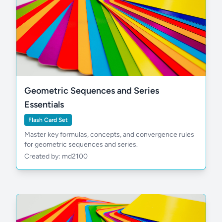
Geometric Sequences and Series
Essentials
Flash Card Set
Master key formulas, concepts, and convergence rules
for geometric sequences and series.
Created by: md2100