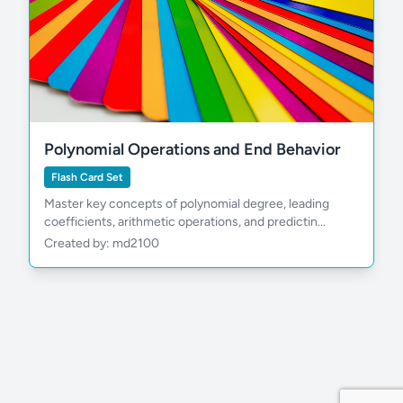
Polynomial Operations and End Behavior
Flash Card Set
Master key concepts of polynomial degree, leading
coefficients, arithmetic operations, and predictin...
Created by: md2100