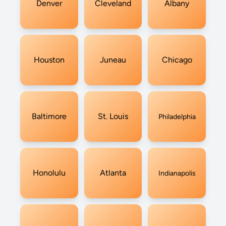
Denver
Cleveland
Albany
Houston
Juneau
Chicago
Baltimore
St. Louis
Philadelphia
Honolulu
Atlanta
Indianapolis