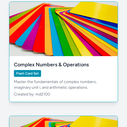
Complex Numbers & Operations
Flash Card Set
Master the fundamentals of complex numbers,
imaginary unit i, and arithmetic operations.
Created by: md2100