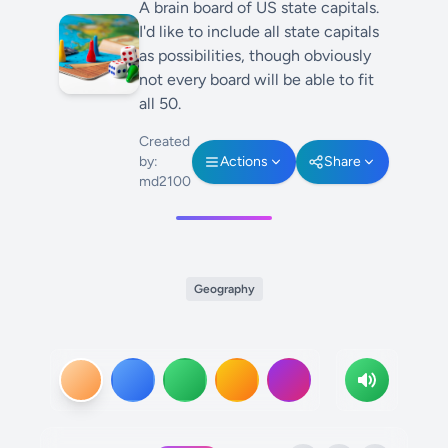
A brain board of US state capitals.
I'd like to include all state capitals
as possibilities, though obviously
not every board will be able to fit
all 50.
Created
by:
Actions
Share
md2100
Geography