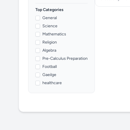
Top Categories
General
Science
Mathematics
Religion
Algebra
Pre-Calculus Preparation
Football
Gaeilge
healthcare