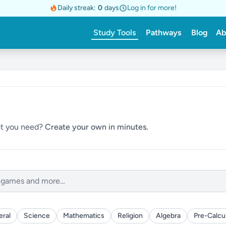
Daily streak:
0
days
Log in for more!
Study Tools
Pathways
Blog
Ab
hat you need?
Create your own in minutes.
ral
Science
Mathematics
Religion
Algebra
Pre-Calcu