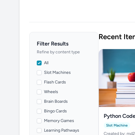
Recent Ite
Filter Results
Refine by content type
All
Slot Machines
Flash Cards
Wheels
Brain Boards
Bingo Cards
Python Code
Memory Games
Spinner
Slot Machine
Learning Pathways
Created by: md