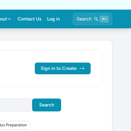
out
Contact Us
Log in
Search
⌘K
Sign in to Create
Search
lus Preparation