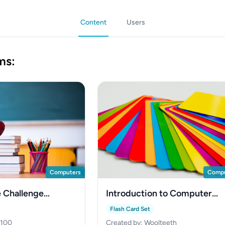
Content
Users
ms:
Computers
Compu
 Challenge
Introduction to Computer
Networks
Flash Card Set
2100
Created by: Woolteeth