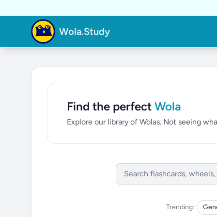
Wola.Study
Find the perfect
Wola
Explore our library of Wolas. Not seeing w
Trending:
Gene