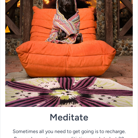
Meditate
Sometimes all you need to get going is to recharge.