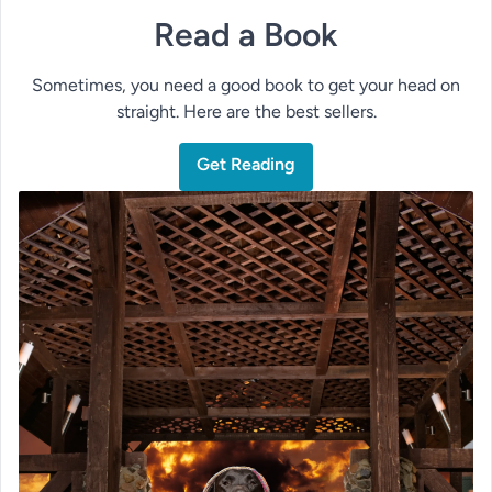
Read a Book
Sometimes, you need a good book to get your head on
straight. Here are the best sellers.
Get Reading