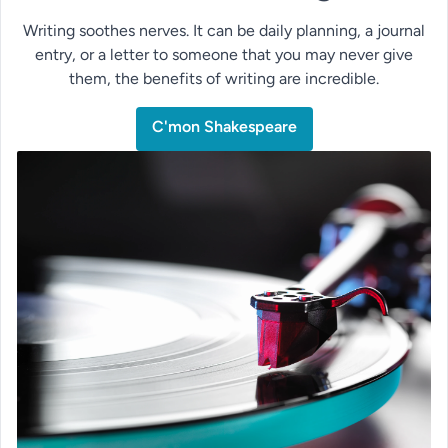
Writing soothes nerves. It can be daily planning, a journal
entry, or a letter to someone that you may never give
them, the benefits of writing are incredible.
C'mon Shakespeare