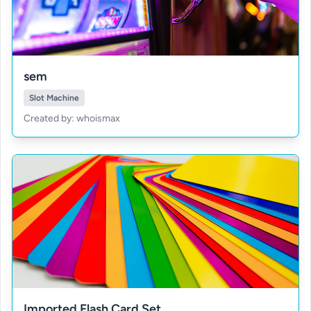
sem
Slot Machine
Created by: whoismax
Imported Flash Card Set