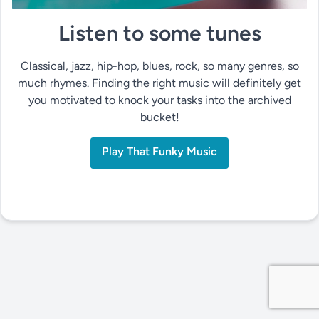
Listen to some tunes
Classical, jazz, hip-hop, blues, rock, so many genres, so
much rhymes. Finding the right music will definitely get
you motivated to knock your tasks into the archived
bucket!
Play That Funky Music