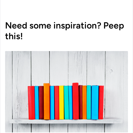
Need some inspiration? Peep
this!