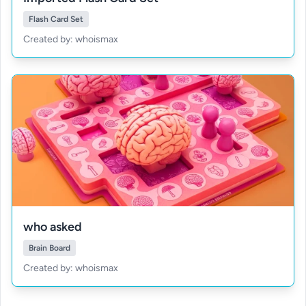
Flash Card Set
Created by: whoismax
who asked
Brain Board
Created by: whoismax