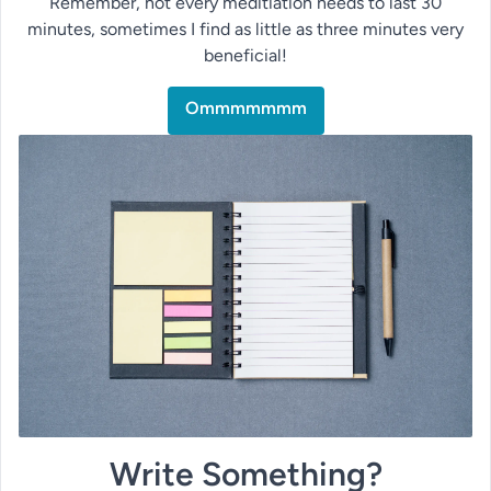
Remember, not every meditiation needs to last 30
minutes, sometimes I find as little as three minutes very
beneficial!
Ommmmmmm
Write Something?