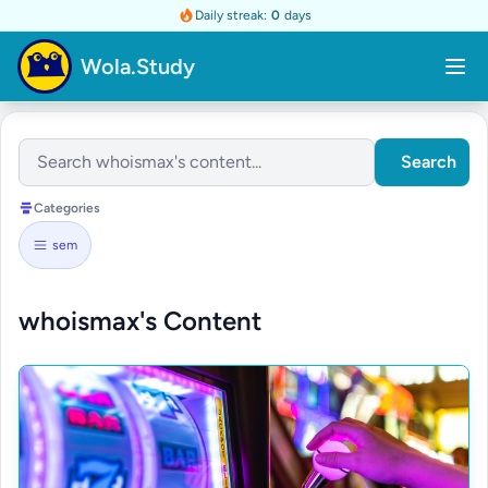
Daily streak:
0
days
Wola.Study
Search
Categories
sem
whoismax's Content