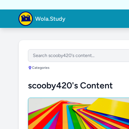
Wola.Study
Categories
scooby420's Content