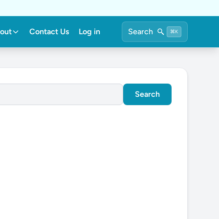
out
Contact Us
Log in
Search
⌘K
Search