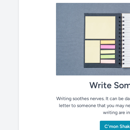
Write Som
Writing soothes nerves. It can be dai
letter to someone that you may ne
writing are i
C'mon Shak