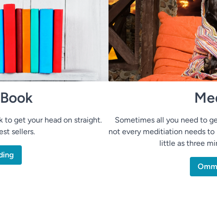
 Book
Med
to get your head on straight.
Sometimes all you need to ge
st sellers.
not every meditiation needs to 
little as three m
ding
Om