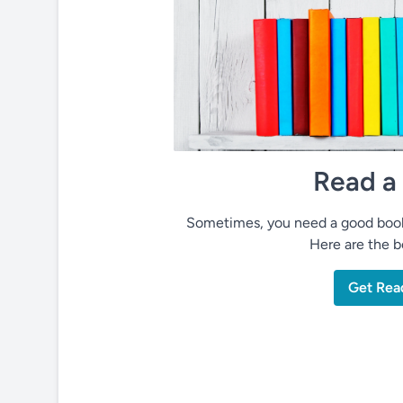
Read a
Sometimes, you need a good book 
Here are the be
Get Rea