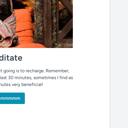
itate
t going is to recharge. Remember,
last 30 minutes, sometimes I find as
inutes very beneficial!
mmmmmm