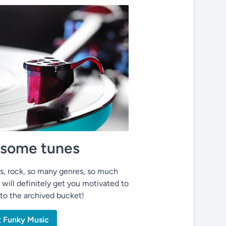
o some tunes
ues, rock, so many genres, so much
 will definitely get you motivated to
nto the archived bucket!
t Funky Music