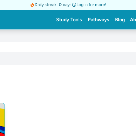
Daily streak:
0
days
Log in for more!
Study Tools
Pathways
Blog
Ab