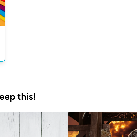
eep this!