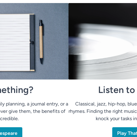
ething?
Listen t
ly planning, a journal entry, or a
Classical, jazz, hip-hop, bl
ver give them, the benefits of
rhymes. Finding the right music
ncredible.
knock your tasks i
espeare
Play Tha