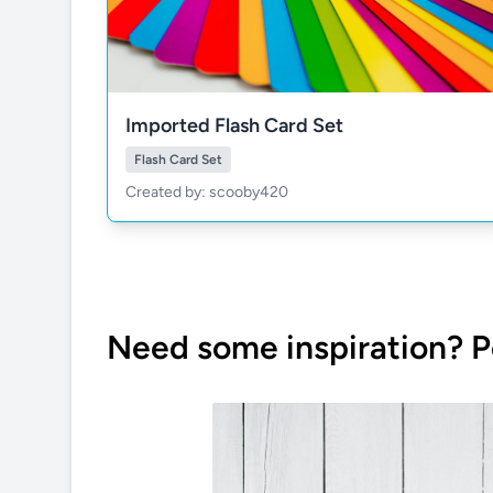
Imported Flash Card Set
Flash Card Set
Created by: scooby420
Need some inspiration? P