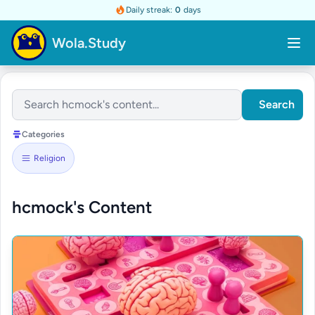
Daily streak:
0
days
Wola.Study
Search
Categories
Religion
hcmock's Content