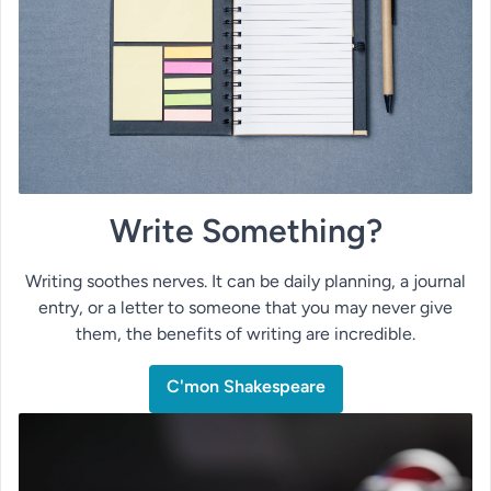
Write Something?
Writing soothes nerves. It can be daily planning, a journal
entry, or a letter to someone that you may never give
them, the benefits of writing are incredible.
C'mon Shakespeare