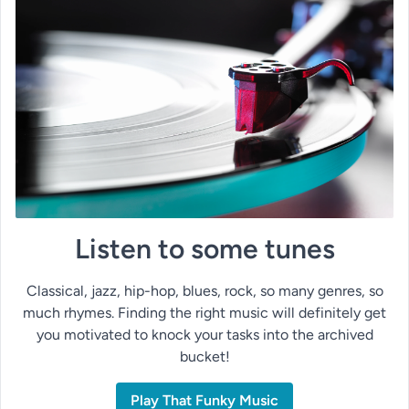
Listen to some tunes
Classical, jazz, hip-hop, blues, rock, so many genres, so
much rhymes. Finding the right music will definitely get
you motivated to knock your tasks into the archived
bucket!
Play That Funky Music