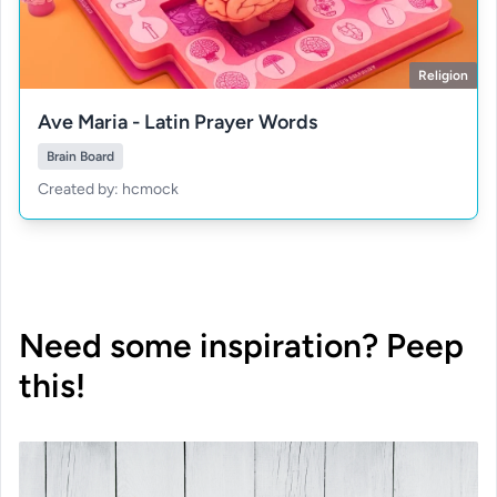
Religion
Ave Maria - Latin Prayer Words
Brain Board
Created by: hcmock
Need some inspiration? Peep
this!