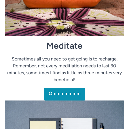
Meditate
Sometimes all you need to get going is to recharge.
Remember, not every meditiation needs to last 30
minutes, sometimes I find as little as three minutes very
beneficial!
Ommmmmmm