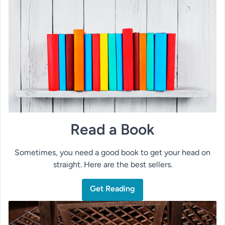
Read a Book
Sometimes, you need a good book to get your head on
straight. Here are the best sellers.
Get Reading