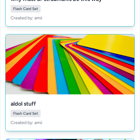
Flash Card Set
Created by: amii
aldol stuff
Flash Card Set
Created by: amii