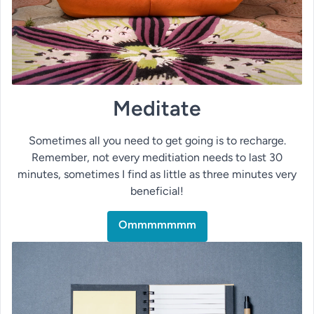
Meditate
Sometimes all you need to get going is to recharge.
Remember, not every meditiation needs to last 30
minutes, sometimes I find as little as three minutes very
beneficial!
Ommmmmmm