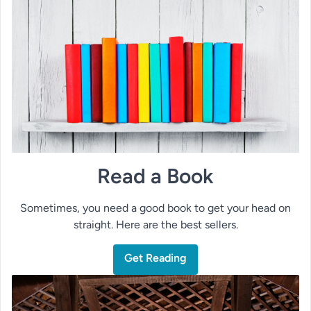
Read a Book
Sometimes, you need a good book to get your head on
straight. Here are the best sellers.
Get Reading