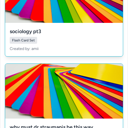
sociology pt3
Flash Card Set
Created by: amii
why must dr straumanis be this way