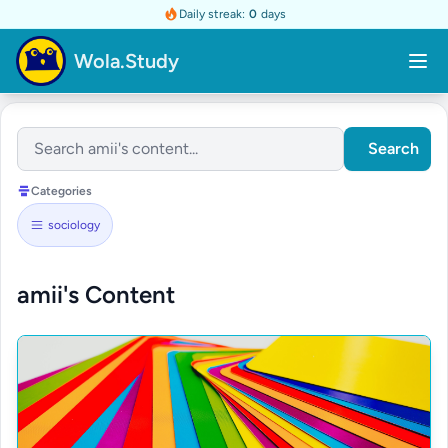
Daily streak:
0
days
Wola.Study
Search
Categories
sociology
amii's Content