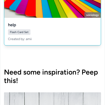
sociology
help
Flash Card Set
Created by: amii
Need some inspiration? Peep
this!