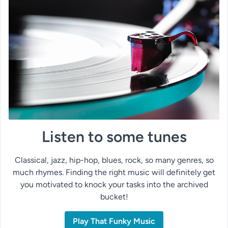
Listen to some tunes
Classical, jazz, hip-hop, blues, rock, so many genres, so
much rhymes. Finding the right music will definitely get
you motivated to knock your tasks into the archived
bucket!
Play That Funky Music