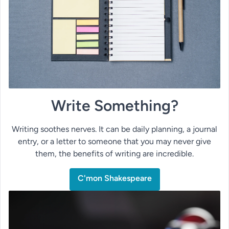
Write Something?
Writing soothes nerves. It can be daily planning, a journal
entry, or a letter to someone that you may never give
them, the benefits of writing are incredible.
C'mon Shakespeare