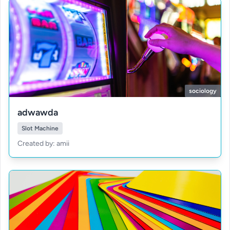
sociology
adwawda
Slot Machine
Created by: amii