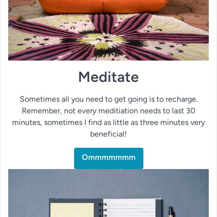
Meditate
Sometimes all you need to get going is to recharge.
Remember, not every meditiation needs to last 30
minutes, sometimes I find as little as three minutes very
beneficial!
Ommmmmmm