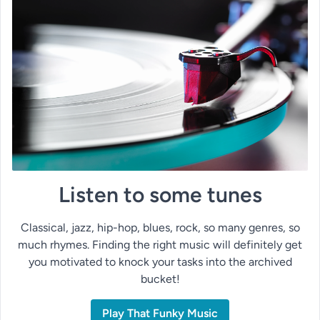
Listen to some tunes
Classical, jazz, hip-hop, blues, rock, so many genres, so
much rhymes. Finding the right music will definitely get
you motivated to knock your tasks into the archived
bucket!
Play That Funky Music