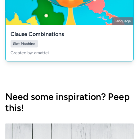
Language
Clause Combinations
Slot Machine
Created by: amattei
Need some inspiration? Peep
this!