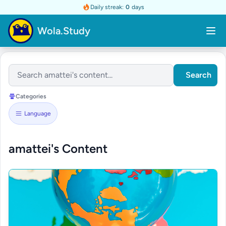
Daily streak:
0
days
Wola.Study
Search
Categories
Language
amattei's Content