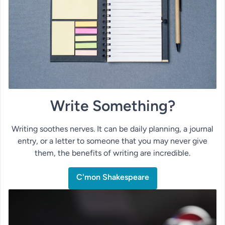
Write Something?
Writing soothes nerves. It can be daily planning, a journal
entry, or a letter to someone that you may never give
them, the benefits of writing are incredible.
C'mon Shakespeare