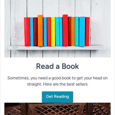
Read a Book
Sometimes, you need a good book to get your head on
straight. Here are the best sellers.
Get Reading