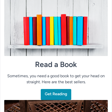
Read a Book
Sometimes, you need a good book to get your head on
straight. Here are the best sellers.
Get Reading