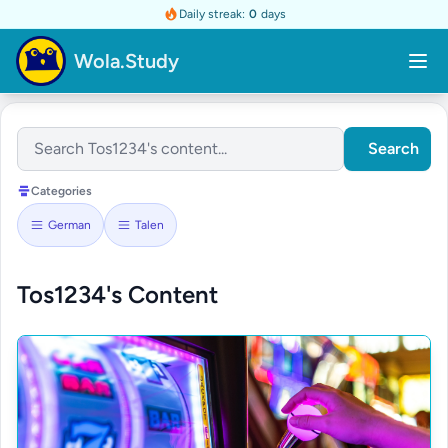
Daily streak:
0
days
Wola.Study
Search
Categories
German
Talen
Tos1234's Content