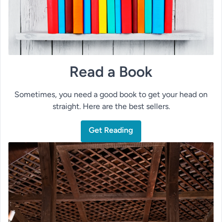
Read a Book
Sometimes, you need a good book to get your head on
straight. Here are the best sellers.
Get Reading