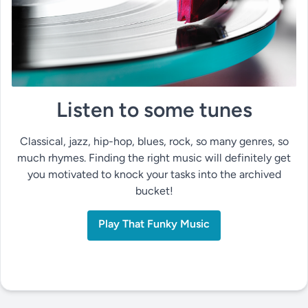
Listen to some tunes
Classical, jazz, hip-hop, blues, rock, so many genres, so
much rhymes. Finding the right music will definitely get
you motivated to knock your tasks into the archived
bucket!
Play That Funky Music