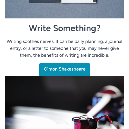
Write Something?
Writing soothes nerves. It can be daily planning, a journal
entry, or a letter to someone that you may never give
them, the benefits of writing are incredible.
C'mon Shakespeare