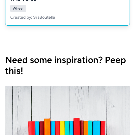
Wheel
Created by: SraBoutelle
Need some inspiration? Peep
this!