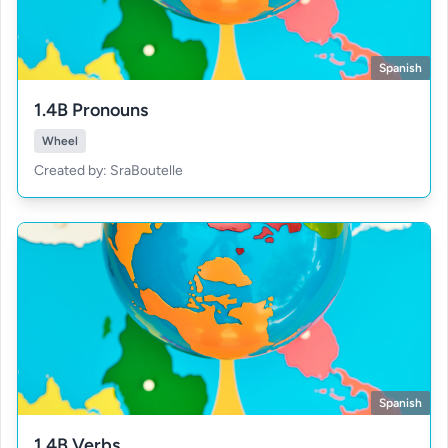
Spanish
1.4B Pronouns
Wheel
Created by: SraBoutelle
Spanish
1.4B Verbs