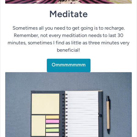
Meditate
Sometimes all you need to get going is to recharge.
Remember, not every meditiation needs to last 30
minutes, sometimes I find as little as three minutes very
beneficial!
Ommmmmmm