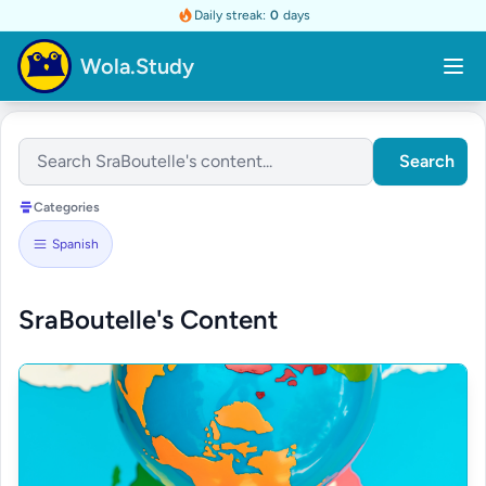
Daily streak:
0
days
Wola.Study
Search
Categories
Spanish
SraBoutelle's Content