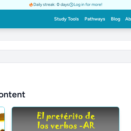
Daily streak:
0
days
Log in for more!
Study Tools
Pathways
Blog
Ab
ontent