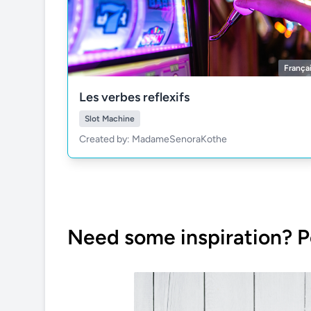
França
Les verbes reflexifs
Slot Machine
Created by: MadameSenoraKothe
Need some inspiration? P