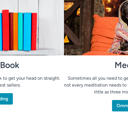
 Book
Med
to get your head on straight.
Sometimes all you need to ge
st sellers.
not every meditiation needs to 
little as three m
ding
Om