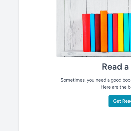
Read a
Sometimes, you need a good book 
Here are the be
Get Rea