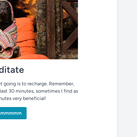
itate
t going is to recharge. Remember,
last 30 minutes, sometimes I find as
inutes very beneficial!
mmmmmm