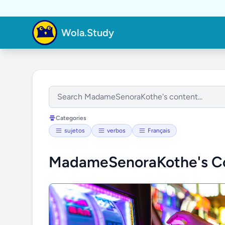
Wola.Study
Categories
sujetos
verbos
Français
MadameSenoraKothe's C