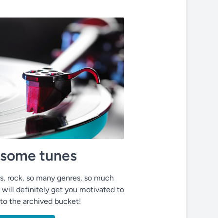
o some tunes
ues, rock, so many genres, so much
 will definitely get you motivated to
nto the archived bucket!