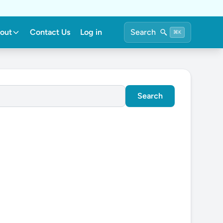
out
Contact Us
Log in
Search
⌘K
Search