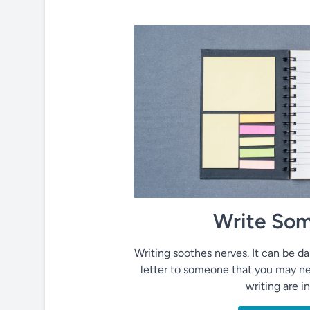
Write Som
Writing soothes nerves. It can be dai
letter to someone that you may ne
writing are i