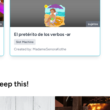
is
sujetos
El pretérito de los verbos -ar
Slot Machine
Created by: MadameSenoraKothe
eep this!