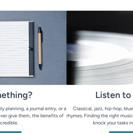
ething?
Listen t
ly planning, a journal entry, or a
Classical, jazz, hip-hop, bl
ver give them, the benefits of
rhymes. Finding the right music
ncredible.
knock your tasks i