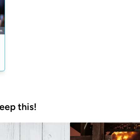
m
eep this!