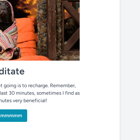
itate
t going is to recharge. Remember,
last 30 minutes, sometimes I find as
inutes very beneficial!
mmmmmm