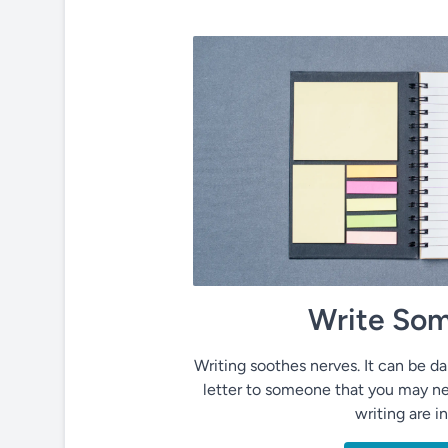
Write Som
Writing soothes nerves. It can be dai
letter to someone that you may ne
writing are i