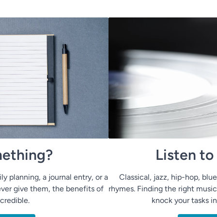
ething?
Listen t
ly planning, a journal entry, or a
Classical, jazz, hip-hop, bl
ver give them, the benefits of
rhymes. Finding the right music
ncredible.
knock your tasks i