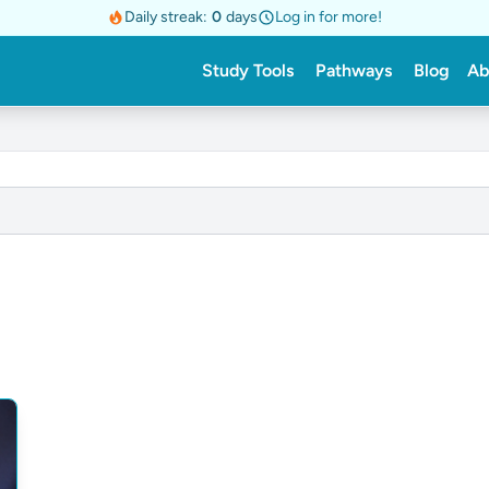
Daily streak:
0
days
Log in for more!
Study Tools
Pathways
Blog
Ab