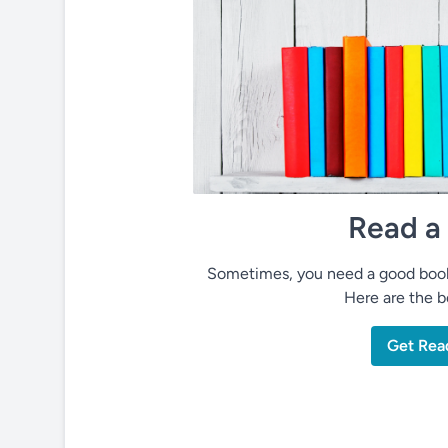
Read a
Sometimes, you need a good book 
Here are the be
Get Rea