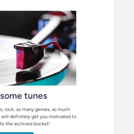
o some tunes
ues, rock, so many genres, so much
 will definitely get you motivated to
nto the archived bucket!