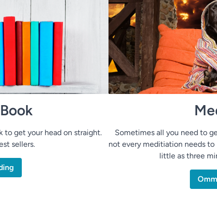
 Book
Med
to get your head on straight.
Sometimes all you need to ge
st sellers.
not every meditiation needs to 
little as three m
ding
Om