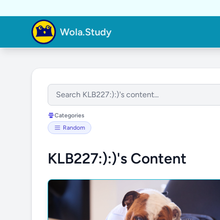
Wola.Study
Categories
Random
KLB227:):)'s Content