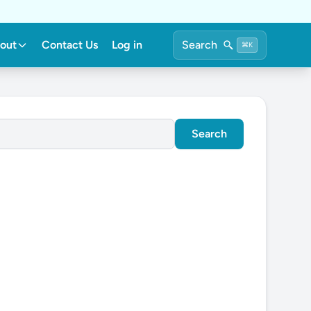
out
Contact Us
Log in
Search
⌘K
Search