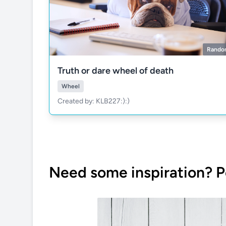
Rando
Truth or dare wheel of death
Wheel
Created by: KLB227:):)
Need some inspiration? P