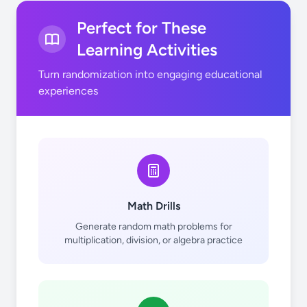
Perfect for These
Learning Activities
Turn randomization into engaging educational
experiences
Math Drills
Generate random math problems for
multiplication, division, or algebra practice