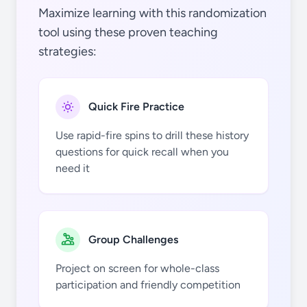
Maximize learning with this randomization
tool using these proven teaching
strategies:
Quick Fire Practice
Use rapid-fire spins to drill these history
questions for quick recall when you
need it
Group Challenges
Project on screen for whole-class
participation and friendly competition