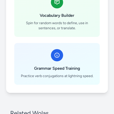
Vocabulary Builder
Spin for random words to define, use in
sentences, or translate.
Grammar Speed Training
Practice verb conjugations at lightning speed.
Related Wolas