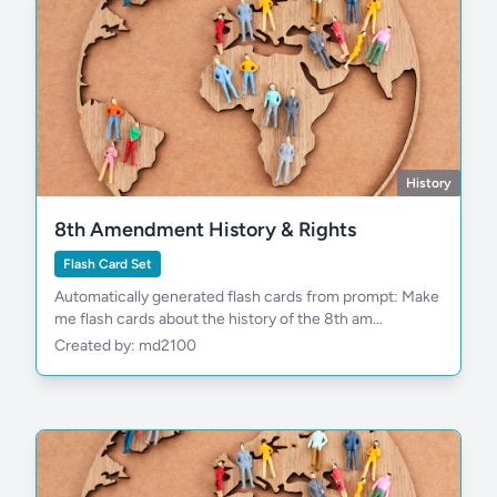
History
8th Amendment History & Rights
Flash Card Set
Automatically generated flash cards from prompt: Make
me flash cards about the history of the 8th am...
Created by: md2100