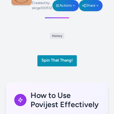
Created by:
Actions
Share
skrga100512
History
Spin That Thang!
How to Use
Povijest Effectively