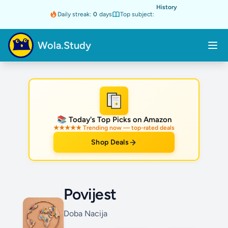
History
Daily streak:
0
days
Top subject:
Wola.Study
★
📚 Today's Top Picks on Amazon
★★★★★ Trending now — top-rated deals
Shop Deals
Povijest
Doba Nacija