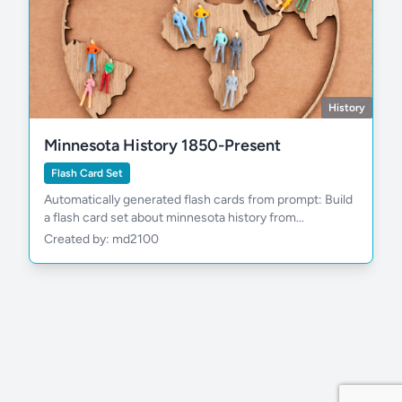
History
Minnesota History 1850-Present
Flash Card Set
Automatically generated flash cards from prompt: Build
a flash card set about minnesota history from...
Created by: md2100