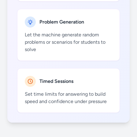
Problem Generation
Let the machine generate random
problems or scenarios for students to
solve
Timed Sessions
Set time limits for answering to build
speed and confidence under pressure