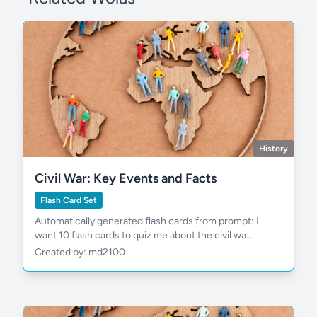
History
Civil War: Key Events and Facts
Flash Card Set
Automatically generated flash cards from prompt: I
want 10 flash cards to quiz me about the civil wa...
Created by: md2100