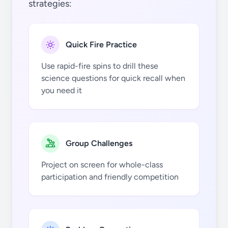
strategies:
Be
Si
Ti
Se
Zr
Quick Fire Practice
Use rapid-fire spins to drill these
science questions for quick recall when
you need it
B
P
V
Br
Nb
Group Challenges
Project on screen for whole-class
participation and friendly competition
C
S
Cr
Kr
Mo