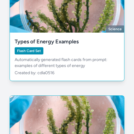
Science
Types of Energy Examples
Flash Card Set
Automatically generated flash cards from prompt:
examples of different types of energy
Created by: cdla0516