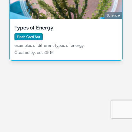
Science
Types of Energy
Flash Card Set
examples of different types of energy
Created by: cdla0516