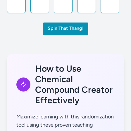
Spin That Thang!
He
Mg
Ca
Ge
Sr
How to Use
Chemical
Compound Creator
Li
Al
Sc
As
Y
Effectively
Maximize learning with this randomization
tool using these proven teaching