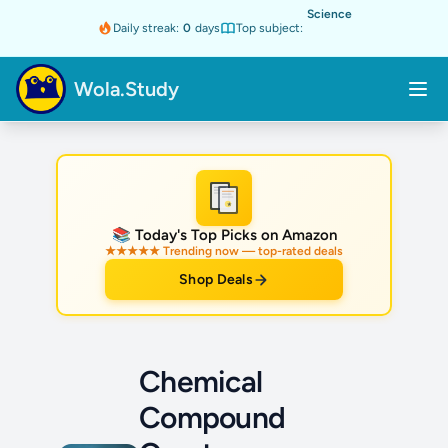
Science
Daily streak:
0
days
Top subject:
Wola.Study
★
📚 Today's Top Picks on Amazon
★★★★★ Trending now — top-rated deals
Shop Deals
Chemical
Compound