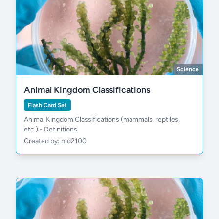
Science
Animal Kingdom Classifications
Flash Card Set
Animal Kingdom Classifications (mammals, reptiles,
etc.) - Definitions
Created by: md2100