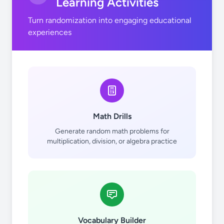
Learning Activities
Turn randomization into engaging educational
F
Co
Rh
experiences
Math Drills
Ne
Ni
Pd
Generate random math problems for
multiplication, division, or algebra practice
Cu
Ag
Vocabulary Builder