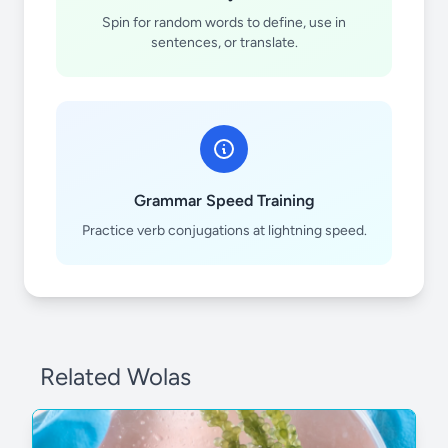
Spin for random words to define, use in
sentences, or translate.
Zn
Cd
Grammar Speed Training
Practice verb conjugations at lightning speed.
Related Wolas