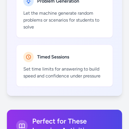
Problem Generation
Let the machine generate random
problems or scenarios for students to
solve
N
Cl
Mn
Tc
Timed Sessions
Set time limits for answering to build
speed and confidence under pressure
O
Ar
Fe
Ru
Perfect for These