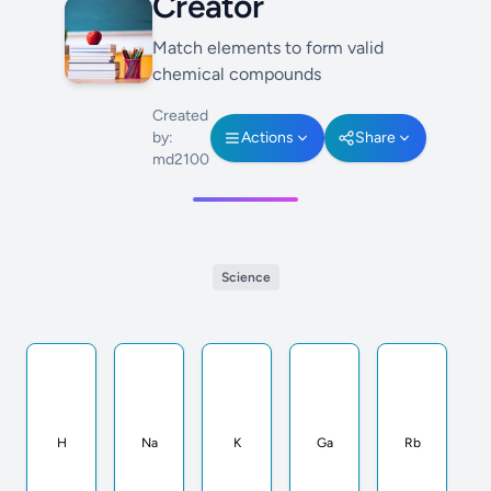
Creator
Match elements to form valid
chemical compounds
Created
by:
Actions
Share
md2100
Science
H
Na
K
Ga
Rb