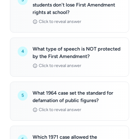
students don't lose First Amendment
rights at school?
Click to reveal answer
What type of speech is NOT protected
4
by the First Amendment?
Click to reveal answer
What 1964 case set the standard for
5
defamation of public figures?
Click to reveal answer
Which 1971 case allowed the