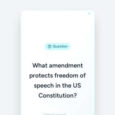
Question
Answer
What amendment
The First
protects freedom of
Amendment
speech in the US
Familiar
Not familiar
Constitution?
Click to reveal