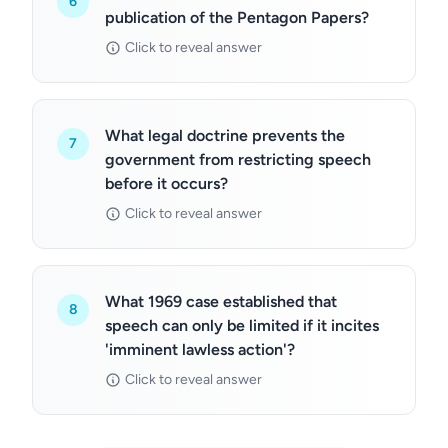
6
publication of the Pentagon Papers?
Click to reveal answer
What legal doctrine prevents the
7
government from restricting speech
before it occurs?
Click to reveal answer
What 1969 case established that
8
speech can only be limited if it incites
'imminent lawless action'?
Click to reveal answer