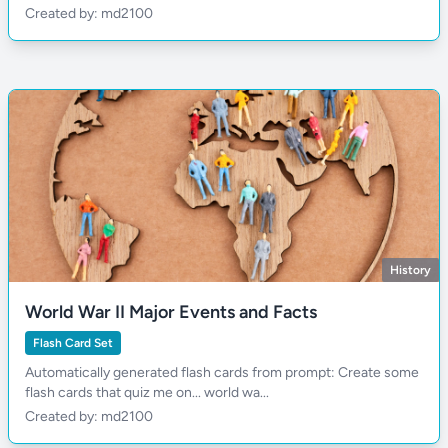
Created by: md2100
History
World War II Major Events and Facts
Flash Card Set
Automatically generated flash cards from prompt: Create some
flash cards that quiz me on... world wa...
Created by: md2100