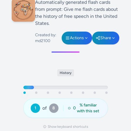
Automatically generated flash cards
from prompt: Give me flash cards about
the history of free speech in the United
States.
Created by:
Actions
Share
md2100
History
% familiar
of
1
8
0
with this set
Show keyboard shortcuts