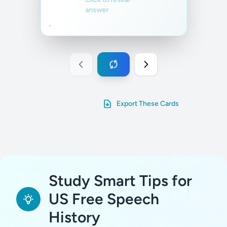
answer
Export These Cards
Study Smart Tips for
US Free Speech
History