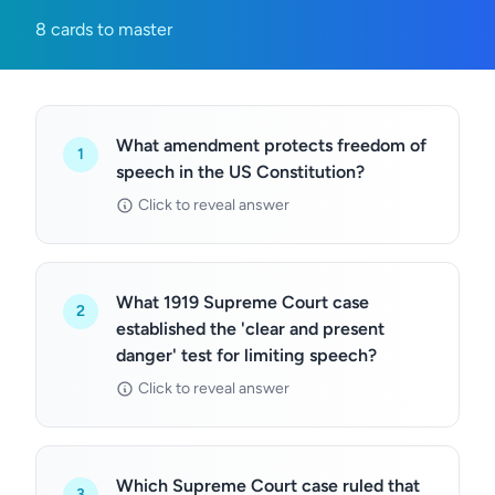
8 cards to master
What amendment protects freedom of
1
speech in the US Constitution?
Click to reveal answer
What 1919 Supreme Court case
2
established the 'clear and present
danger' test for limiting speech?
Click to reveal answer
Which Supreme Court case ruled that
3