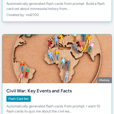
Automatically generated flash cards from prompt: Build a flash
card set about minnesota history from...
Created by: md2100
History
Civil War: Key Events and Facts
Flash Card Set
Automatically generated flash cards from prompt: I want 10
flash cards to quiz me about the civil wa...