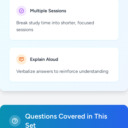
Multiple Sessions
Break study time into shorter, focused
sessions
Explain Aloud
Verbalize answers to reinforce understanding
Questions Covered in This
Set