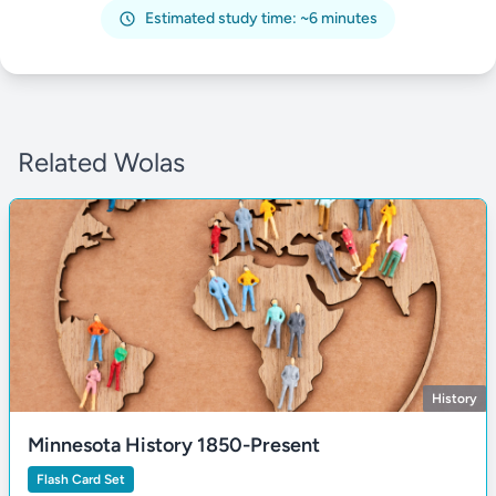
Estimated study time: ~6 minutes
Related Wolas
History
Minnesota History 1850-Present
Flash Card Set