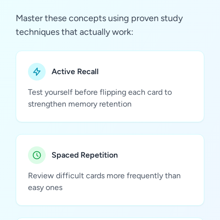
Master these concepts using proven study
techniques that actually work:
Active Recall
Test yourself before flipping each card to
strengthen memory retention
Spaced Repetition
Review difficult cards more frequently than
easy ones