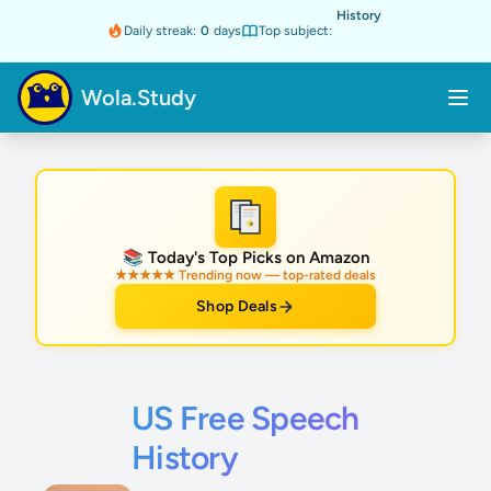
History
Daily streak:
0
days
Top subject:
Wola.Study
★
📚 Today's Top Picks on Amazon
★★★★★ Trending now — top-rated deals
Shop Deals
US Free Speech
History