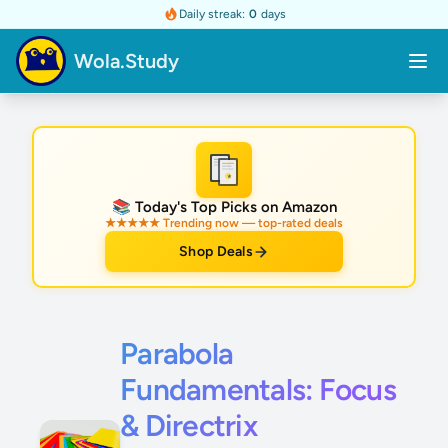
Daily streak:
0
days
Wola.Study
★
📚 Today's Top Picks on Amazon
★★★★★ Trending now — top-rated deals
Shop Deals
Parabola
Fundamentals: Focus
& Directrix