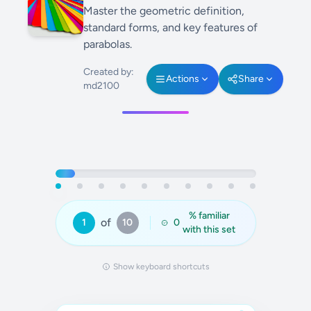
Master the geometric definition,
standard forms, and key features of
parabolas.
Created by:
Actions
Share
md2100
% familiar
of
1
10
0
with this set
Show keyboard shortcuts