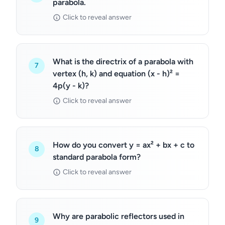
parabola.
Click to reveal answer
What is the directrix of a parabola with
7
vertex (h, k) and equation (x - h)² =
4p(y - k)?
Click to reveal answer
How do you convert y = ax² + bx + c to
8
standard parabola form?
Click to reveal answer
Why are parabolic reflectors used in
9