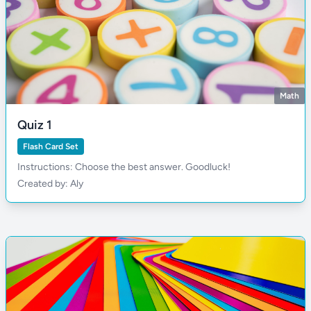
Math
Quiz 1
Flash Card Set
Instructions: Choose the best answer. Goodluck!
Created by: Aly