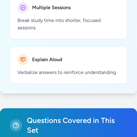
Multiple Sessions
Break study time into shorter, focused
sessions
Explain Aloud
Verbalize answers to reinforce understanding
Questions Covered in This
Set