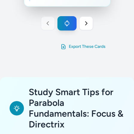
Export These Cards
Study Smart Tips for
Parabola
Fundamentals: Focus &
Directrix