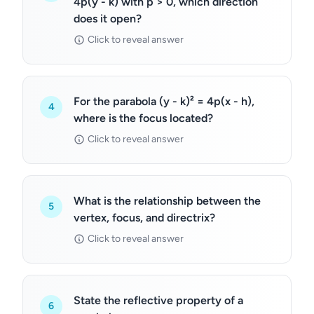
4p(y - k) with p > 0, which direction
does it open?
Click to reveal answer
For the parabola (y - k)² = 4p(x - h),
4
where is the focus located?
Click to reveal answer
What is the relationship between the
5
vertex, focus, and directrix?
Click to reveal answer
State the reflective property of a
6