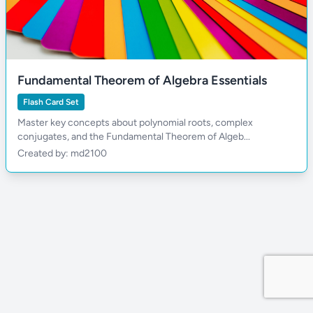
Fundamental Theorem of Algebra Essentials
Flash Card Set
Master key concepts about polynomial roots, complex
conjugates, and the Fundamental Theorem of Algeb...
Created by: md2100