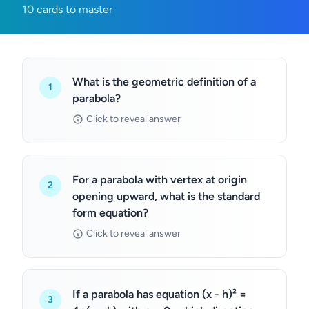
10 cards to master
What is the geometric definition of a
1
parabola?
Click to reveal answer
For a parabola with vertex at origin
2
opening upward, what is the standard
form equation?
Click to reveal answer
If a parabola has equation (x - h)² =
3