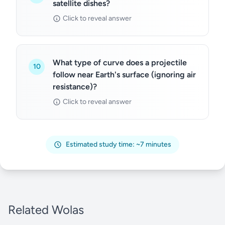
satellite dishes?
Click to reveal answer
What type of curve does a projectile
10
follow near Earth's surface (ignoring air
resistance)?
Click to reveal answer
Estimated study time: ~7 minutes
Related Wolas