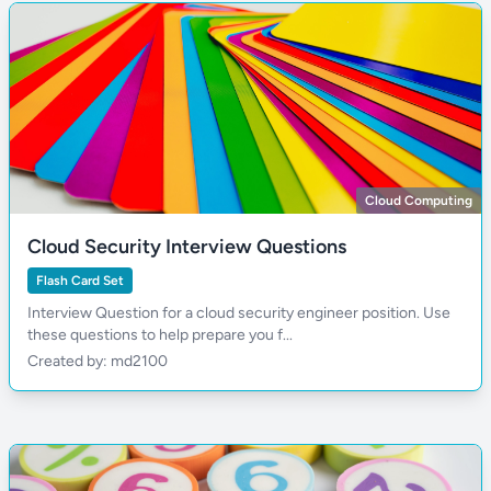
Cloud Computing
Cloud Security Interview Questions
Flash Card Set
Interview Question for a cloud security engineer position. Use
these questions to help prepare you f...
Created by: md2100