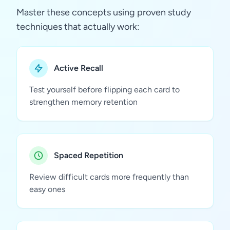
Master these concepts using proven study
techniques that actually work:
Active Recall
Test yourself before flipping each card to
strengthen memory retention
Spaced Repetition
Review difficult cards more frequently than
easy ones