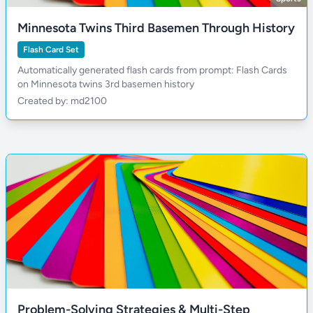
Minnesota Twins Third Basemen Through History
Flash Card Set
Automatically generated flash cards from prompt: Flash Cards
on Minnesota twins 3rd basemen history
Created by: md2100
Problem-Solving Strategies & Multi-Step