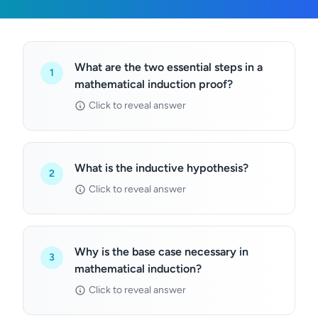
What are the two essential steps in a
1
mathematical induction proof?
Click to reveal answer
What is the inductive hypothesis?
2
Click to reveal answer
Why is the base case necessary in
3
mathematical induction?
Click to reveal answer