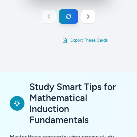
Export These Cards
Study Smart Tips for
Mathematical
Induction
Fundamentals