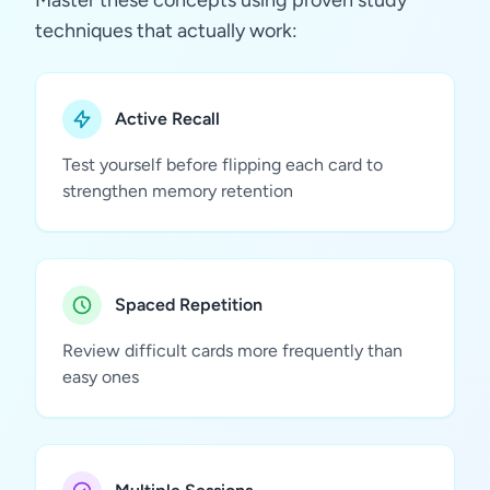
Master these concepts using proven study
techniques that actually work:
Active Recall
Test yourself before flipping each card to
strengthen memory retention
Spaced Repetition
Review difficult cards more frequently than
easy ones