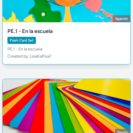
Spanish
PE.1 - En la escuela
Flash Card Set
PE.1 - En la escuela
Created by: LisaKaPisa7
Sports