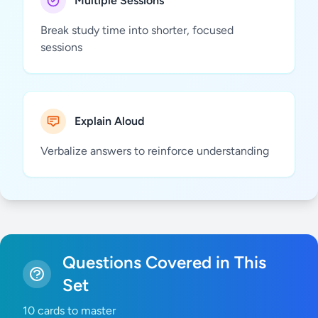
Multiple Sessions
Break study time into shorter, focused
sessions
Explain Aloud
Verbalize answers to reinforce understanding
Questions Covered in This
Set
10 cards to master