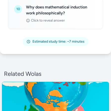
Why does mathematical induction
10
work philosophically?
Click to reveal answer
Estimated study time: ~7 minutes
Related Wolas