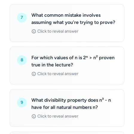
What common mistake involves
7
assuming what you're trying to prove?
Click to reveal answer
For which values of n is 2ⁿ > n² proven
8
true in the lecture?
Click to reveal answer
What divisibility property does n³ - n
9
have for all natural numbers n?
Click to reveal answer