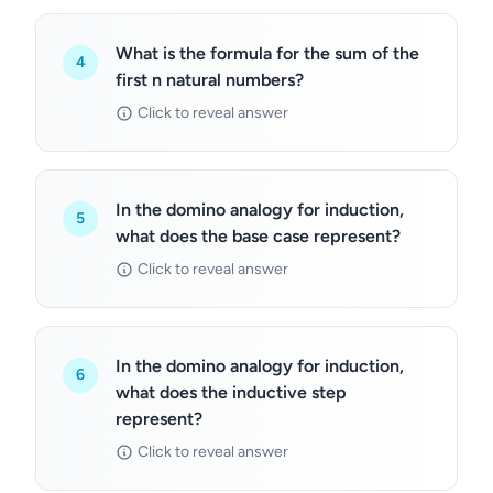
What is the formula for the sum of the
4
first n natural numbers?
Click to reveal answer
In the domino analogy for induction,
5
what does the base case represent?
Click to reveal answer
In the domino analogy for induction,
6
what does the inductive step
represent?
Click to reveal answer