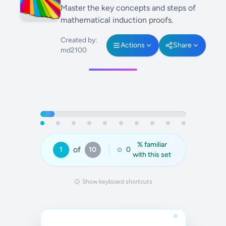
Master the key concepts and steps of
mathematical induction proofs.
Created by:
Actions
Share
md2100
% familiar
of
1
10
0
with this set
Show keyboard shortcuts