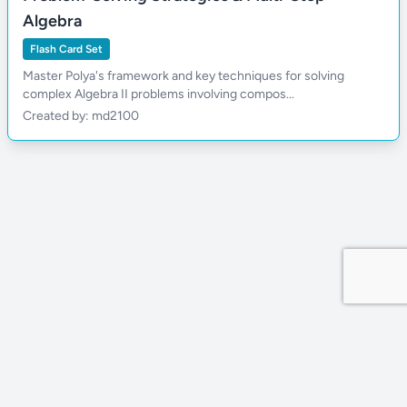
Algebra
Flash Card Set
Master Polya's framework and key techniques for solving
complex Algebra II problems involving compos...
Created by: md2100
Privacy Policy
Site by MDDevs
©
2026
Wola.Study
All rights reserved