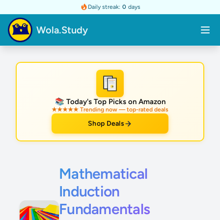
Daily streak:
0
days
Wola.Study
★
📚 Today's Top Picks on Amazon
★★★★★ Trending now — top-rated deals
Shop Deals
Mathematical
Induction
Fundamentals