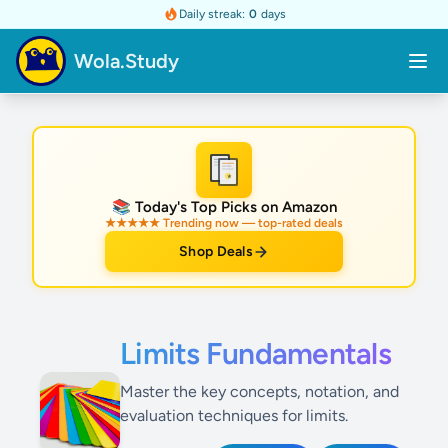
Daily streak:
0
days
Wola.Study
★
📚 Today's Top Picks on Amazon
★★★★★ Trending now — top-rated deals
Shop Deals
Limits Fundamentals
Master the key concepts, notation, and
evaluation techniques for limits.