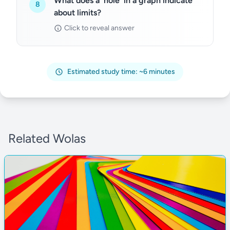
What does a 'hole' in a graph indicate
8
about limits?
Click to reveal answer
Estimated study time: ~6 minutes
Related Wolas