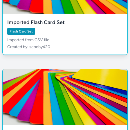
Imported Flash Card Set
Flash Card Set
Imported from CSV file
Created by: scooby420