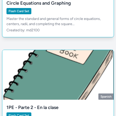
Circle Equations and Graphing
Flash Card Set
Master the standard and general forms of circle equations,
centers, radii, and completing the square...
Created by: md2100
Spanish
1PE - Parte 2 - En la clase
Flash Card Set