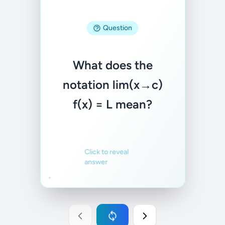
As x gets closer to
Question
c, f(x) gets closer to
L. We care about
What does the
what happens near
notation lim(x→c)
c, not necessarily at
f(x) = L mean?
c.
Familiar
Not familiar
Click to reveal
answer