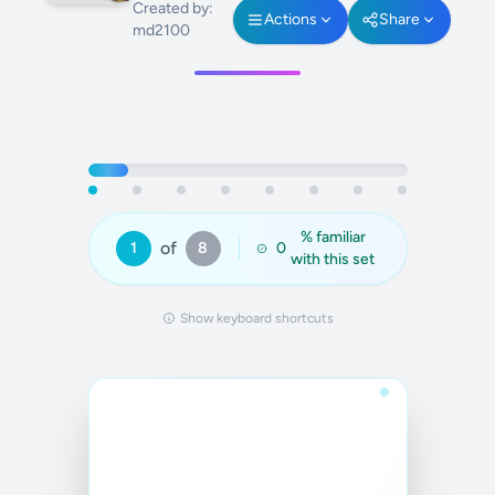
Created by:
Actions
Share
md2100
% familiar
of
1
8
0
with this set
Show keyboard shortcuts
Answer