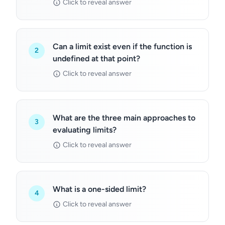
Click to reveal answer
Can a limit exist even if the function is
2
undefined at that point?
Click to reveal answer
What are the three main approaches to
3
evaluating limits?
Click to reveal answer
What is a one-sided limit?
4
Click to reveal answer