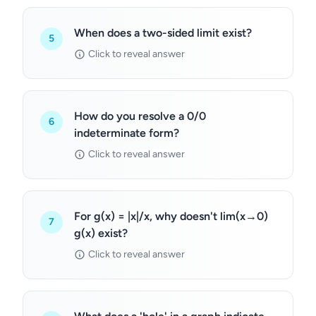
When does a two-sided limit exist?
5
Click to reveal answer
How do you resolve a 0/0
6
indeterminate form?
Click to reveal answer
For g(x) = |x|/x, why doesn't lim(x→0)
7
g(x) exist?
Click to reveal answer