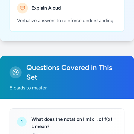
Explain Aloud
Verbalize answers to reinforce understanding
Questions Covered in This
Set
8 cards to master
What does the notation lim(x→c) f(x) =
1
L mean?