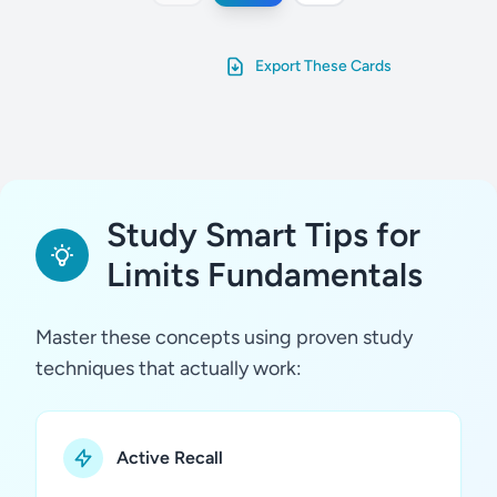
Export These Cards
Study Smart Tips for
Limits Fundamentals
Master these concepts using proven study
techniques that actually work:
Active Recall