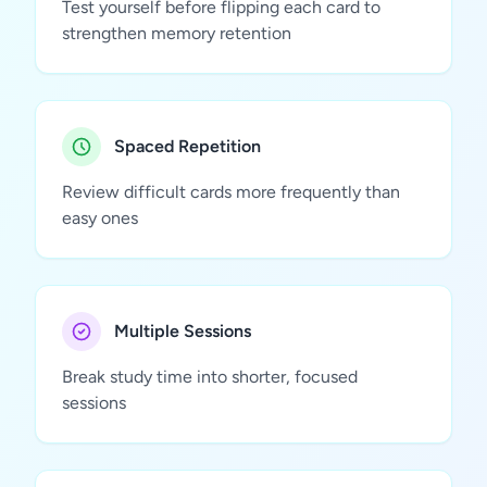
Test yourself before flipping each card to
strengthen memory retention
Spaced Repetition
Review difficult cards more frequently than
easy ones
Multiple Sessions
Break study time into shorter, focused
sessions