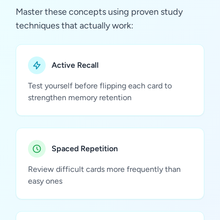
Master these concepts using proven study
techniques that actually work:
Active Recall
Test yourself before flipping each card to
strengthen memory retention
Spaced Repetition
Review difficult cards more frequently than
easy ones