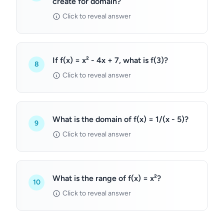
create for domain?
Click to reveal answer
If f(x) = x² - 4x + 7, what is f(3)?
8
Click to reveal answer
What is the domain of f(x) = 1/(x - 5)?
9
Click to reveal answer
What is the range of f(x) = x²?
10
Click to reveal answer