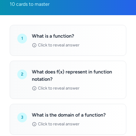
10 cards to master
What is a function?
1
Click to reveal answer
What does f(x) represent in function
2
notation?
Click to reveal answer
What is the domain of a function?
3
Click to reveal answer