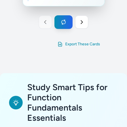
Export These Cards
Study Smart Tips for
Function
Fundamentals
Essentials