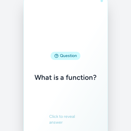
Answer
A relation where
Question
each input
corresponds to
What is a function?
exactly one output.
Familiar
Not familiar
Click to reveal
answer