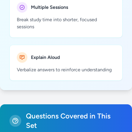
Multiple Sessions
Break study time into shorter, focused
sessions
Explain Aloud
Verbalize answers to reinforce understanding
Questions Covered in This
Set