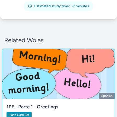
Estimated study time: ~7 minutes
Related Wolas
Spanish
1PE - Parte 1 - Greetings
Flash Card Set