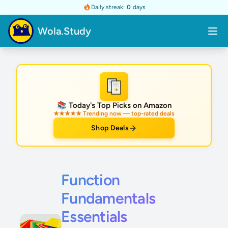
Daily streak:
0
days
Wola.Study
★
📚 Today's Top Picks on Amazon
★★★★★ Trending now — top-rated deals
Shop Deals
Function
Fundamentals
Essentials