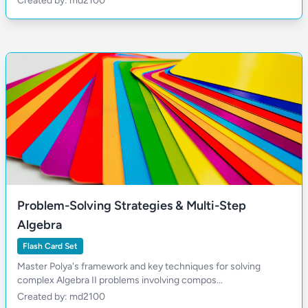
Created by: md2100
Problem-Solving Strategies & Multi-Step
Algebra
Flash Card Set
Master Polya's framework and key techniques for solving
complex Algebra II problems involving compos...
Created by: md2100