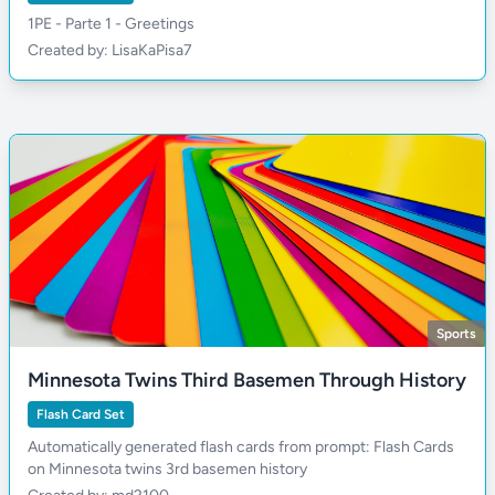
1PE - Parte 1 - Greetings
Created by: LisaKaPisa7
Sports
Minnesota Twins Third Basemen Through History
Flash Card Set
Automatically generated flash cards from prompt: Flash Cards
on Minnesota twins 3rd basemen history