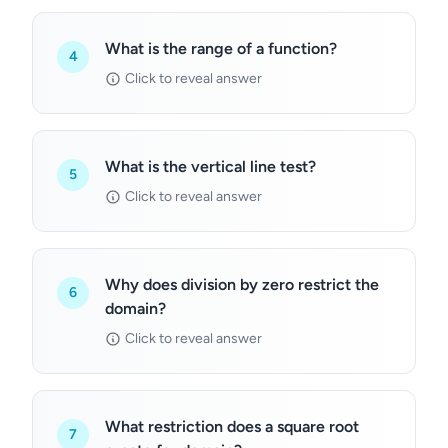
What is the range of a function?
4
Click to reveal answer
What is the vertical line test?
5
Click to reveal answer
Why does division by zero restrict the
6
domain?
Click to reveal answer
What restriction does a square root
7