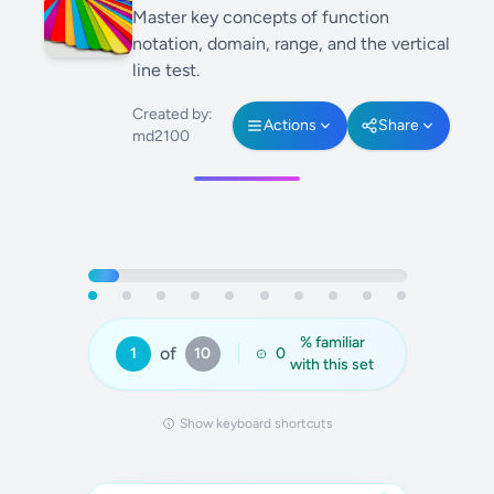
Master key concepts of function
notation, domain, range, and the vertical
line test.
Created by:
Actions
Share
md2100
% familiar
of
1
10
0
with this set
Show keyboard shortcuts