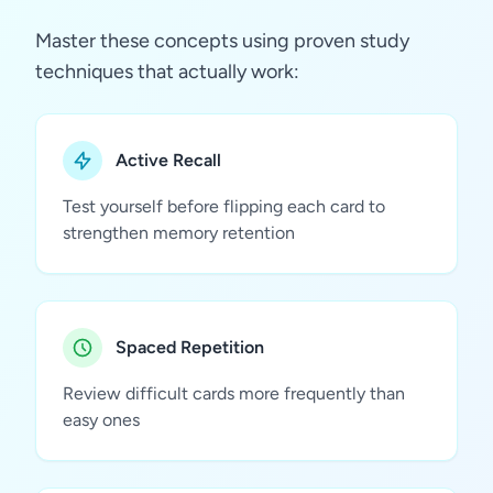
Master these concepts using proven study
techniques that actually work:
Active Recall
Test yourself before flipping each card to
strengthen memory retention
Spaced Repetition
Review difficult cards more frequently than
easy ones