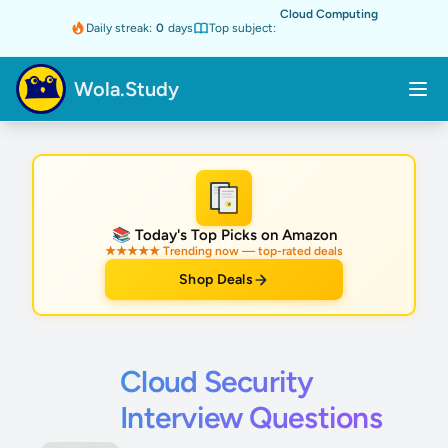
Cloud Computing
Daily streak:
0
days
Top subject:
Wola.Study
★
📚 Today's Top Picks on Amazon
★★★★★ Trending now — top-rated deals
Shop Deals
Cloud Security
Interview Questions