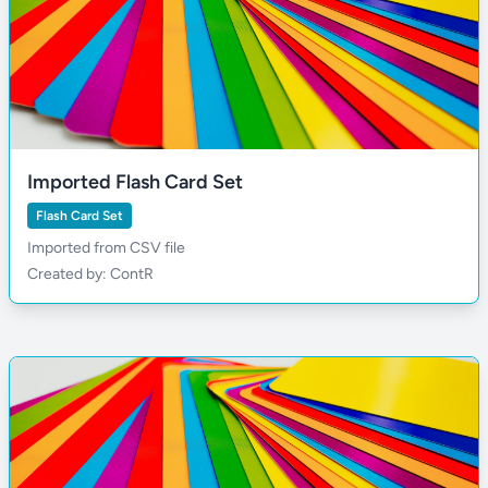
Imported Flash Card Set
Flash Card Set
Imported from CSV file
Created by: ContR