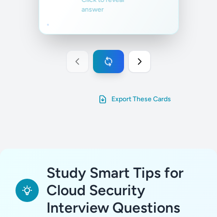
running on the
answer
cloud.
Familiar
Not familiar
Export These Cards
Study Smart Tips for
Cloud Security
Interview Questions