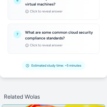
6
virtual machines?
Click to reveal answer
What are some common cloud security
7
compliance standards?
Click to reveal answer
Estimated study time: ~5 minutes
Related Wolas