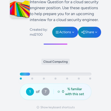
Interview Question for a cloud security
engineer position. Use these questions
to help prepare you for an upcoming
interview for a cloud security engineer.
Created by:
Actions
Share
md2100
Cloud Computing
% familiar
of
1
7
0
with this set
Show keyboard shortcuts
Answer