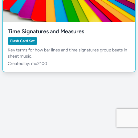
Time Signatures and Measures
Flash Card Set
Key terms for how bar lines and time signatures group beats in
sheet music.
Created by: md2100