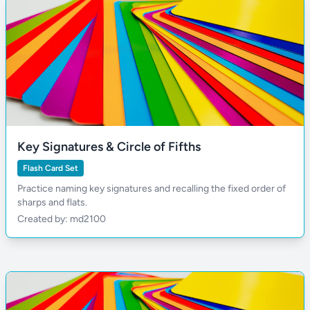
Key Signatures & Circle of Fifths
Flash Card Set
Practice naming key signatures and recalling the fixed order of
sharps and flats.
Created by: md2100