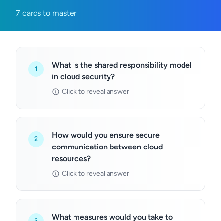
7 cards to master
What is the shared responsibility model
1
in cloud security?
Click to reveal answer
How would you ensure secure
2
communication between cloud
resources?
Click to reveal answer
What measures would you take to
3