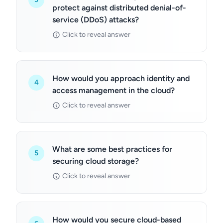
protect against distributed denial-of-
service (DDoS) attacks?
Click to reveal answer
How would you approach identity and
4
access management in the cloud?
Click to reveal answer
What are some best practices for
5
securing cloud storage?
Click to reveal answer
How would you secure cloud-based