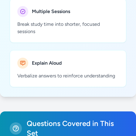
Multiple Sessions
Break study time into shorter, focused
sessions
Explain Aloud
Verbalize answers to reinforce understanding
Questions Covered in This
Set