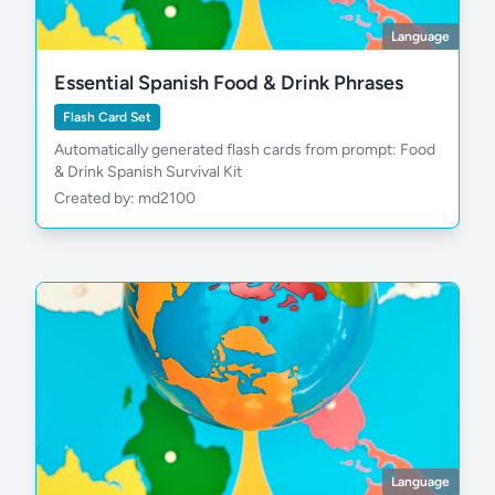
Language
Essential Spanish Food & Drink Phrases
Flash Card Set
Automatically generated flash cards from prompt: Food
& Drink Spanish Survival Kit
Created by: md2100
Language