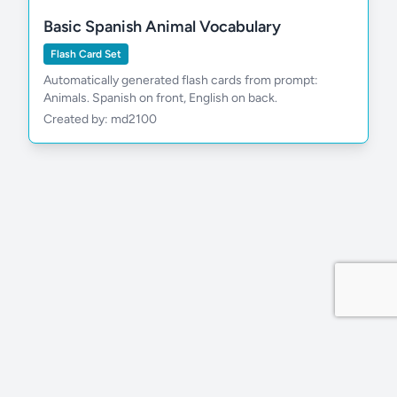
Basic Spanish Animal Vocabulary
Flash Card Set
Automatically generated flash cards from prompt:
Animals. Spanish on front, English on back.
Created by: md2100
Privacy Policy
Site by MDDevs