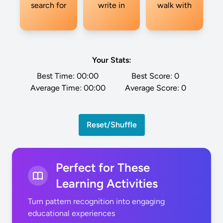
search for
write in
walk with
Your Stats:
Best Time:
00:00
Best Score:
0
Average Time:
00:00
Average Score:
0
Reset/Shuffle
Perfect for These
Learning Activities
Turn pattern recognition into engaging
educational experiences