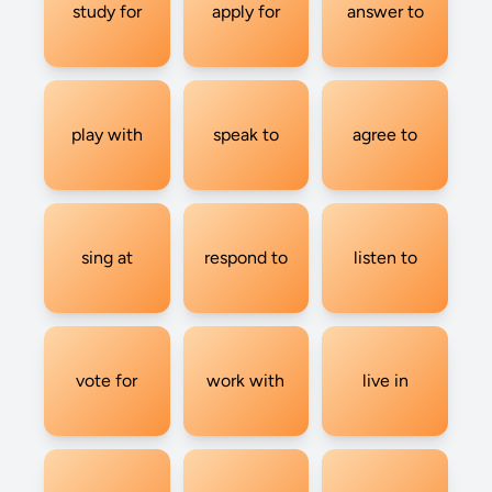
study for
apply for
answer to
play with
speak to
agree to
sing at
respond to
listen to
vote for
work with
live in