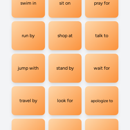
swim in
sit on
pray for
run by
shop at
talk to
jump with
stand by
wait for
travel by
look for
apologize to