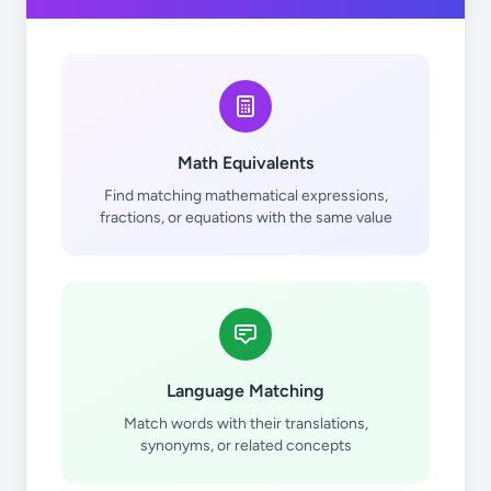
Math Equivalents
Find matching mathematical expressions,
fractions, or equations with the same value
Language Matching
Match words with their translations,
synonyms, or related concepts