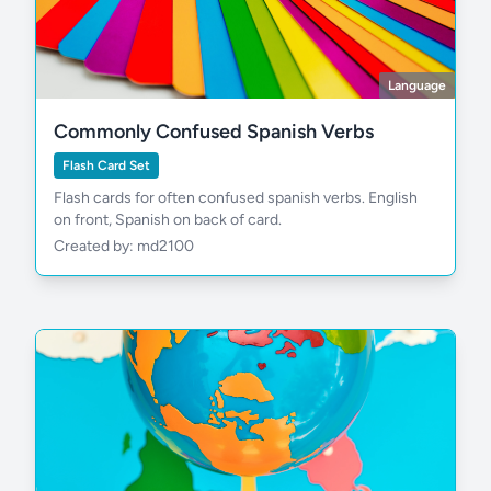
Language
Commonly Confused Spanish Verbs
Flash Card Set
Flash cards for often confused spanish verbs. English
on front, Spanish on back of card.
Created by: md2100