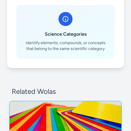
Science Categories
Identify elements, compounds, or concepts
that belong to the same scientific category
Related Wolas