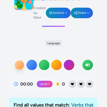
Created
by:
Actions
Share
Nikol
Language
00:00
0
Level
1
Find all values that match:
Verbs that