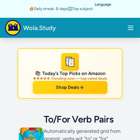
Language
Daily streak:
0
days
Top subject:
Wola.Study
★
📚 Today's Top Picks on Amazon
★★★★★ Trending now — top-rated deals
Shop Deals
To/For Verb Pairs
Automatically generated grid from
prompt: verbs wit "to" or "for"