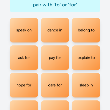
pair with 'to' or 'for'
speak on
dance in
belong to
ask for
pay for
explain to
hope for
care for
sleep in