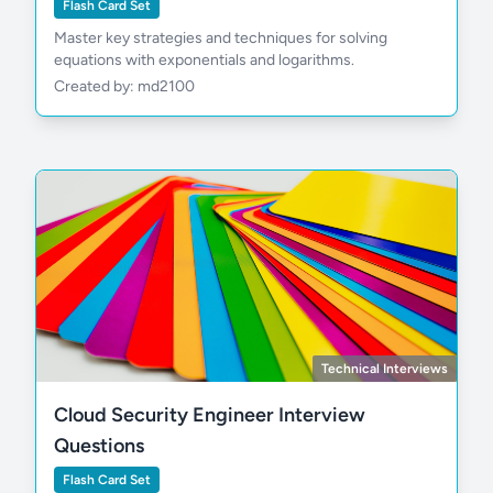
Flash Card Set
Master key strategies and techniques for solving
equations with exponentials and logarithms.
Created by: md2100
Technical Interviews
Cloud Security Engineer Interview
Questions
Flash Card Set