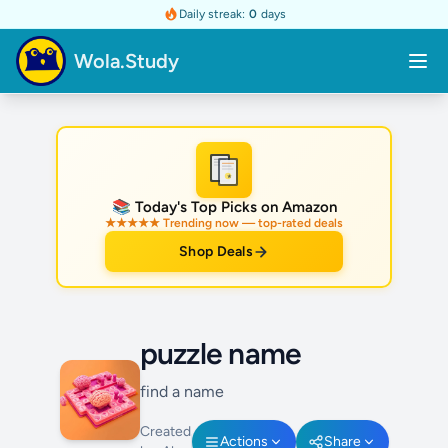
Daily streak:
0
days
Wola.Study
★
📚 Today's Top Picks on Amazon
★★★★★ Trending now — top-rated deals
Shop Deals
puzzle name
find a name
Created
Actions
Share