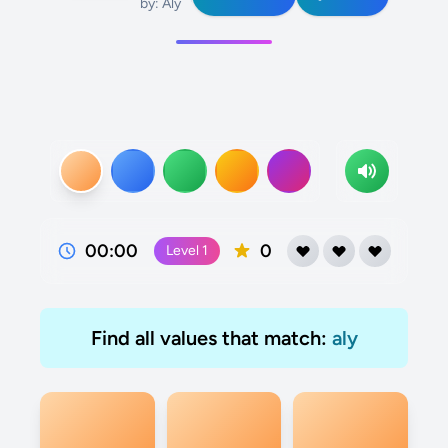
by: Aly
00:00
0
Level
1
Find all values that match:
aly