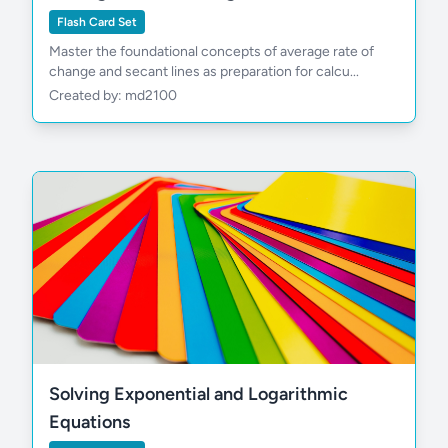
Flash Card Set
Master the foundational concepts of average rate of
change and secant lines as preparation for calcu...
Created by: md2100
Solving Exponential and Logarithmic
Equations