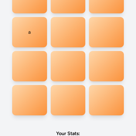
a
Your Stats: