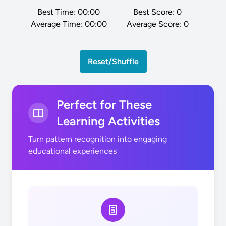
Best Time:
00:00
Best Score:
0
Average Time:
00:00
Average Score:
0
Reset/Shuffle
Perfect for These
Learning Activities
Turn pattern recognition into engaging
educational experiences