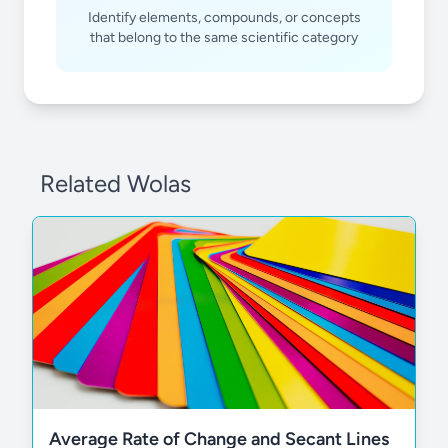
Identify elements, compounds, or concepts
that belong to the same scientific category
Related Wolas
Average Rate of Change and Secant Lines