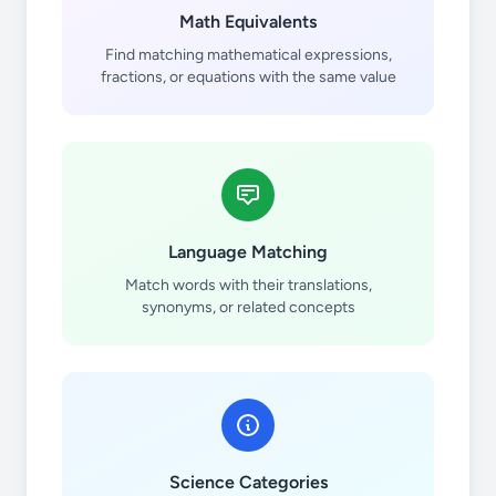
Math Equivalents
Find matching mathematical expressions,
fractions, or equations with the same value
Language Matching
Match words with their translations,
synonyms, or related concepts
Science Categories