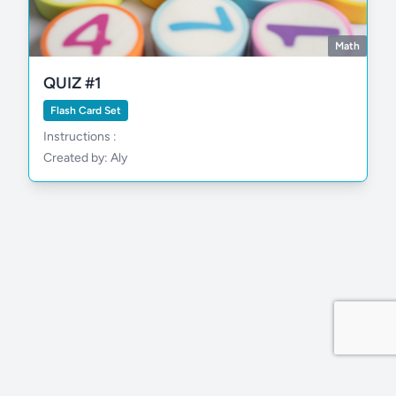
Math
QUIZ #1
Flash Card Set
Instructions :
Created by: Aly