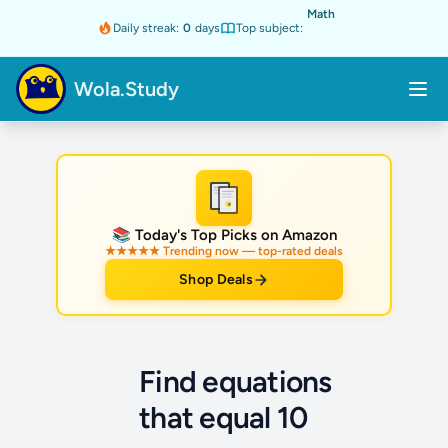
Math
Daily streak:
0
days
Top subject:
Wola.Study
★
📚 Today's Top Picks on Amazon
★★★★★ Trending now — top-rated deals
Shop Deals
Find equations
that equal 10