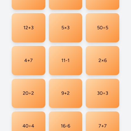
12+3
5×3
50÷5
4+7
11-1
2×6
20÷2
9+2
30÷3
40÷4
16-6
7+7