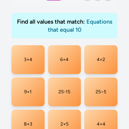
Find all values that match:
Equations
that equal 10
3×4
6+4
4×2
9+1
25-15
25÷5
8+3
2×5
4+4