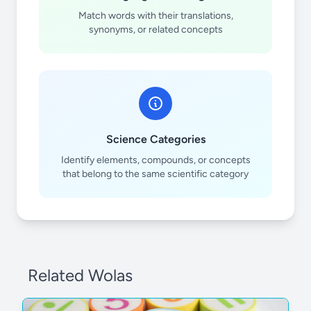
Match words with their translations,
synonyms, or related concepts
Science Categories
Identify elements, compounds, or concepts
that belong to the same scientific category
Related Wolas