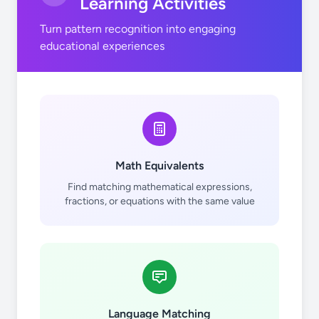
Learning Activities
Turn pattern recognition into engaging
educational experiences
Math Equivalents
Find matching mathematical expressions,
fractions, or equations with the same value
Language Matching