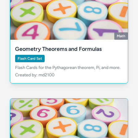
Math
Geometry Theorems and Formulas
Flash Card Set
Flash Cards for the Pythagorean theorem, Pi, and more.
Created by: md2100