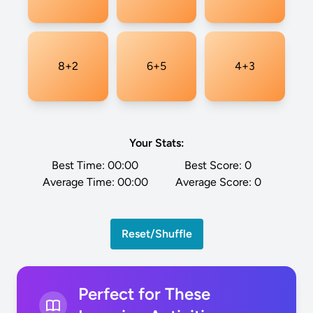
8+2
6+5
4+3
Your Stats:
Best Time:
00:00
Best Score:
0
Average Time:
00:00
Average Score:
0
Reset/Shuffle
Perfect for These