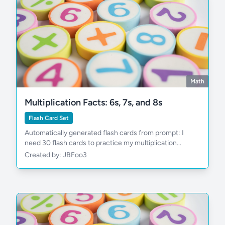
Math
Multiplication Facts: 6s, 7s, and 8s
Flash Card Set
Automatically generated flash cards from prompt: I
need 30 flash cards to practice my multiplication...
Created by: JBFoo3