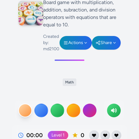
Board game with multiplication,
addition, subraction, and division
operators with equations that are
equal to 10.
Created
by:
Actions
Share
md2100
Math
00:00
0
Level
1