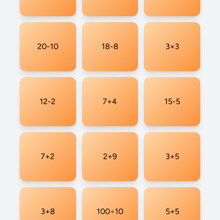
20-10
18-8
3×3
12-2
7+4
15-5
7+2
2+9
3+5
3+8
100÷10
5+5