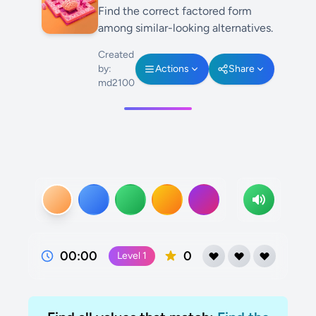
Find the correct factored form
among similar-looking alternatives.
Created
by:
Actions
Share
md2100
00:00
0
Level
1