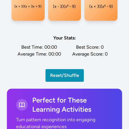
(x - 3)(x² - 9)
(x + 3)(x² - 9)
(x + 3)(x + 3x + 9)
Your Stats:
Best Time:
00:00
Best Score:
0
Average Time:
00:00
Average Score:
0
Reset/Shuffle
Perfect for These
Learning Activities
Turn pattern recognition into engaging
educational experiences