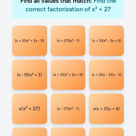
Find all values that match:
Find the
correct factorization of x³ + 27
(x + 3)(x² + 3x - 9)
(x + 27)(x² - 1)
(x + 3)(x² - 3x + 9)
(x - 9)(x² + 3)
(x + 3)(x² + 3x + 9)
(x + 3)(x - 3)(x - 3)
x(x² + 27)
x(x + 3)(x + 9)
(x - 27)(x² - 1)