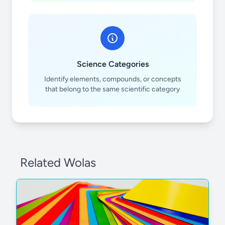
Science Categories
Identify elements, compounds, or concepts
that belong to the same scientific category
Related Wolas