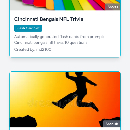
Sports
Cincinnati Bengals NFL Trivia
Flash Card Set
Automatically generated flash cards from prompt:
Cincinnati bengals nfl trivia, 10 questions
Created by: md2100
Spanish