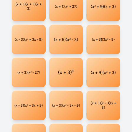
(x + 3)(x + 3)(x +
(x² + 9)(x + 3)
(x + 1)(x² + 27)
3)
(x + 6)(x² - 3)
(x - 3)(x² + 3x - 9)
(x + 3)(3x² - 9)
(x + 3)³
(x + 9)(x² + 3)
(x + 3)(x² - 27)
(x + 3)(x - 3)(x +
(x - 3)(x² + 3x + 9)
(x + 3)(x² - 3x - 9)
3)