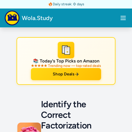
Daily streak:
0
days
Wola.Study
★
📚 Today's Top Picks on Amazon
★★★★★ Trending now — top-rated deals
Shop Deals
Identify the
Correct
Factorization