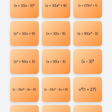
(x + 3)(x - 3)²
(x + 3)(x² + 9)
(x + 27)(x² + 1)
(x³ + 3)(x + 9)
(x + 3)(x - 9)
(x + 9)(x² - 3)
(x - 3)³
(x³ + 9)(x + 3)
(x + 9)(x - 3)
x³(1 + 27)
(x - 3)(x² - 3x - 9)
(x - 3)(x² - 3x + 9)