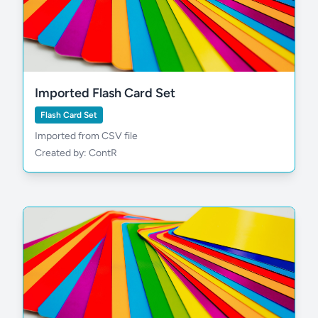
Imported Flash Card Set
Flash Card Set
Imported from CSV file
Created by: ContR