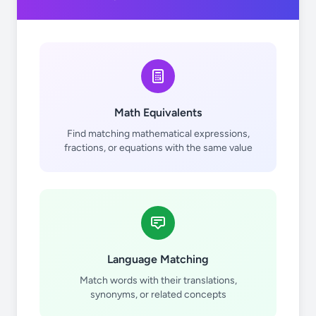
Math Equivalents
Find matching mathematical expressions,
fractions, or equations with the same value
Language Matching
Match words with their translations,
synonyms, or related concepts