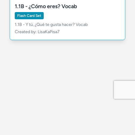
1.1B - ¿Cómo eres? Vocab
Flash Card Set
1.1B - Y tú, ¿Qué te gusta hacer? Vocab
Created by: LisaKaPisa7
Privacy Policy
Site by MDDevs
©
2026
Wola.Study
All rights reserved