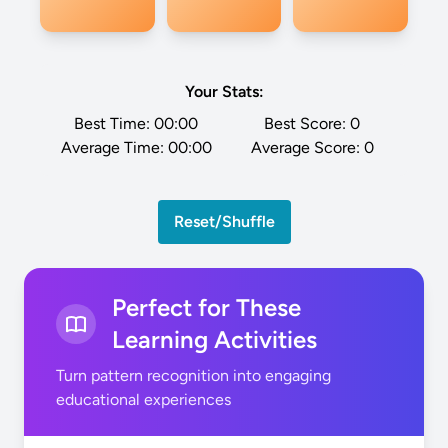
Your Stats:
Best Time:
00:00
Best Score:
0
Average Time:
00:00
Average Score:
0
Reset/Shuffle
Perfect for These
Learning Activities
Turn pattern recognition into engaging
educational experiences