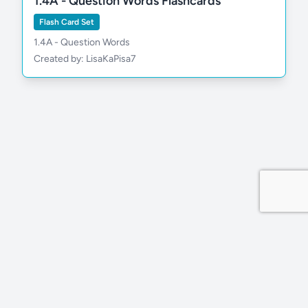
1.4A - Question Words Flashcards
Flash Card Set
1.4A - Question Words
Created by: LisaKaPisa7
Privacy Policy
Site by MDDevs
©
2026
Wola.Study
All rights reserved