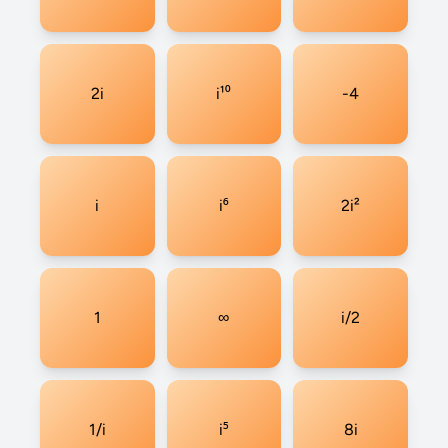
2i
i¹⁰
-4
i
i⁶
2i²
1
∞
i/2
1/i
i⁵
8i