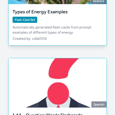
Science
Types of Energy Examples
Flash Card Set
Automatically generated flash cards from prompt:
examples of different types of energy
Created by: cdla0516
Spanish