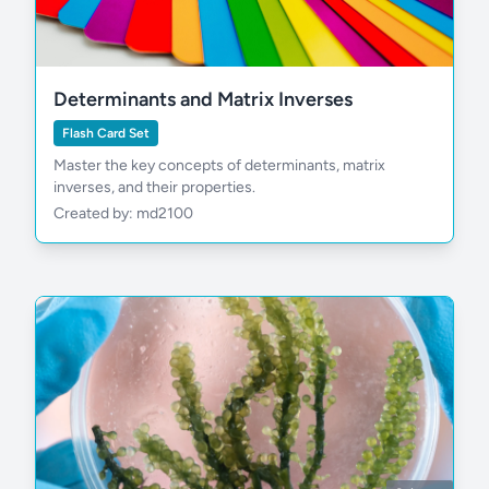
Determinants and Matrix Inverses
Flash Card Set
Master the key concepts of determinants, matrix
inverses, and their properties.
Created by: md2100