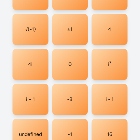
√(-1)
±1
4
4i
0
i⁷
i + 1
-8
i - 1
undefined
-1
16