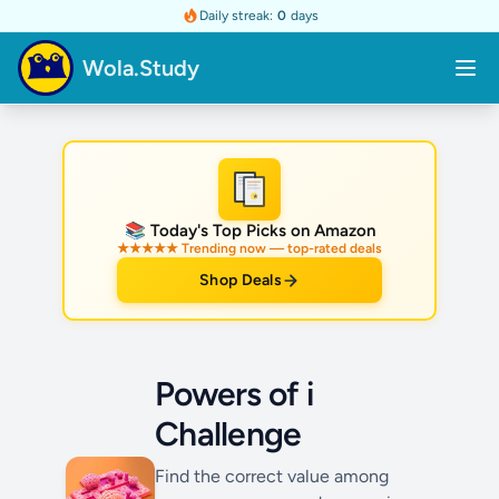
Daily streak:
0
days
Wola.Study
★
📚 Today's Top Picks on Amazon
★★★★★ Trending now — top-rated deals
Shop Deals
Powers of i
Challenge
Find the correct value among