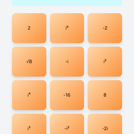
2
i⁹
-2
√8
-i
i²
i⁴
-16
8
i³
-i²
-2i