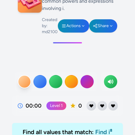
common powers and expressions
involving i.
Created
by:
Actions
Share
md2100
00:00
0
Level
1
Find all values that match:
Find i⁸