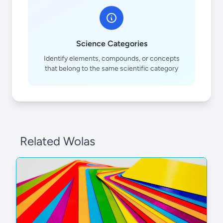
Science Categories
Identify elements, compounds, or concepts
that belong to the same scientific category
Related Wolas