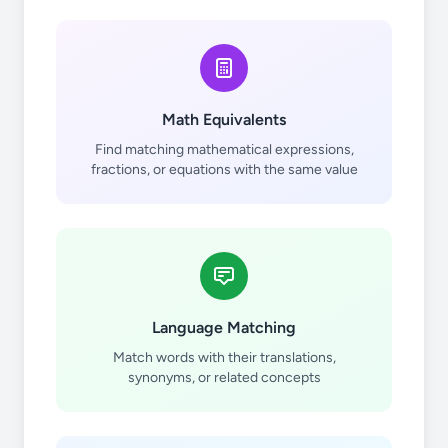
Math Equivalents
Find matching mathematical expressions,
fractions, or equations with the same value
Language Matching
Match words with their translations,
synonyms, or related concepts