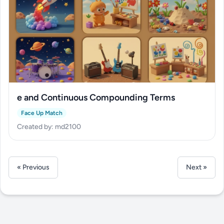
e and Continuous Compounding Terms
Face Up Match
Created by: md2100
« Previous
Next »