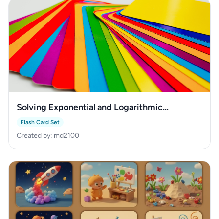
Solving Exponential and Logarithmic
Equations
Flash Card Set
Created by: md2100