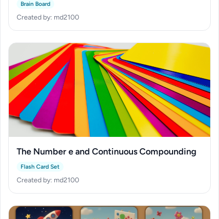
Brain Board
Created by: md2100
The Number e and Continuous Compounding
Flash Card Set
Created by: md2100