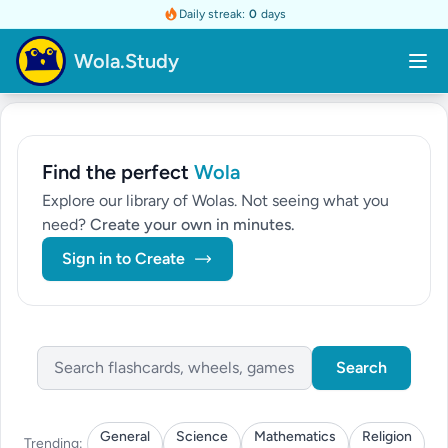
Daily streak:
0
days
Wola.Study
Find the perfect
Wola
Explore our library of Wolas. Not seeing what you
need?
Create your own in minutes.
Sign in to Create
Search
General
Science
Mathematics
Religion
Trending: