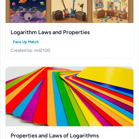
Logarithm Laws and Properties
Face Up Match
Created by: md2100
Properties and Laws of Logarithms