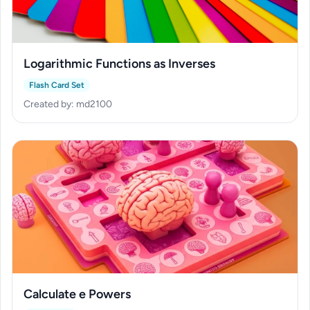
Logarithmic Functions as Inverses
Flash Card Set
Created by: md2100
Calculate e Powers