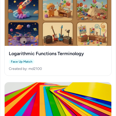
Logarithmic Functions Terminology
Face Up Match
Created by: md2100