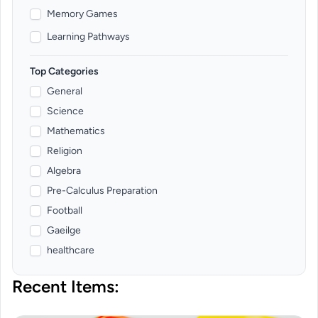
Memory Games
Learning Pathways
Top Categories
General
Science
Mathematics
Religion
Algebra
Pre-Calculus Preparation
Football
Gaeilge
healthcare
Recent Items: