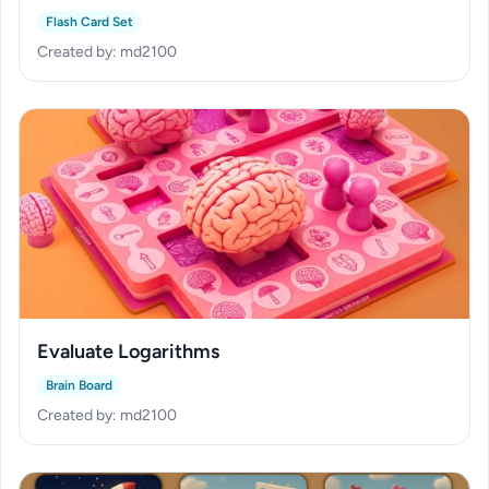
Flash Card Set
Created by: md2100
Evaluate Logarithms
Brain Board
Created by: md2100