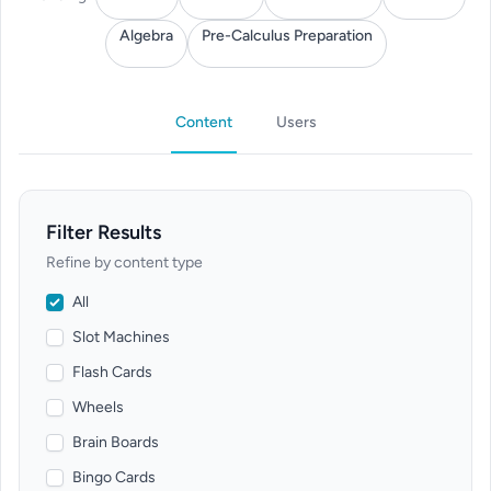
Algebra
Pre-Calculus Preparation
Content
Users
Filter Results
Refine by content type
All
Slot Machines
Flash Cards
Wheels
Brain Boards
Bingo Cards