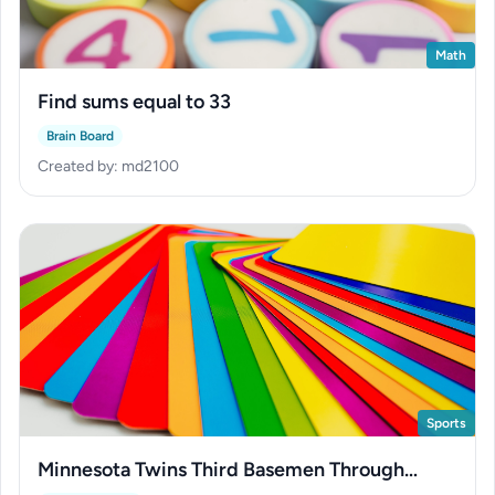
Math
Find sums equal to 33
Brain Board
Created by: md2100
Sports
Minnesota Twins Third Basemen Through