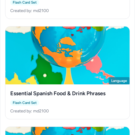
History
Flash Card Set
Created by: md2100
Language
Essential Spanish Food & Drink Phrases
Flash Card Set
Created by: md2100