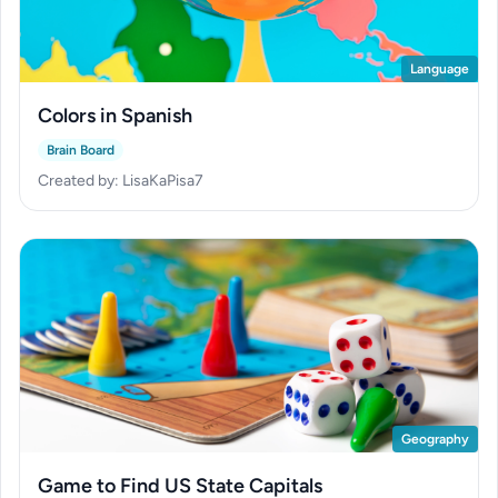
Language
Colors in Spanish
Brain Board
Created by: LisaKaPisa7
Geography
Game to Find US State Capitals