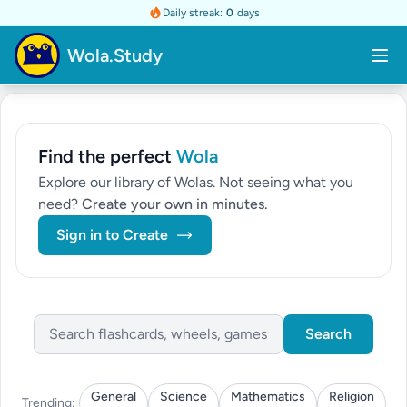
Daily streak:
0
days
Wola.Study
Find the perfect
Wola
Explore our library of Wolas. Not seeing what you
need?
Create your own in minutes.
Sign in to Create
Search
General
Science
Mathematics
Religion
Trending: