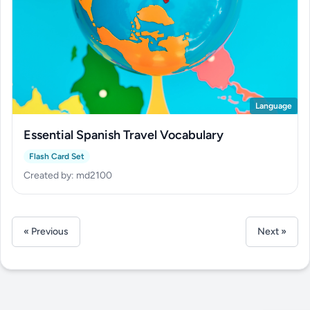
Language
Essential Spanish Travel Vocabulary
Flash Card Set
Created by: md2100
« Previous
Next »