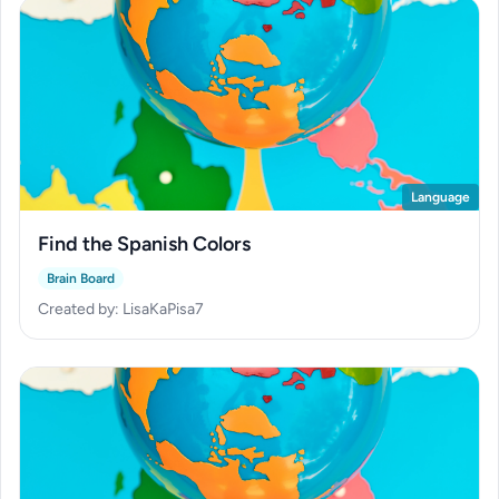
Language
Find the Spanish Colors
Brain Board
Created by: LisaKaPisa7