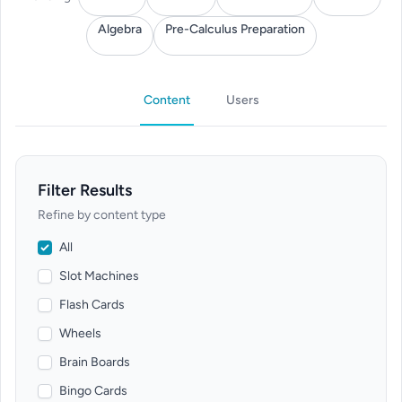
Algebra
Pre-Calculus Preparation
Content
Users
Filter Results
Refine by content type
All
Slot Machines
Flash Cards
Wheels
Brain Boards
Bingo Cards