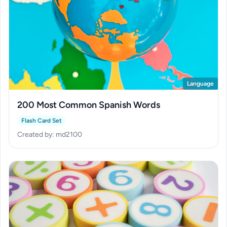
Language
200 Most Common Spanish Words
Flash Card Set
Created by: md2100