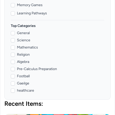
Memory Games
Learning Pathways
Top Categories
General
Science
Mathematics
Religion
Algebra
Pre-Calculus Preparation
Football
Gaeilge
healthcare
Recent Items: