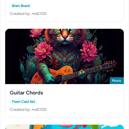
Brain Board
Created by: md2100
Music
Guitar Chords
Flash Card Set
Created by: md2100