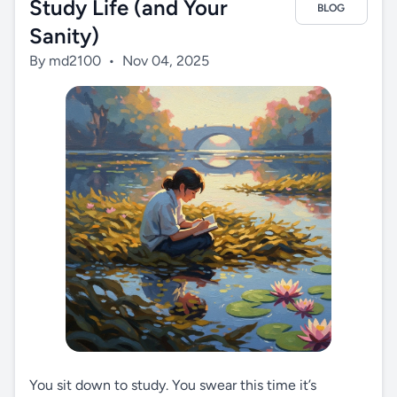
Study Life (and Your
BLOG
Sanity)
By md2100
•
Nov 04, 2025
You sit down to study. You swear this time it’s