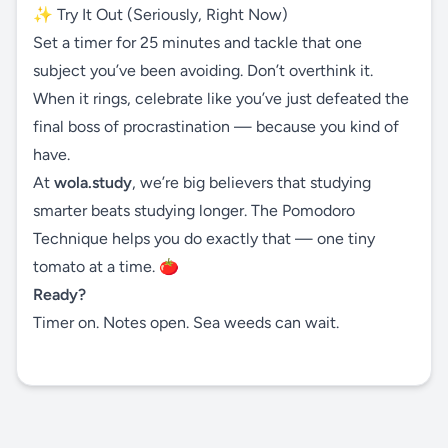
✨ Try It Out (Seriously, Right Now)
Set a timer for 25 minutes and tackle that one
subject you’ve been avoiding. Don’t overthink it.
When it rings, celebrate like you’ve just defeated the
final boss of procrastination — because you kind of
have.
At
wola.study
, we’re big believers that studying
smarter beats studying longer. The Pomodoro
Technique helps you do exactly that — one tiny
tomato at a time. 🍅
Ready?
Timer on. Notes open. Sea weeds can wait.