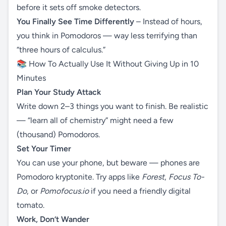
before it sets off smoke detectors.
You Finally See Time Differently
– Instead of hours,
you think in Pomodoros — way less terrifying than
“three hours of calculus.”
📚 How To Actually Use It Without Giving Up in 10
Minutes
Plan Your Study Attack
Write down 2–3 things you want to finish. Be realistic
— “learn all of chemistry” might need a few
(thousand) Pomodoros.
Set Your Timer
You can use your phone, but beware — phones are
Pomodoro kryptonite. Try apps like
Forest
,
Focus To-
Do
, or
Pomofocus.io
if you need a friendly digital
tomato.
Work, Don’t Wander