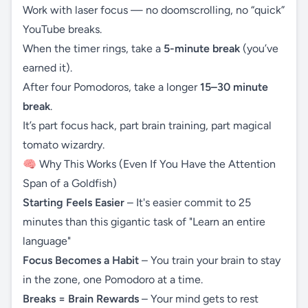
Work with laser focus — no doomscrolling, no “quick”
YouTube breaks.
When the timer rings, take a
5-minute break
(you’ve
earned it).
After four Pomodoros, take a longer
15–30 minute
break
.
It’s part focus hack, part brain training, part magical
tomato wizardry.
🧠 Why This Works (Even If You Have the Attention
Span of a Goldfish)
Starting Feels Easier
– It's easier commit to 25
minutes than this gigantic task of "Learn an entire
language"
Focus Becomes a Habit
– You train your brain to stay
in the zone, one Pomodoro at a time.
Breaks = Brain Rewards
– Your mind gets to rest