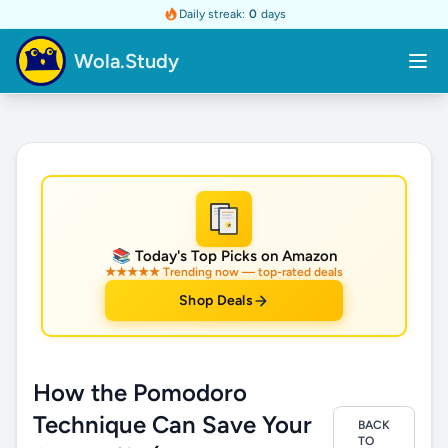
Daily streak:
0
days
Wola.Study
★
📚 Today's Top Picks on Amazon
★★★★★ Trending now — top-rated deals
Shop Deals
How the Pomodoro
Technique Can Save Your
BACK
TO