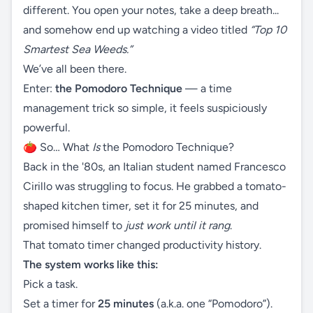
different. You open your notes, take a deep breath...
and somehow end up watching a video titled
“Top 10
Smartest Sea Weeds.”
We’ve all been there.
Enter:
the Pomodoro Technique
— a time
management trick so simple, it feels suspiciously
powerful.
🍅 So… What
Is
the Pomodoro Technique?
Back in the '80s, an Italian student named Francesco
Cirillo was struggling to focus. He grabbed a tomato-
shaped kitchen timer, set it for 25 minutes, and
promised himself to
just work until it rang
.
That tomato timer changed productivity history.
The system works like this:
Pick a task.
Set a timer for
25 minutes
(a.k.a. one “Pomodoro”).