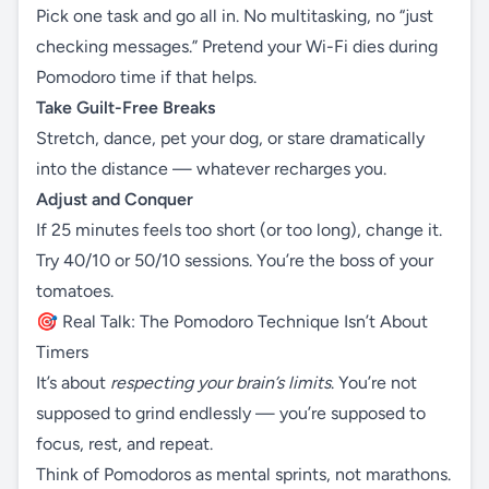
Pick one task and go all in. No multitasking, no “just
checking messages.” Pretend your Wi-Fi dies during
Pomodoro time if that helps.
Take Guilt-Free Breaks
Stretch, dance, pet your dog, or stare dramatically
into the distance — whatever recharges you.
Adjust and Conquer
If 25 minutes feels too short (or too long), change it.
Try 40/10 or 50/10 sessions. You’re the boss of your
tomatoes.
🎯 Real Talk: The Pomodoro Technique Isn’t About
Timers
It’s about
respecting your brain’s limits
. You’re not
supposed to grind endlessly — you’re supposed to
focus, rest, and repeat.
Think of Pomodoros as mental sprints, not marathons.