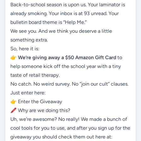
Back-to-school season is upon us. Your laminator is
already smoking. Your inbox is at 93 unread. Your
bulletin board theme is “Help Me.”
We see you. And we think you deserve a little
something extra.
So, here it is:
👉
We’re giving away a $50 Amazon Gift Card
to
help someone kick off the school year with a tiny
taste of retail therapy.
No catch. No weird survey. No “join our cult” clauses.
Just enter here:
👉
Enter the Giveaway
🖍 Why are we doing this?
Uh, we're awesome? No really! We made a bunch of
cool tools for you to use, and after you sign up for the
giveaway you should check them out here at: