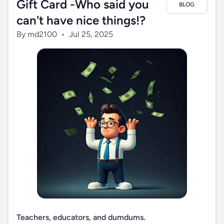
Gift Card -Who said you
BLOG
can't have nice things!?
By md2100
•
Jul 25, 2025
Teachers, educators, and dumdums.