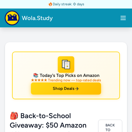
Daily streak:
0
days
Wola.Study
★
📚 Today's Top Picks on Amazon
★★★★★ Trending now — top-rated deals
Shop Deals
🎒 Back-to-School
Giveaway: $50 Amazon
BACK
TO