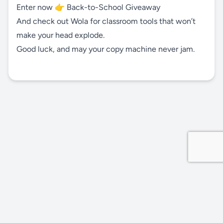
Enter now 👉
Back-to-School Giveaway
And check out Wola for classroom tools that won’t
make your head explode.
Good luck, and may your copy machine never jam.
Privacy Policy
Site by MDDevs
©
2026
Wola.Study
All rights reserved