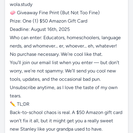
wola.study
🧼 Giveaway Fine Print (But Not Too Fine)
Prize: One (1) $50 Amazon Gift Card
Deadline: August 16th, 2025
Who can enter: Educators, homeschoolers, language
nerds, and whomever... er, whoever... eh, whatever!
No purchase necessary. We’re cool like that.
You’ll join our email list when you enter — but don’t
worry, we’re not spammy. We’ll send you cool new
tools, updates, and the occasional bad pun.
Unsubscribe anytime, as I love the taste of my own
tears.
✏️ TL;DR
Back-to-school chaos is real. A $50 Amazon gift card
won’t fix it all, but it might get you a really sweet
new Stanley like your grandpa used to have.