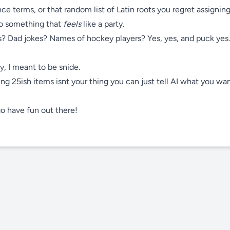
e terms, or that random list of Latin roots you regret assigning
to something that
feels
like a party.
? Dad jokes? Names of hockey players? Yes, yes, and puck yes.
y, I meant to be snide.
ing 25ish items isnt your thing you can just tell AI what you wa
 go have fun out there!