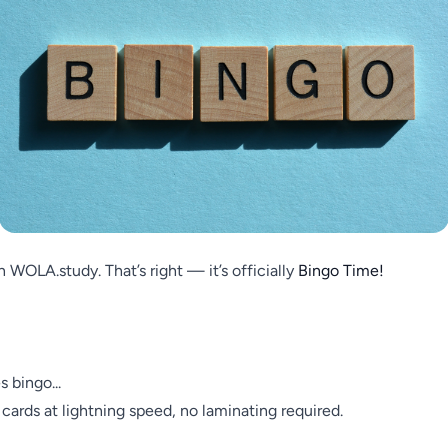
 WOLA.study. That’s right — it’s officially
Bingo Time!
s bingo...
ards at lightning speed, no laminating required.