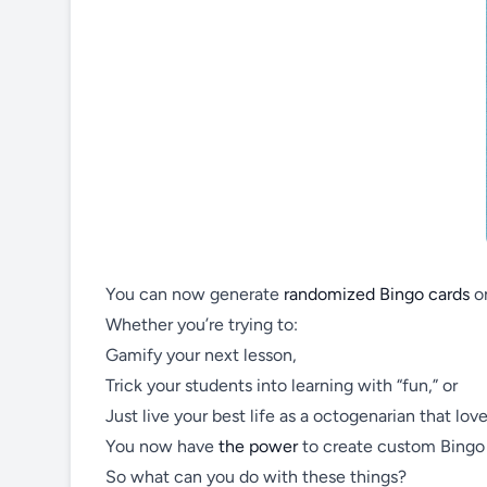
You can now generate
randomized Bingo cards
on
Whether you’re trying to:
Gamify your next lesson,
Trick your students into learning with “fun,” or
Just live your best life as a octogenarian that love
You now have
the power
to create custom Bingo c
So what can you do with these things?