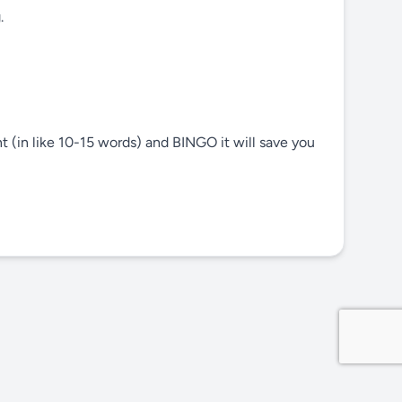
.
nt (in like 10-15 words) and BINGO it will save you