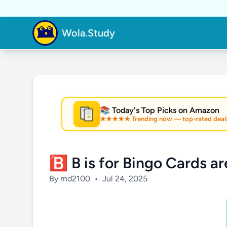
Wola.Study
📚 Today's Top Picks on Amazon
★★★★★ Trending now — top-rated deal
★
🅱️ B is for Bingo Cards a
By md2100
•
Jul 24, 2025