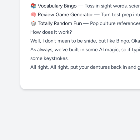
📚
Vocabulary Bingo
— Toss in sight words, scienc
🧠
Review Game Generator
— Turn test prep in
🎲
Totally Random Fun
— Pop culture references
How does it work?
Well, I don't mean to be snide, but like Bingo. Oka
As always, we've built in some AI magic, so if typ
some keystrokes.
All right, All right, put your dentures back in and