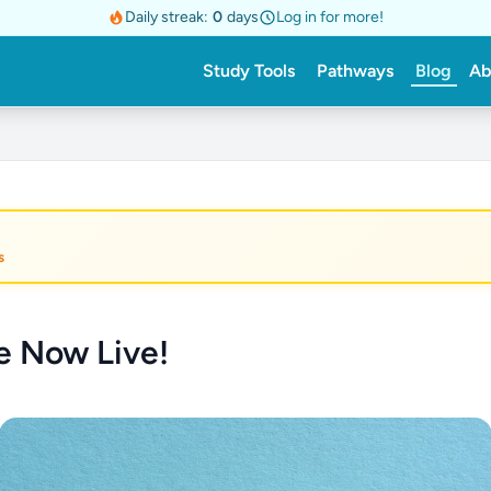
Daily streak:
0
days
Log in for more!
Study Tools
Pathways
Blog
Ab
s
re Now Live!