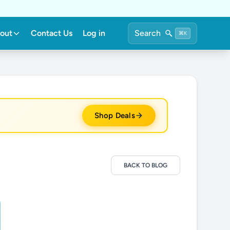
out
Contact Us
Log in
Search
⌘K
Shop Deals
BACK TO BLOG